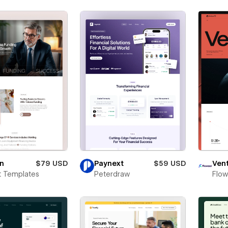
en
$79 USD
Paynext
$59 USD
Vent
t Templates
Peterdraw
Flow