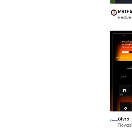
MezPa
RedDe
Givro
Flowza