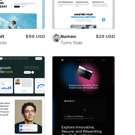
lt
$99 USD
Numeo
$29 USD
edo
Toms Stals