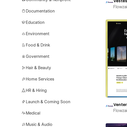
Vestes
Flowza
Documentation
Education
Environment
Food & Drink
Government
Hair & Beauty
Home Services
HR & Hiring
Launch & Coming Soon
Vente
Flowza
Medical
Music & Audio