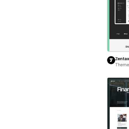
Zenta
Theme