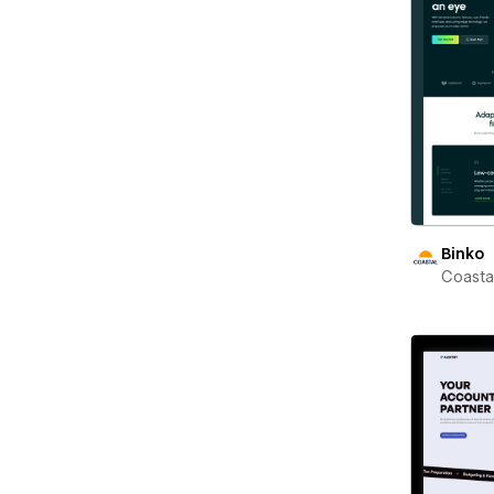
Binko
Coast