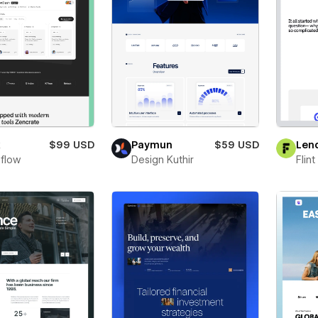
x
$99 USD
Paymun
$59 USD
Len
flow
Design Kuthir
Flin