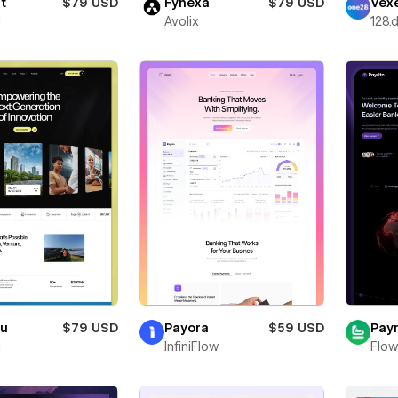
t
$79 USD
Fynexa
$79 USD
Vexe
i
Avolix
128.d
ru
$79 USD
Payora
$59 USD
Payr
i
InfiniFlow
Flow