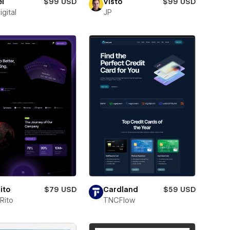
l
$99 USD
Visto
$99 USD
igital
JP
ito
$79 USD
Cardland
$59 USD
Rito
TNCFlow