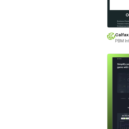
Calfax
PBM In