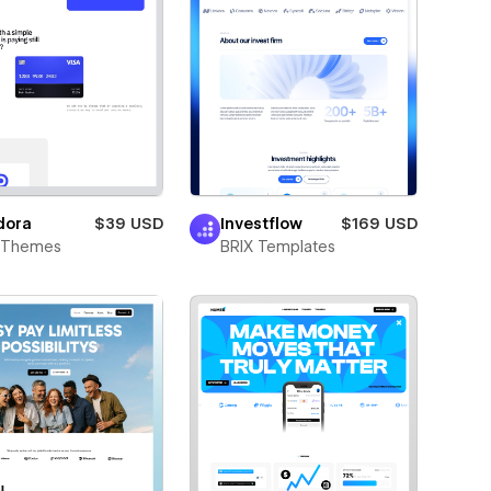
dora
$39 USD
Investflow
$169 USD
t Themes
BRIX Templates