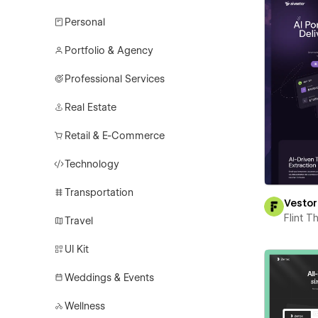
Personal
Portfolio & Agency
Professional Services
Real Estate
Retail & E-Commerce
Technology
Transportation
Vestor
Flint 
Travel
UI Kit
Weddings & Events
Wellness