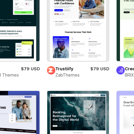
$79 USD
Trustiify
$79 USD
Cre
al Themes
ZabThemes
BRIX