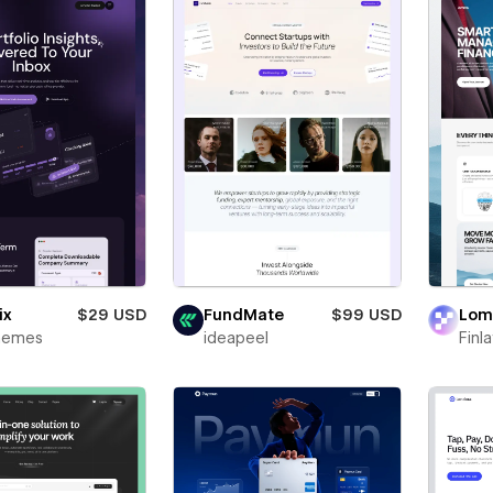
ix
$29 USD
FundMate
$99 USD
Lo
Themes
ideapeel
Finl