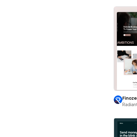
Finoz
Radian