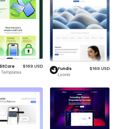
ditCore
$169 USD
Fundis
$169 USD
 Templates
Loonis