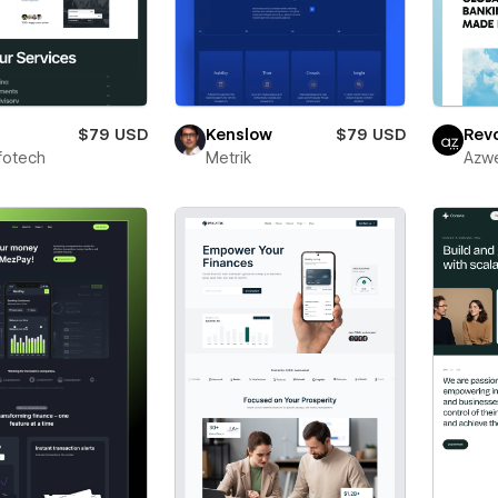
$79 USD
Kenslow
$79 USD
Revo
fotech
Metrik
Azw