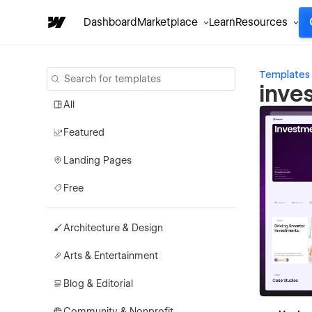
Dashboard
Marketplace
Learn
Resources
Templates
inve
All
Featured
Landing Pages
Free
Architecture & Design
Arts & Entertainment
Blog & Editorial
Community & Nonprofit