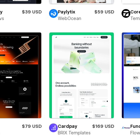
y
$39 USD
Paylytix
$59 USD
Cor
vs
WebOcean
Teml
$79 USD
Cardpay
$169 USD
Fund
i
BRIX Templates
Flow