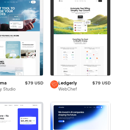
mma
$79 USD
Ledgerly
$79 USD
ay Studio
WebChef