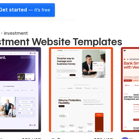
Get started
— it's free
investment
stment Website Templates