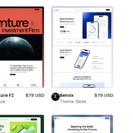
ure FZ
$79 USD
Benvix
$79 USD
zai
Theme Sleek