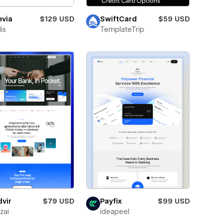
evia
$129 USD
SwiftCard
$59 USD
is
TemplateTrip
vir
$79 USD
Payfix
$99 USD
zai
ideapeel