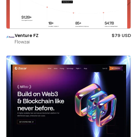
Venture FZ
$79 USD
Flowzai