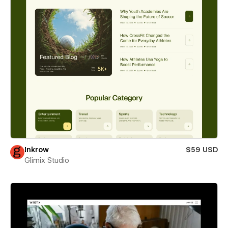
Inkrow
$59 USD
Glimix Studio