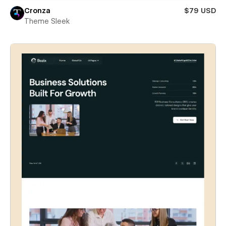
Cronza
$79 USD
Theme Sleek