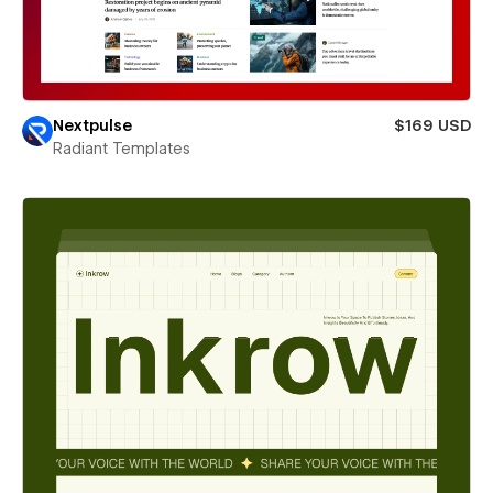
Nextpulse
$169 USD
Radiant Templates