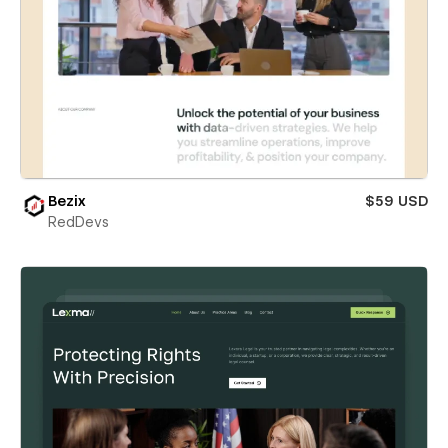
Bezix
$59 USD
RedDevs