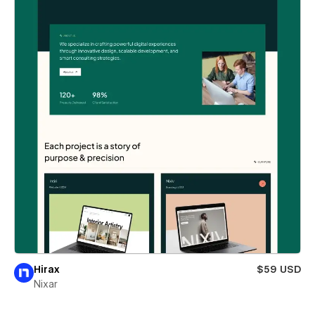
Hirax
$59 USD
Nixar