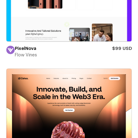
PixelNova
$99 USD
Flow Vines