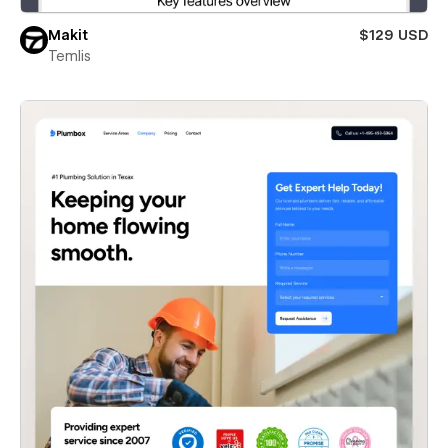
Makit
$129 USD
Temlis