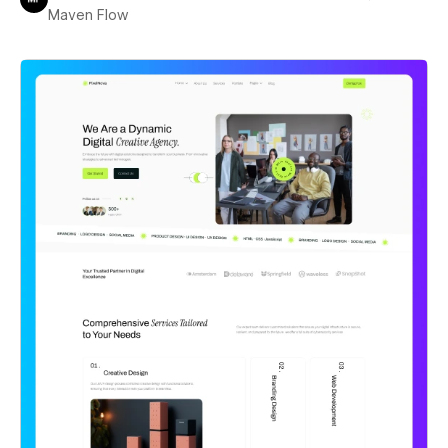
Maven Flow