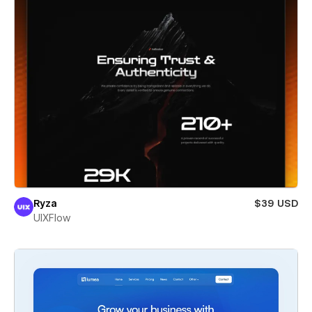
Ryza
$39 USD
UIXFlow