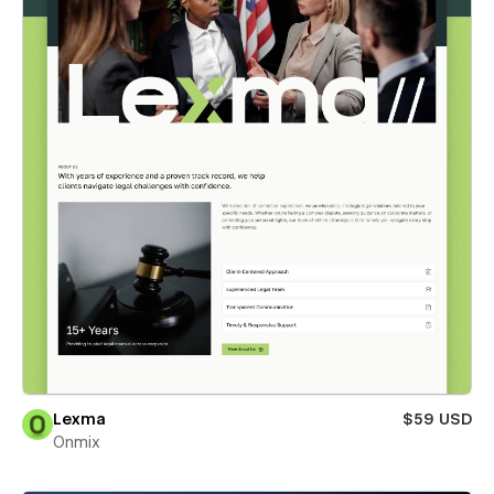
Lexma
$59 USD
Onmix