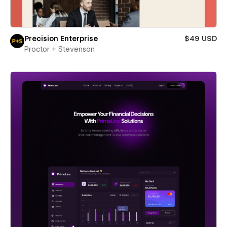
Precision Enterprise
$49 USD
Proctor + Stevenson