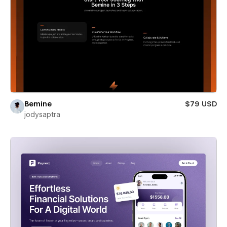
Bemine
$79 USD
jodysaptra