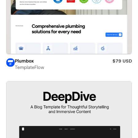
Plumbox
$79 USD
TemplateFlow