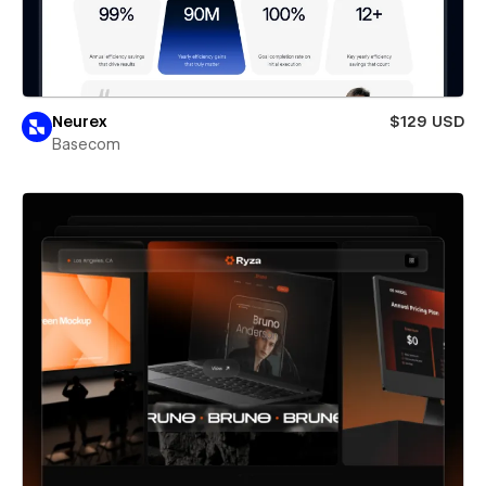
Neurex
$129 USD
Basecom