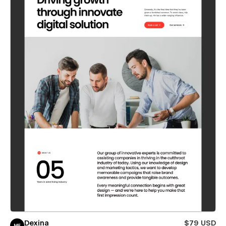
Dexina
$79 USD