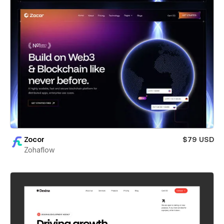
Zocor
$79 USD
Zohaflow