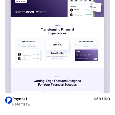
Paynext
$59 USD
Peterdraw