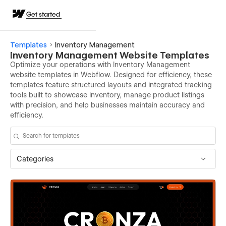
Get started
Templates
Inventory Management
Inventory Management Website Templates
Optimize your operations with Inventory Management
website templates in Webflow. Designed for efficiency, these
templates feature structured layouts and integrated tracking
tools built to showcase inventory, manage product listings
with precision, and help businesses maintain accuracy and
efficiency.
Categories