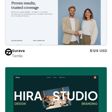
Sureva
$129 USD
Temlis