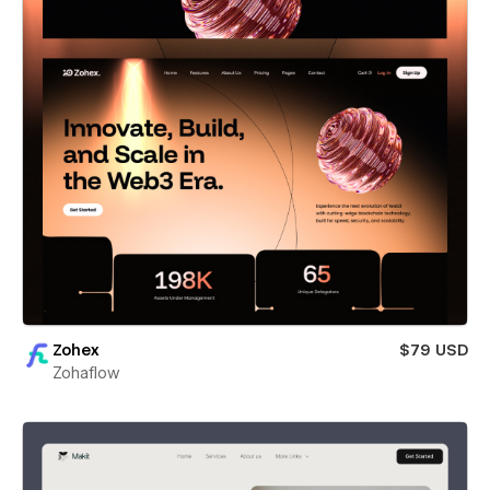
Zohex
$79 USD
Zohaflow