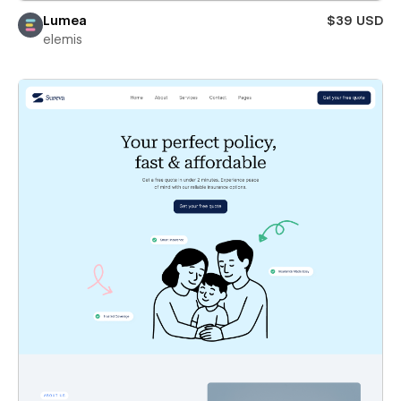
Lumea
$39 USD
elemis