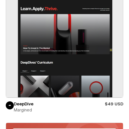
DeepDive
$49 USD
Margined