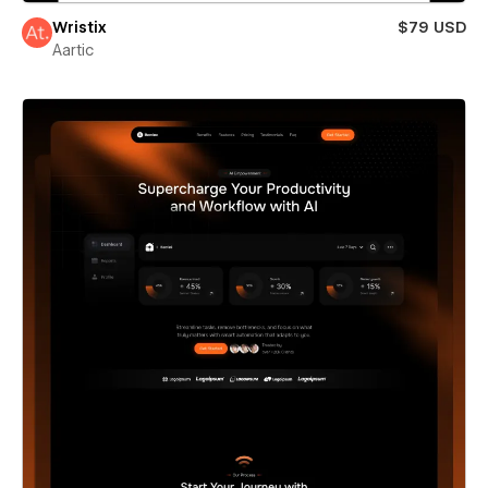
Wristix
$79 USD
Aartic