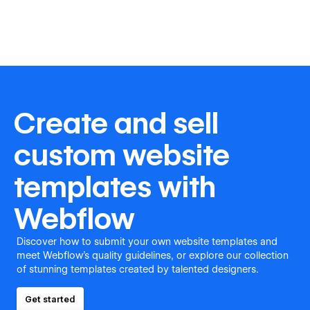
Create and sell
custom website
templates with
Webflow
Discover how to submit your own website templates and
meet Webflow's quality guidelines, or explore our collection
of stunning templates created by talented designers.
Get started