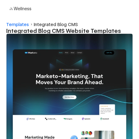
Wellness
Templates
Integrated Blog CMS
Integrated Blog CMS Website Templates