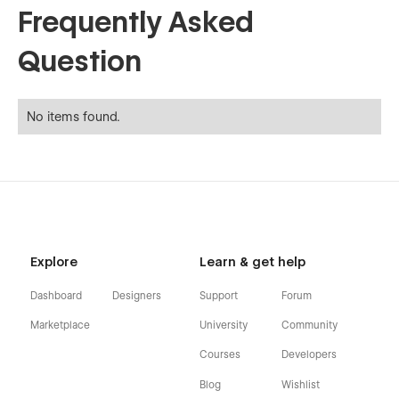
Frequently Asked
Question
No items found.
Explore
Learn & get help
Dashboard
Designers
Support
Forum
Marketplace
University
Community
Courses
Developers
Blog
Wishlist