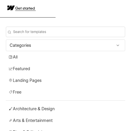
Get started
Categories
All
Featured
Landing Pages
Free
Architecture & Design
Arts & Entertainment