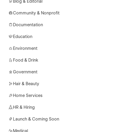
Blog & Editorial
Community & Nonprofit
Documentation
Education
Environment
Food & Drink
Government
Hair & Beauty
Home Services
HR & Hiring
Launch & Coming Soon
Medical