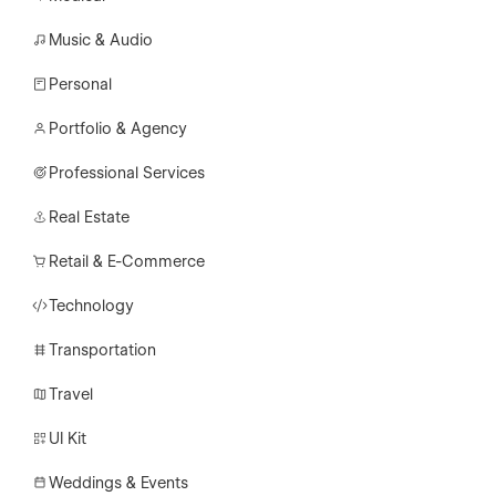
Music & Audio
Personal
Portfolio & Agency
Professional Services
Real Estate
Retail & E-Commerce
Technology
Transportation
Travel
UI Kit
Weddings & Events