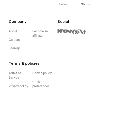
Ebooks
Status
Company
Social
About
Become an
affiliate
Careers
Sitemap
Terms & policies
Terms of
Cookie policy
Service
Cookie
Privacy policy
preferences