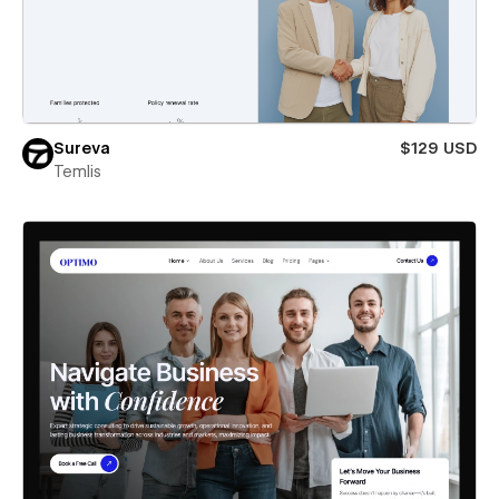
Sureva
$129 USD
Temlis