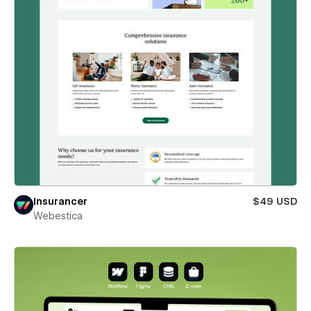
Insurancer
$49 USD
Webestica