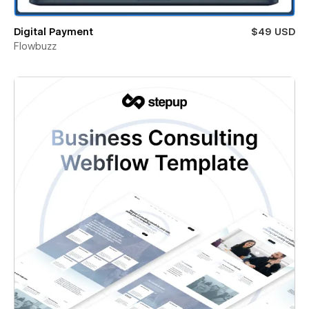
Digital Payment
$49 USD
Flowbuzz