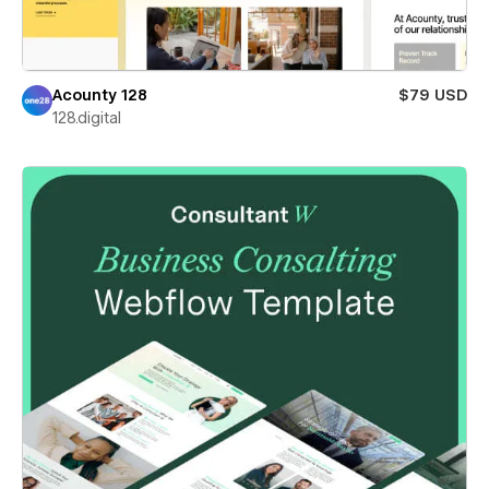
Acounty 128
$79 USD
128.digital