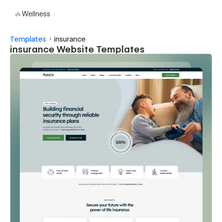
Wellness
Templates
insurance
insurance Website Templates