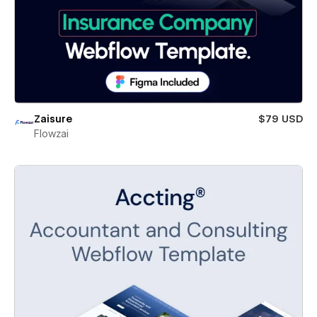
Zaisure
$79 USD
Flowzai