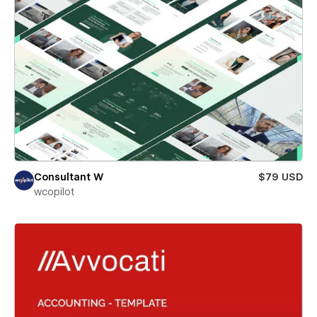
Consultant W
$79 USD
wcopilot