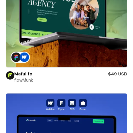
Mafulife
$49 USD
flowMunk