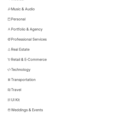
Music & Audio
Personal
Portfolio & Agency
Professional Services
Real Estate
Retail & E-Commerce
Technology
Transportation
Travel
UI Kit
Weddings & Events