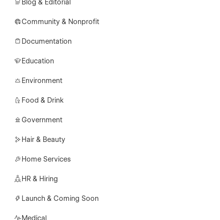
Blog & Editorial
Community & Nonprofit
Documentation
Education
Environment
Food & Drink
Government
Hair & Beauty
Home Services
HR & Hiring
Launch & Coming Soon
Medical