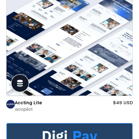
Accting Lite
$49 USD
wcopilot