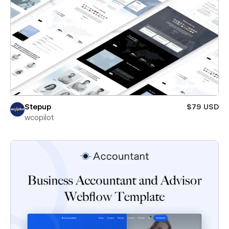
Stepup
$79 USD
wcopilot