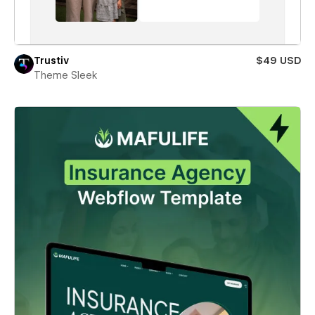
Trustiv
$49 USD
Theme Sleek