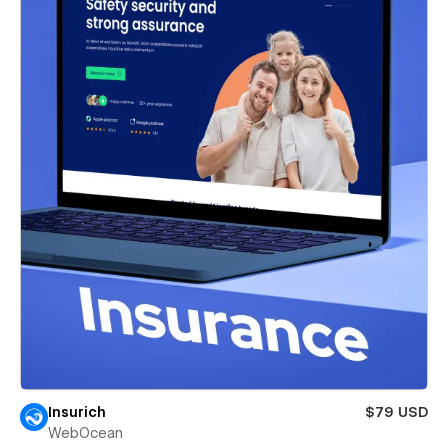
Insurich
$79 USD
WebOcean