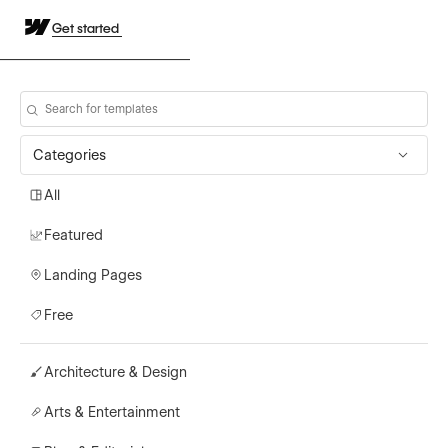
Get started
Categories
All
Featured
Landing Pages
Free
Architecture & Design
Arts & Entertainment