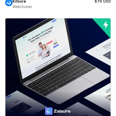
Kitsure
$79 USD
WebOcean