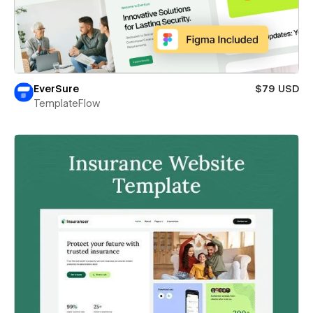
EverSure
$79 USD
TemplateFlow