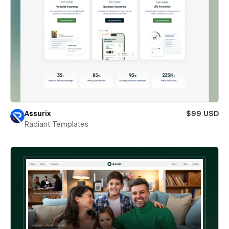
Assurix
$99 USD
Radiant Templates