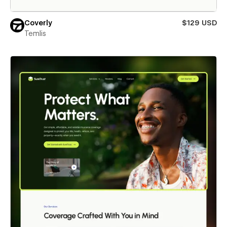
Coverly
$129 USD
Temlis