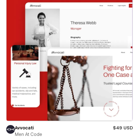
Avvocati
$49 USD
Men At Code