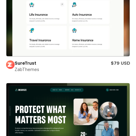
SureTrust
$79 USD
ZabThemes