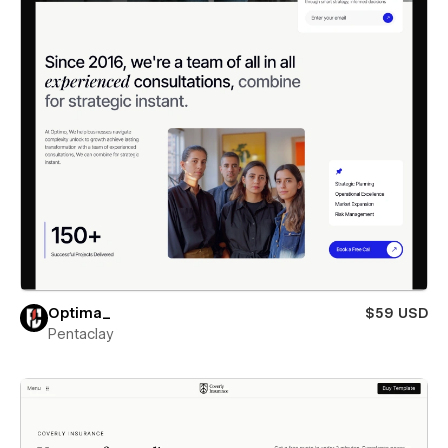
Optima_
$59 USD
Pentaclay