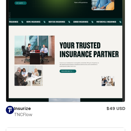
Insurize
$49 USD
TNCFlow