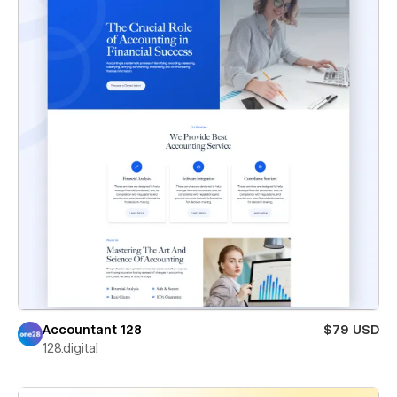
Accountant 128
$79 USD
128.digital