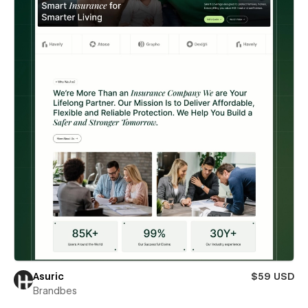
Asuric
$59 USD
Brandbes