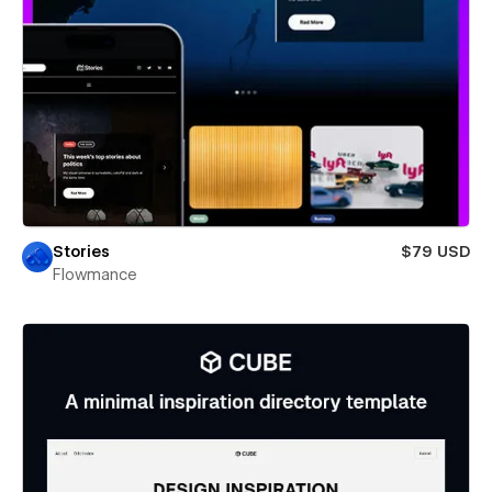
Stories
$79 USD
Flowmance