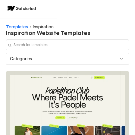
Get started
Templates
Inspiration
Inspiration Website Templates
Categories