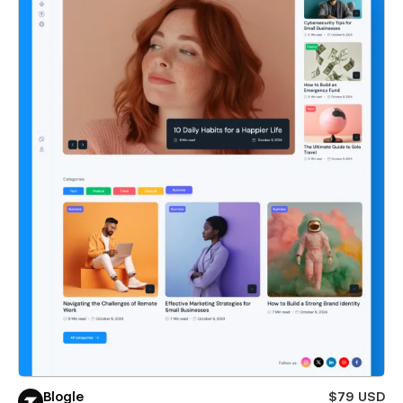
Blogle
$79 USD