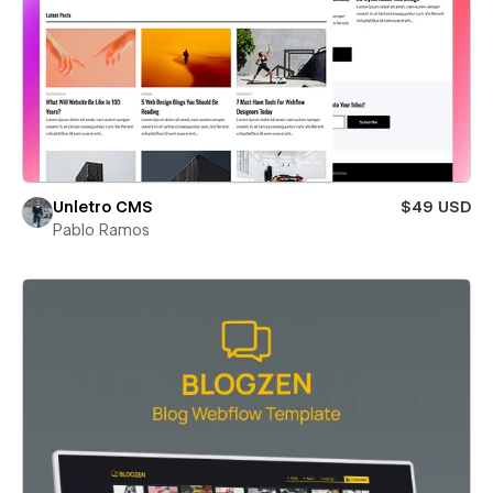
Unletro CMS
$49 USD
Pablo Ramos