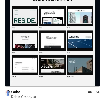
Cube
$49 USD
Robin Granqvist