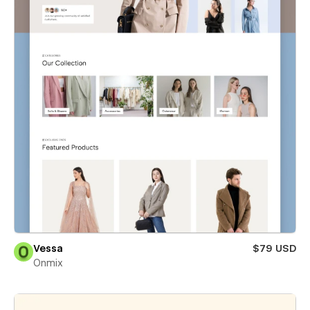
Vessa
$79 USD
Onmix