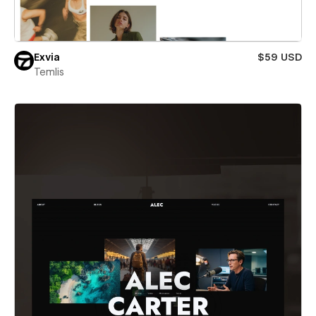
Exvia
$59 USD
Temlis