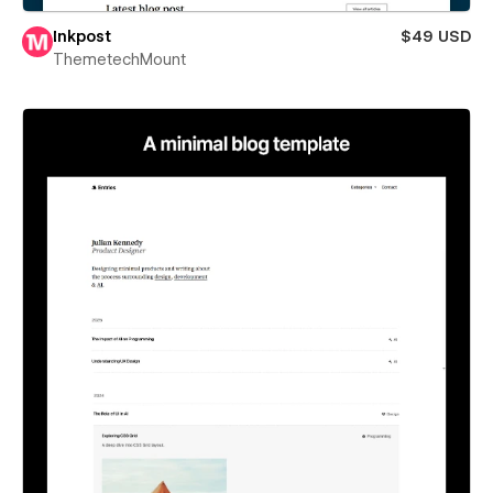
Inkpost
$49 USD
ThemetechMount