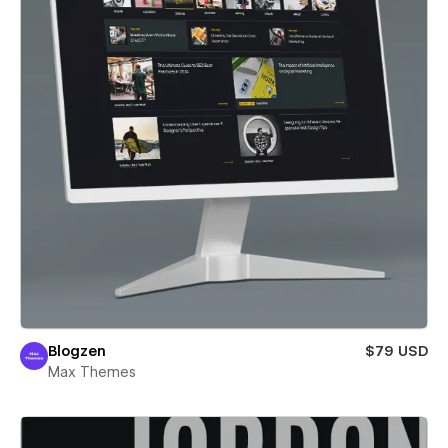
Blogzen
$79 USD
Max Themes