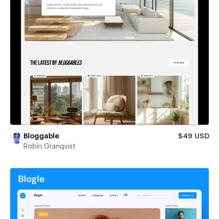
Bloggable
$49 USD
Robin Granqvist