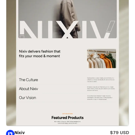
Nixiv
$79 USD