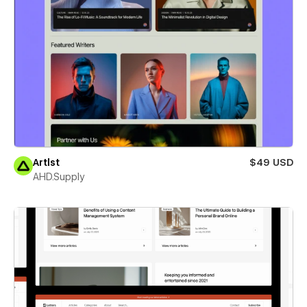
Artlst
$49 USD
AHD.Supply