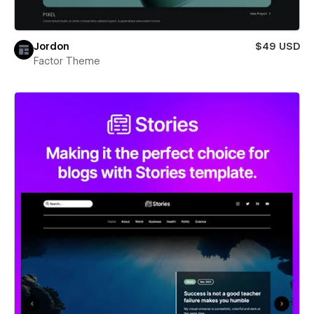
Jordon
$49 USD
Factor Theme