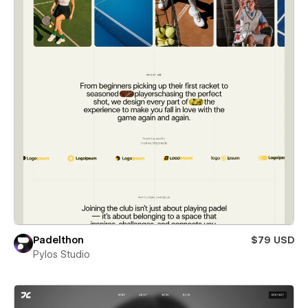
Padelthon
$79 USD
Pylos Studio