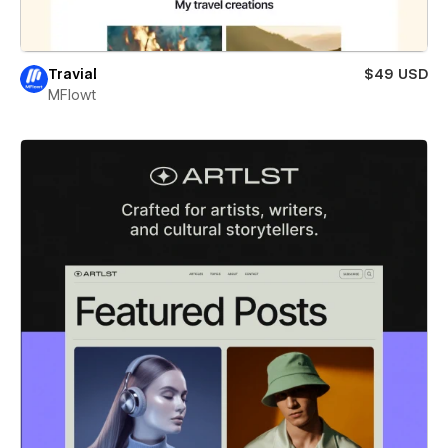
Travial
$49 USD
MFlowt