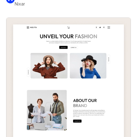
Nixar