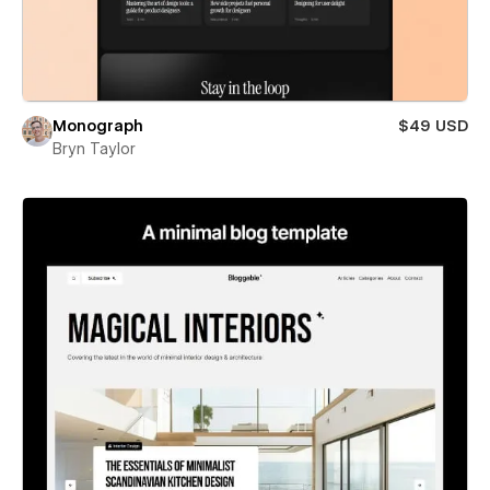
Monograph
$49 USD
Bryn Taylor