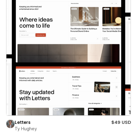
Letters
$49 USD
Ty Hughey