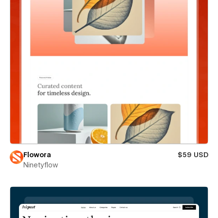
Flowora
$59 USD
Ninetyflow