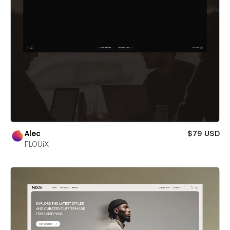
Alec
$79 USD
FLOUiX