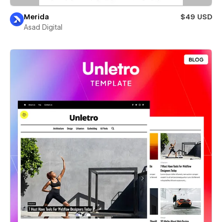
Merida
$49 USD
Asad Digital