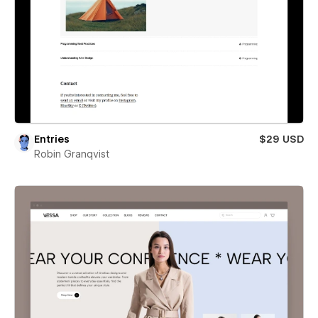
Entries
$29 USD
Robin Granqvist