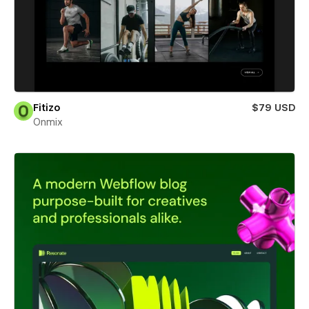
Fitizo
$79 USD
Onmix