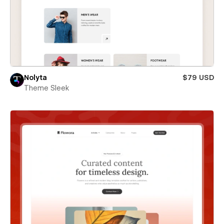
Nolyta
$79 USD
Theme Sleek