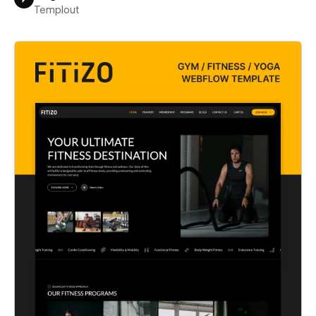
Templout