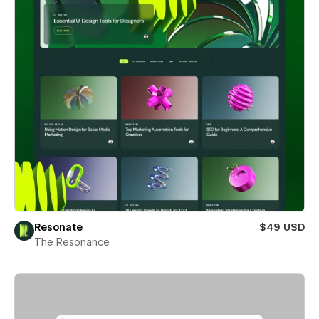
Resonate
$49 USD
The Resonance