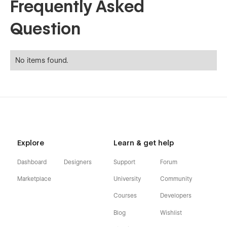
Frequently Asked
Question
No items found.
Explore
Learn & get help
Dashboard
Designers
Support
Forum
Marketplace
University
Community
Courses
Developers
Blog
Wishlist