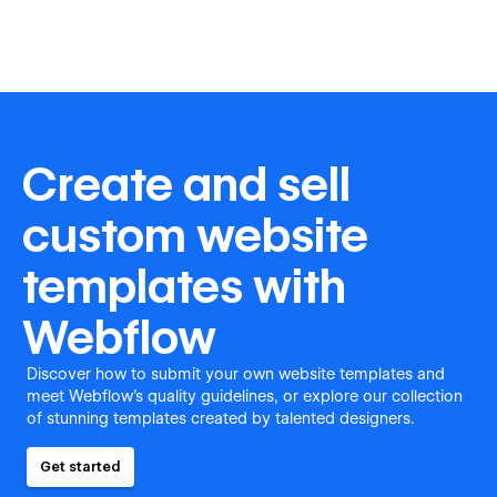
Create and sell
custom website
templates with
Webflow
Discover how to submit your own website templates and
meet Webflow's quality guidelines, or explore our collection
of stunning templates created by talented designers.
Get started