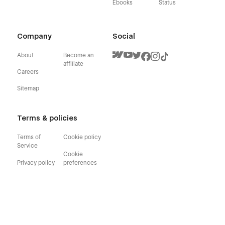
Ebooks
Status
Company
Social
About
Become an
affiliate
Careers
Sitemap
Terms & policies
Terms of
Cookie policy
Service
Cookie
Privacy policy
preferences