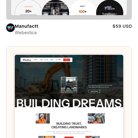
Manufactt
$59 USD
Webestica