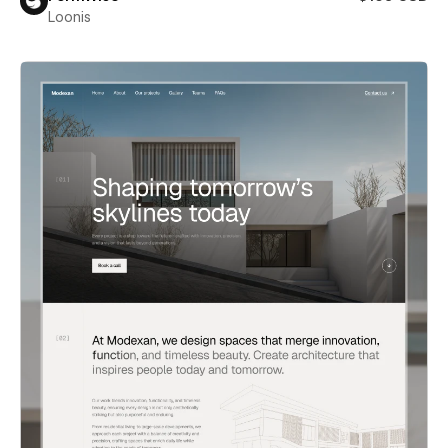
Loonis