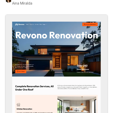
Aina Miralda