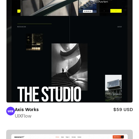
Axis Works
$59 USD
UIXFlow