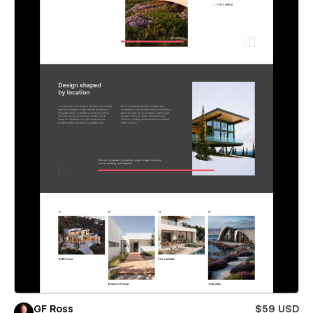
GF Ross
$59 USD