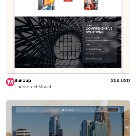
Buildup
$59 USD
ThemetechMount