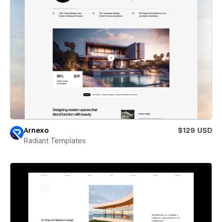
Arnexo
$129 USD
Radiant Templates