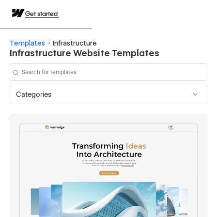
Get started
Templates
Infrastructure
Infrastructure Website Templates
Categories