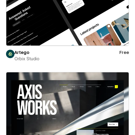
Artego
Free
Orbix Studio