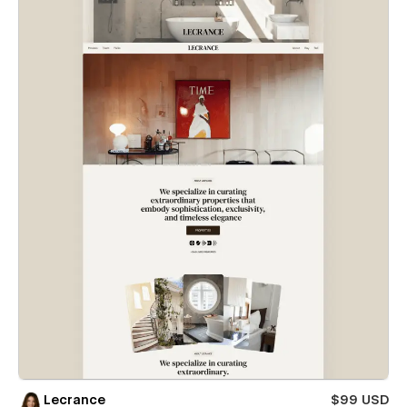
Lecrance
$99 USD