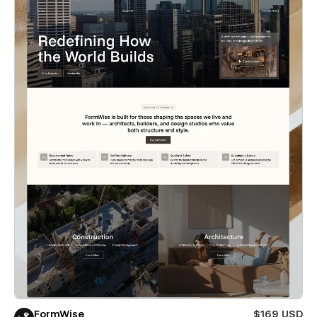
FormWise
$169 USD