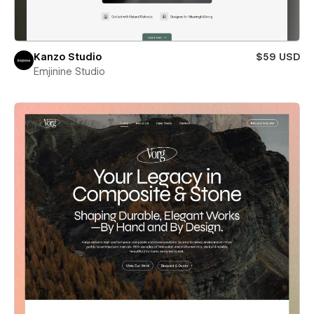
Kanzo Studio
$59 USD
Emjinine Studio