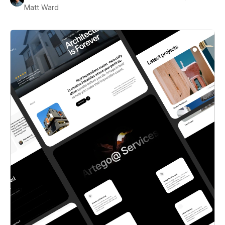
Matt Ward