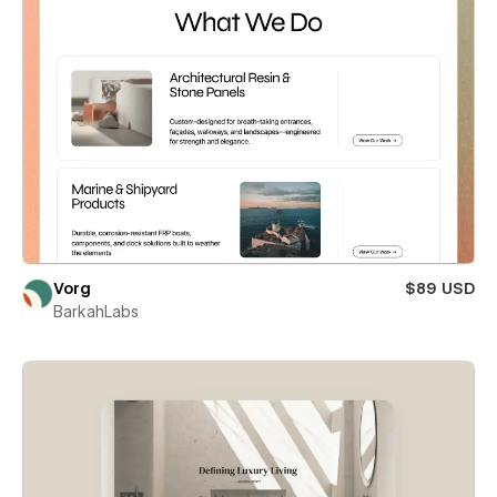
Vorg
$89 USD
BarkahLabs