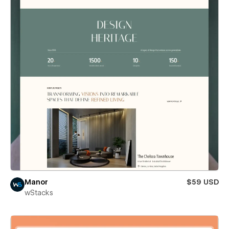
Manor
$59 USD
wStacks