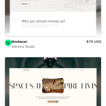
Modexan
$79 USD
Vektora Studio