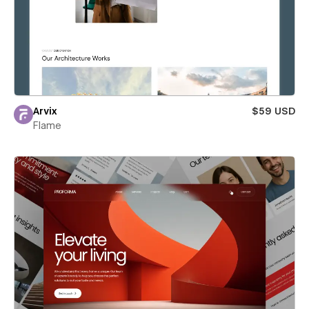
Arvix
$59 USD
Flame