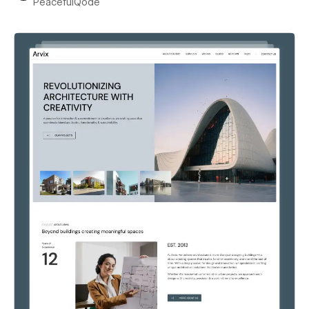
PeacefulQode