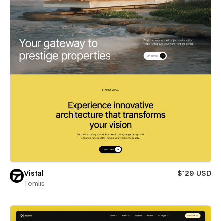
Vistal
$129 USD
Temlis