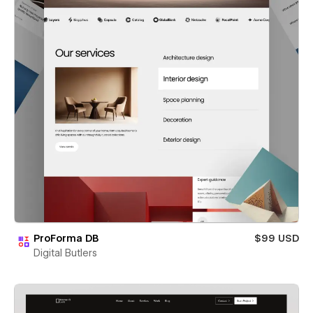
ProForma DB
$99 USD
Digital Butlers