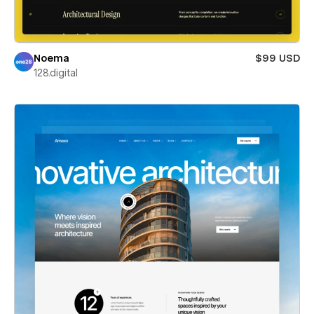
Noema
$99 USD
128.digital