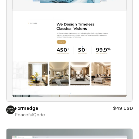
Formedge
$49 USD
PeacefulQode