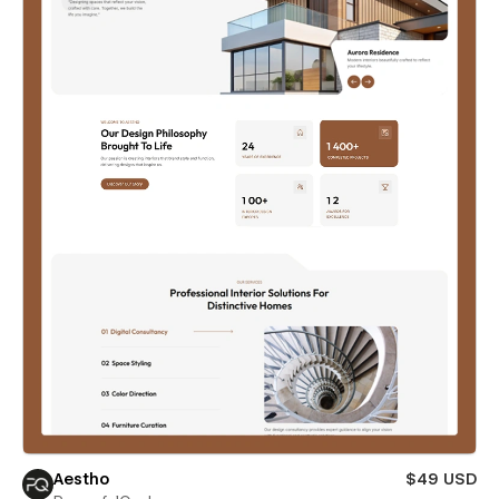
Aestho
$49 USD