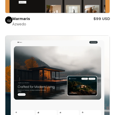
Marmaris
$99 USD
Azwedo