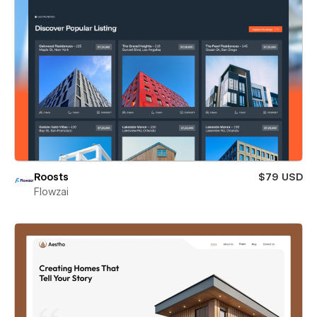
Roosts
$79 USD
Flowzai