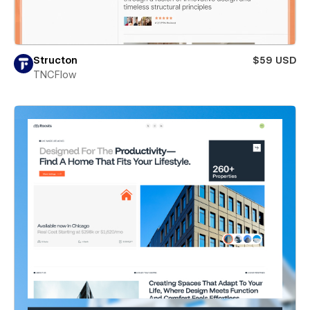
Structon
$59 USD
TNCFlow