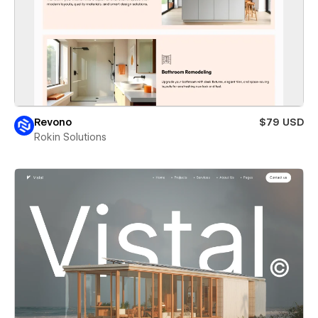
Revono
$79 USD
Rokin Solutions