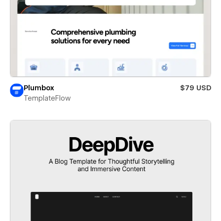
Plumbox
$79 USD
TemplateFlow