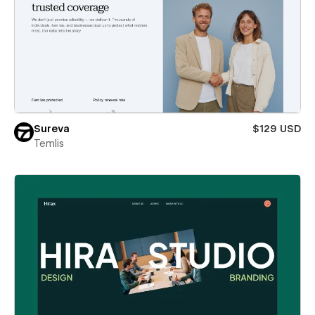
Sureva
$129 USD
Temlis