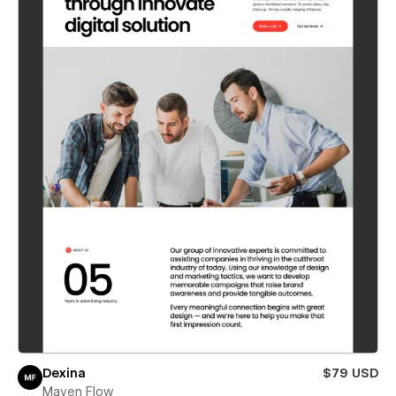
Dexina
$79 USD
Maven Flow