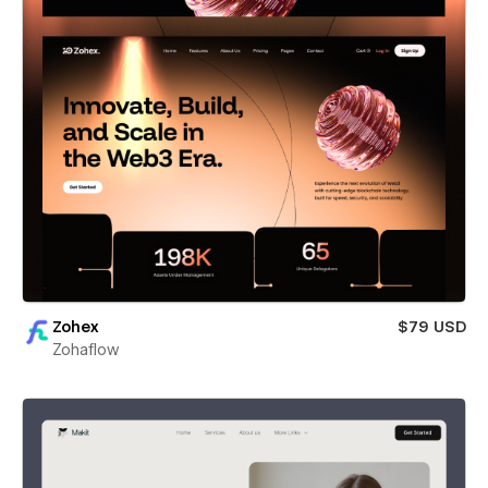
Zohex
$79 USD
Zohaflow