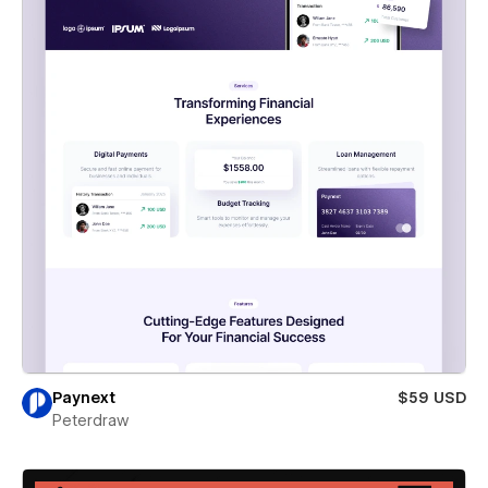
Paynext
$59 USD
Peterdraw