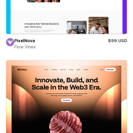
PixelNova
$99 USD
Flow Vines