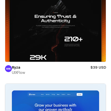
Ryza
$39 USD
UIXFlow