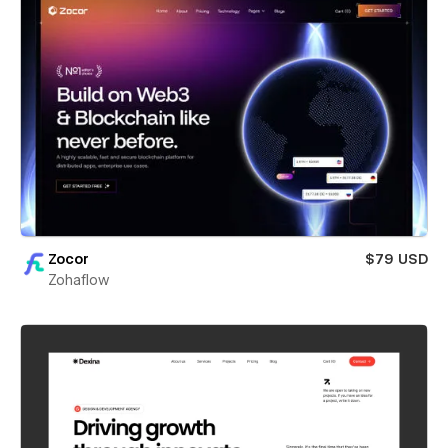
Zocor
$79 USD
Zohaflow