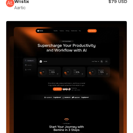
Wristix
$79 USD
Aartic