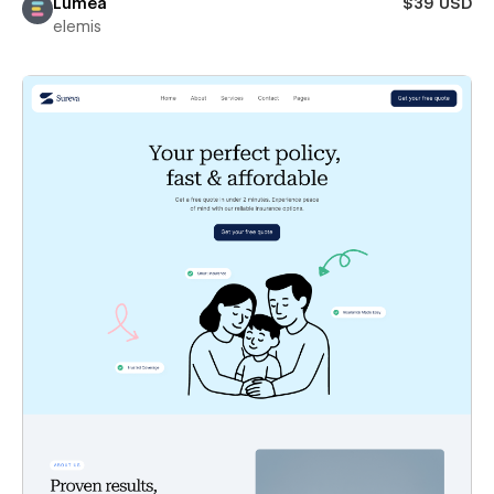
Lumea
$39 USD
elemis