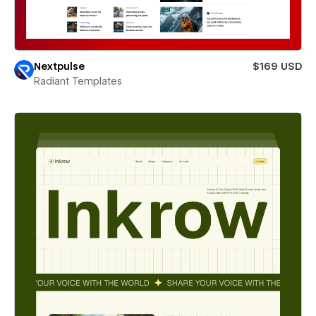
Nextpulse
$169 USD
Radiant Templates