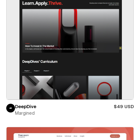
DeepDive
$49 USD
Margined