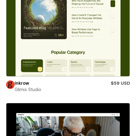
Inkrow
$59 USD
Glimix Studio