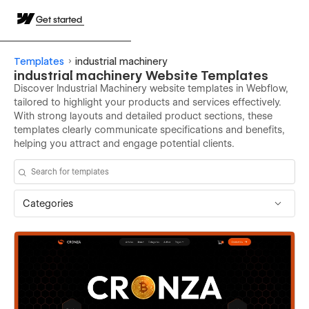
Get started
Templates
industrial machinery
industrial machinery Website Templates
Discover Industrial Machinery website templates in Webflow,
tailored to highlight your products and services effectively.
With strong layouts and detailed product sections, these
templates clearly communicate specifications and benefits,
helping you attract and engage potential clients.
Categories