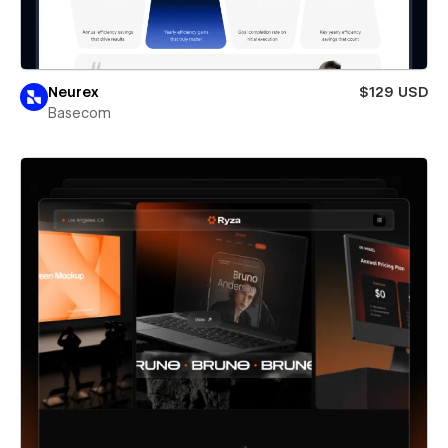
Neurex
$129 USD
Basecom