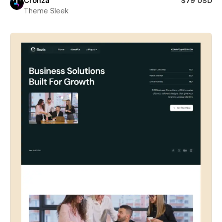
Cronza
$79 USD
Theme Sleek