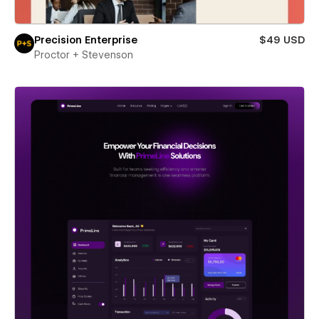
Precision Enterprise
$49 USD
Proctor + Stevenson