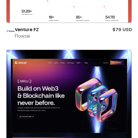
Venture FZ
$79 USD
Flowzai