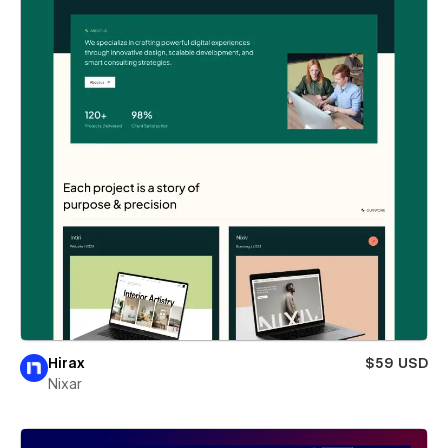
Hirax
$59 USD
Nixar