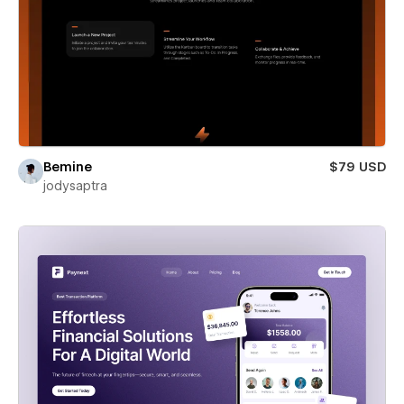
Bemine
$79 USD
jodysaptra