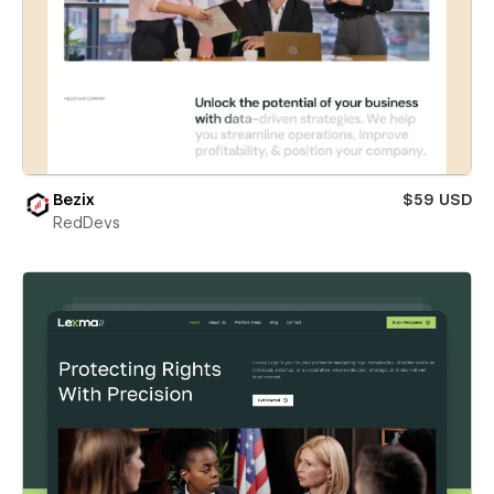
Bezix
$59 USD
RedDevs