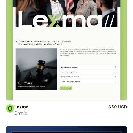
Lexma
$59 USD
Onmix