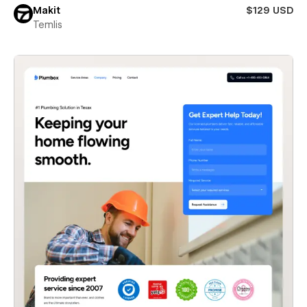
Makit
$129 USD
Temlis