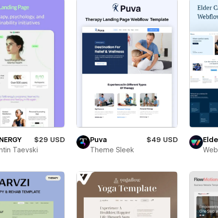
ENERGY
$29 USD
Puva
$49 USD
Eld
ntin Taevski
Theme Sleek
Web