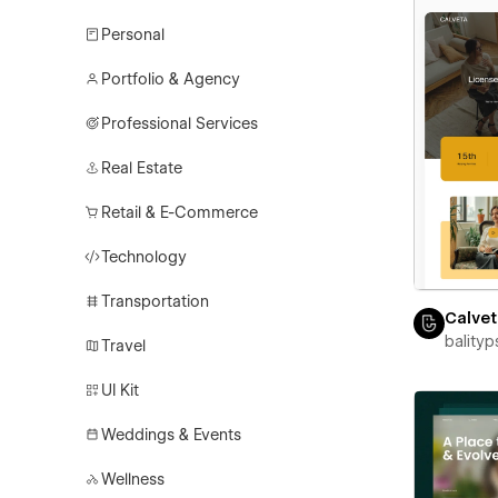
Personal
Portfolio & Agency
Professional Services
Real Estate
Retail & E-Commerce
Technology
Transportation
Calve
balityp
Travel
UI Kit
Weddings & Events
Wellness