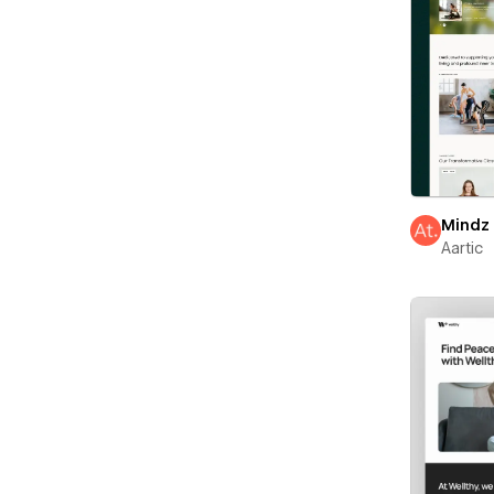
Mindz
Aartic