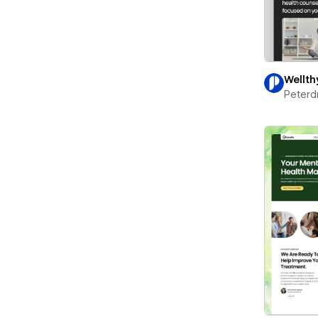
Wellth
Peterd