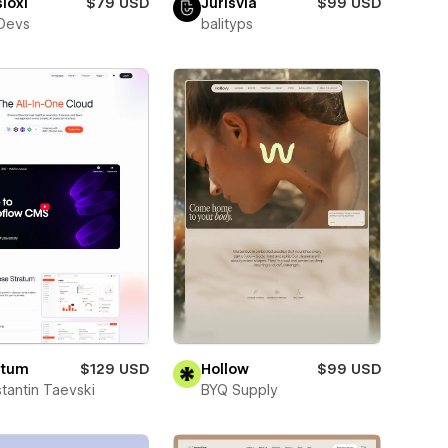
ioxi
$79 USD
Jurisvia
$99 USD
Devs
balityps
atum
$129 USD
Hollow
$99 USD
tantin Taevski
BYQ Supply