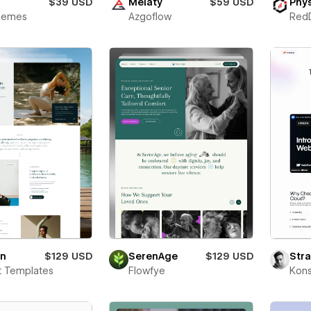
$39 USD
Melaty
$59 USD
Phys
Themes
Azgoflow
Red
on
$129 USD
SerenAge
$129 USD
Str
t Templates
Flowfye
Kons