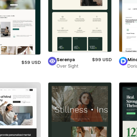
Serenya
$99 USD
Min
$59 USD
Over Sight
Dori