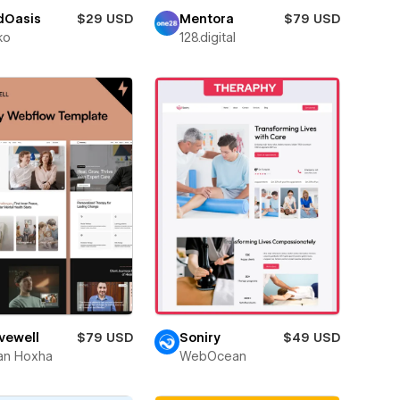
dOasis
$29 USD
Mentora
$79 USD
ko
128.digital
vewell
$79 USD
Soniry
$49 USD
an Hoxha
WebOcean