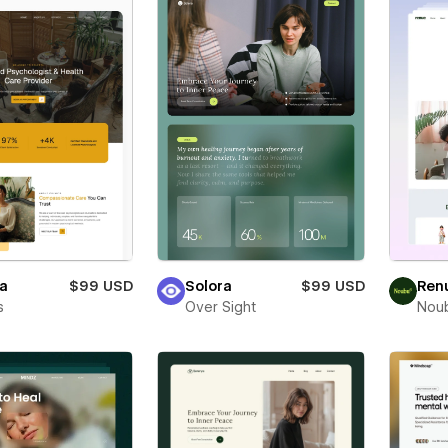
ta
$99 USD
Solora
$99 USD
Ren
s
Over Sight
Nou