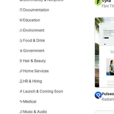
Vyna
Flint 
Documentation
Education
Environment
Food & Drink
Government
Hair & Beauty
Home Services
HR & Hiring
Launch & Coming Soon
Pulse
Radian
Medical
Music & Audio