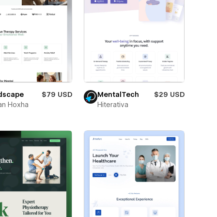
dscape
$79 USD
MentalTech
$29 USD
an Hoxha
Hiterativa