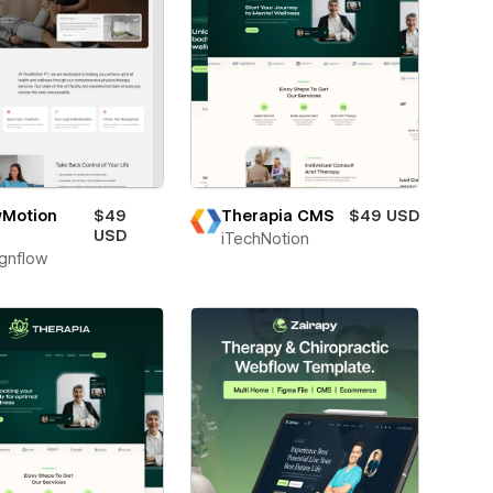
wMotion
$49
Therapia CMS
$49 USD
USD
iTechNotion
gnflow