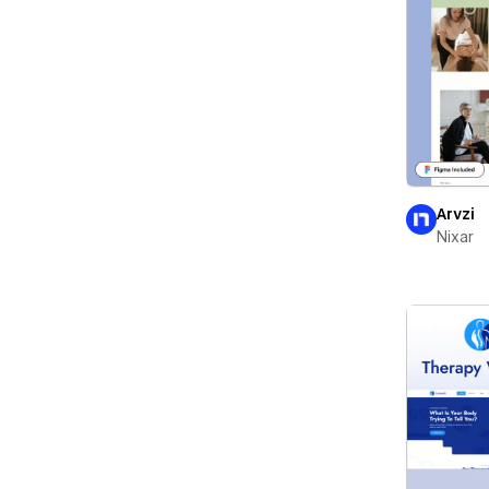
Arvzi
Nixar