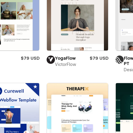
$79 USD
YogaFlow
$79 USD
Flo
PT
VictorFlow
Desi