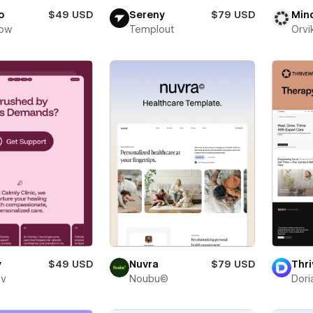
o
$49 USD
Sereny
$79 USD
Min
low
Templout
Orvi
y
$49 USD
Nuvra
$79 USD
Thri
ev
Noubu©
Dori