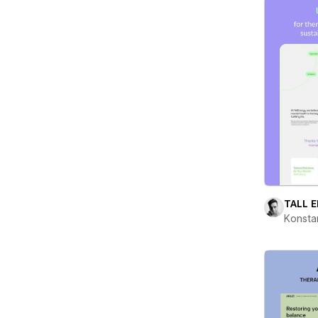
TALL 
Konsta