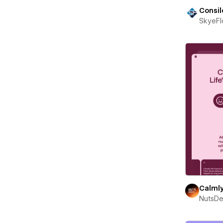
Consil
SkyeF
Calml
NutsD