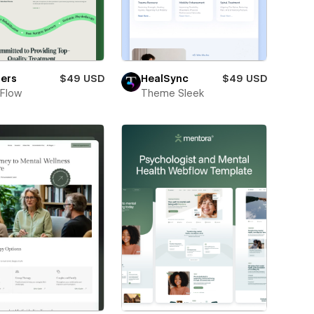
lers
$49 USD
HealSync
$49 USD
Flow
Theme Sleek