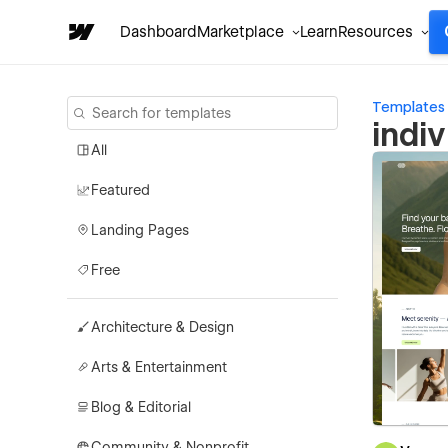
Dashboard
Marketplace
Learn
Resources
Templates
indi
All
Featured
Landing Pages
Free
Architecture & Design
Arts & Entertainment
Blog & Editorial
Community & Nonprofit