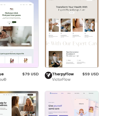
ue
$79 USD
TherpyFlow
$59 USD
bu©
VictorFlow