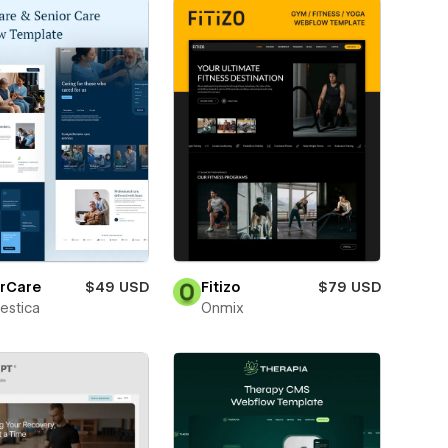
erCare
$49 USD
Fitizo
$79 USD
estica
Onmix