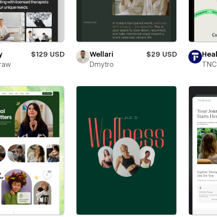
y
$129 USD
Wellari
$29 USD
Hea
raw
Dmytro
TNC