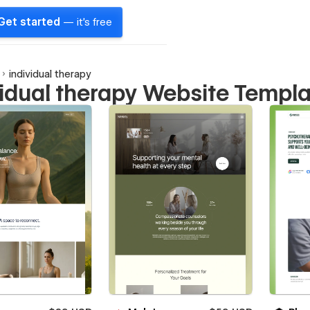
Get started
— it's free
individual therapy
vidual therapy Website Templ