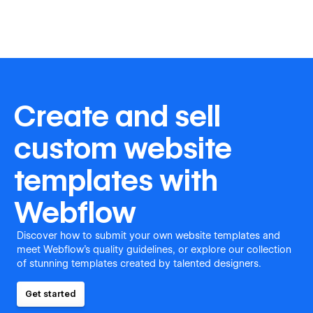
Create and sell
custom website
templates with
Webflow
Discover how to submit your own website templates and
meet Webflow's quality guidelines, or explore our collection
of stunning templates created by talented designers.
Get started