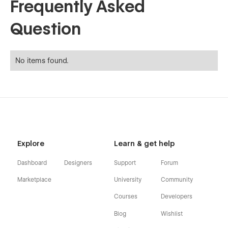
Frequently Asked
Question
No items found.
Explore
Learn & get help
Dashboard
Designers
Support
Forum
Marketplace
University
Community
Courses
Developers
Blog
Wishlist