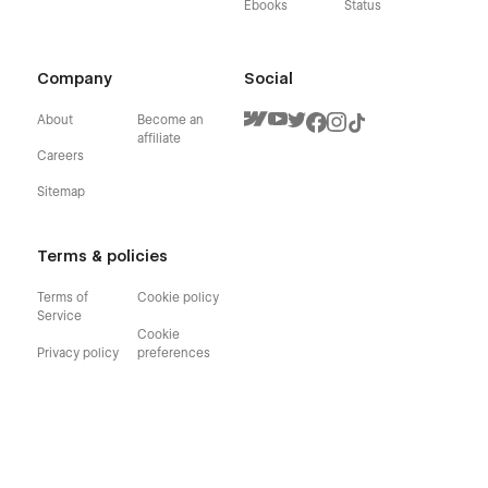
Ebooks
Status
Company
Social
About
Become an
affiliate
Careers
Sitemap
Terms & policies
Terms of
Cookie policy
Service
Cookie
Privacy policy
preferences