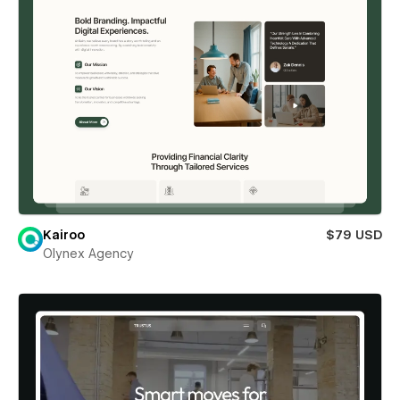
Kairoo
$79 USD
Olynex Agency