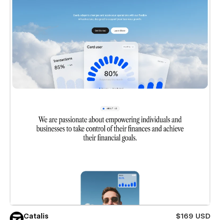
Catalis
$169 USD