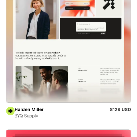
Halden Miller
$129 USD
BYQ Supply