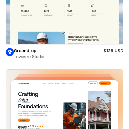
Greendrop
$129 USD
Towasze Studio