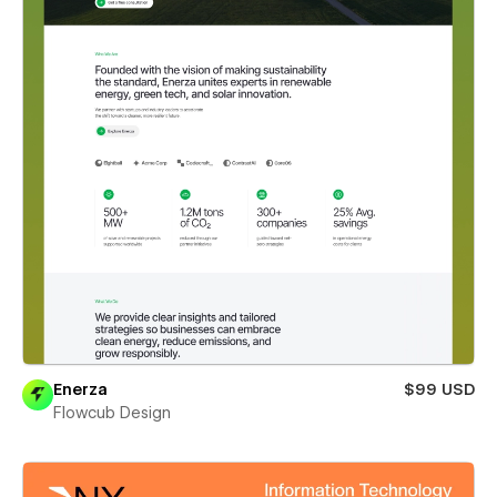
Enerza
$99 USD
Flowcub Design