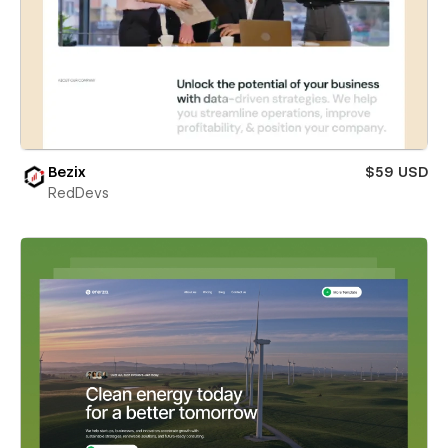
Bezix
$59 USD
RedDevs