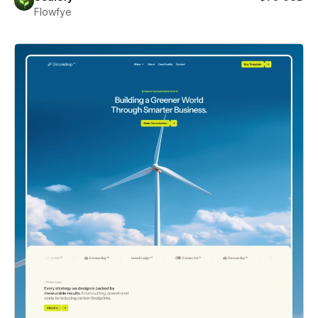
Flowfye