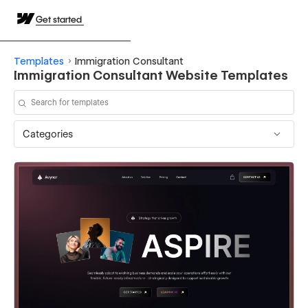
Get started
Templates
Immigration Consultant
Immigration Consultant Website Templates
Categories