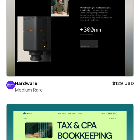
Hardware
$129 USD
Medium Rare