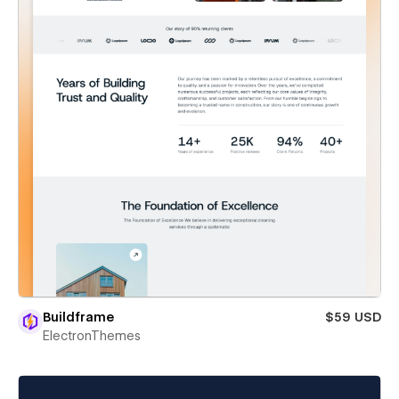
Buildframe
$59 USD
ElectronThemes