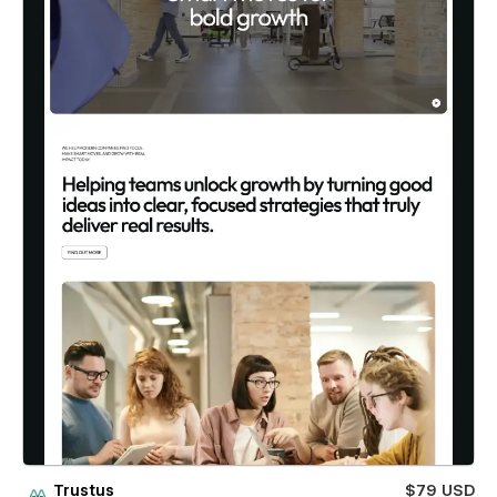
Trustus
$79 USD