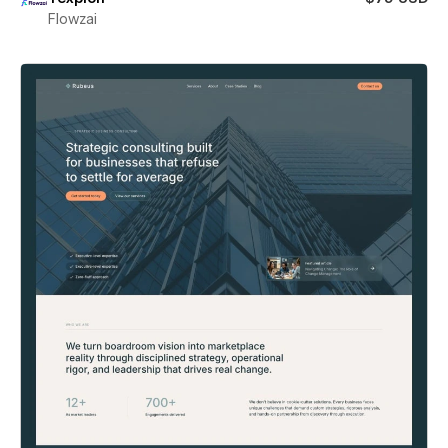
Flowzai