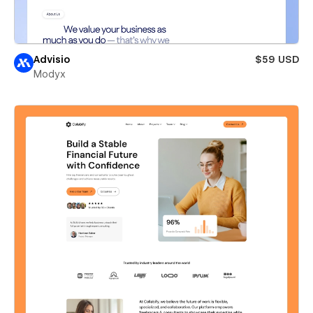
Advisio
$59 USD
Modyx