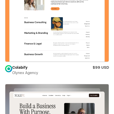
Colabify
$99 USD
Olynex Agency