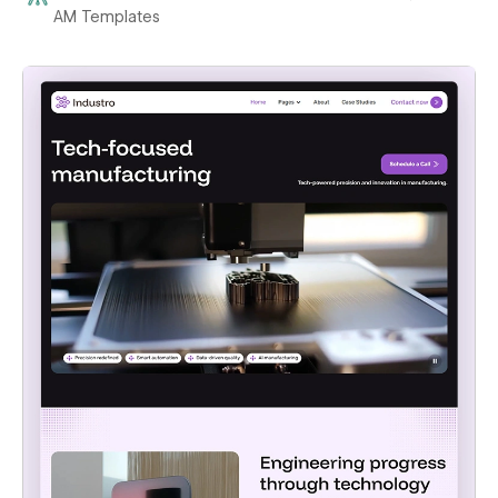
AM Templates