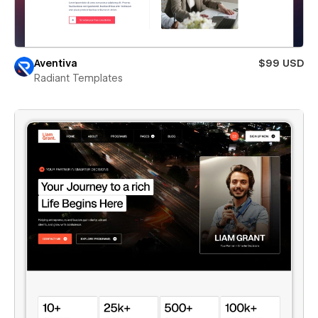
Aventiva
$99 USD
Radiant Templates