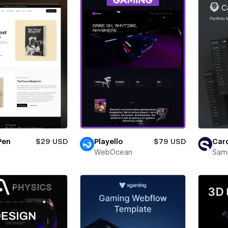
Pen
$29 USD
Playello
$79 USD
Card
WebOcean
Sam