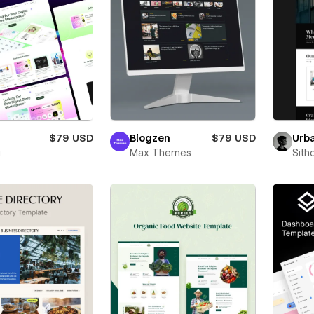
Urb
$79 USD
Blogzen
$79 USD
Sith
i
Max Themes