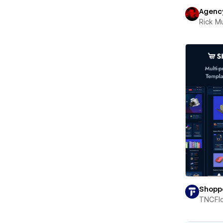
Agenc
Rick 
Shopp
TNCFl