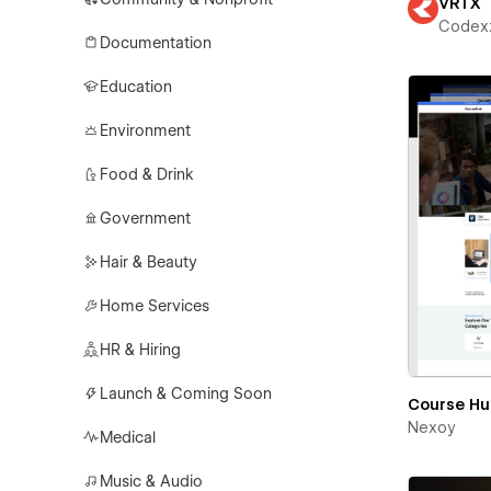
VRTX
Codex
Documentation
Education
Environment
Food & Drink
Government
Hair & Beauty
Home Services
HR & Hiring
Launch & Coming Soon
Course H
Nexoy
Medical
Music & Audio