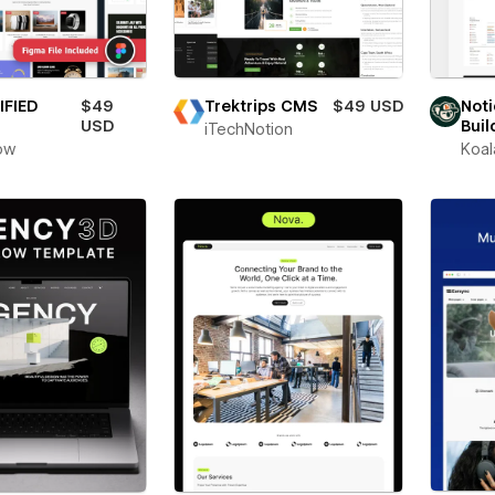
IFIED
$49
Trektrips CMS
$49 USD
Noti
USD
Buil
iTechNotion
ow
Koal