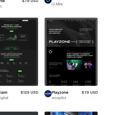
tix
$79 USD
Ui Mile
ic
siam
$129 USD
Playzone
$79 USD
igital
wcopilot