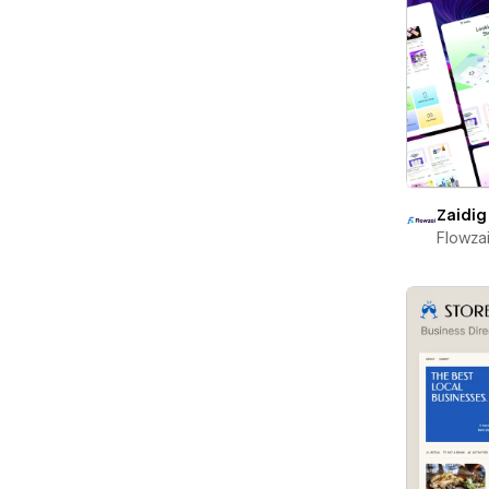
Zaidig
Flowza