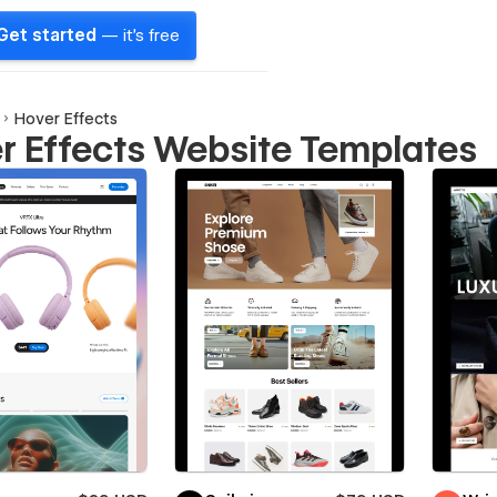
Get started
— it's free
Hover Effects
r Effects Website Templates