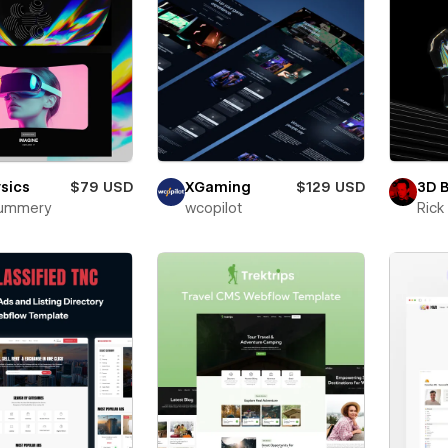
sics
$79 USD
XGaming
$129 USD
3D 
Mummery
wcopilot
Ric