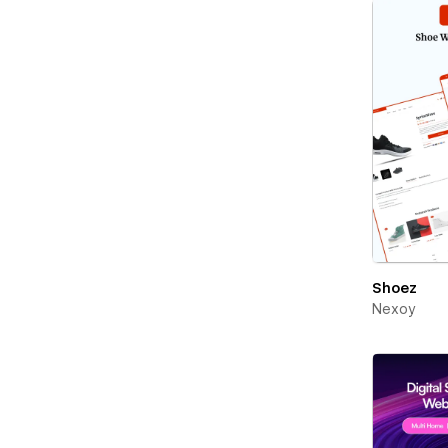
Shoez
Nexoy