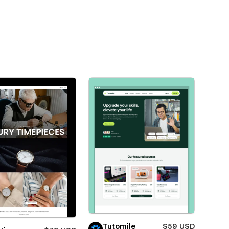
Tutomile
$59 USD