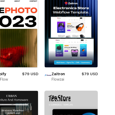
pify
$79 USD
Zaitron
$79 USD
Flow
Flowzai