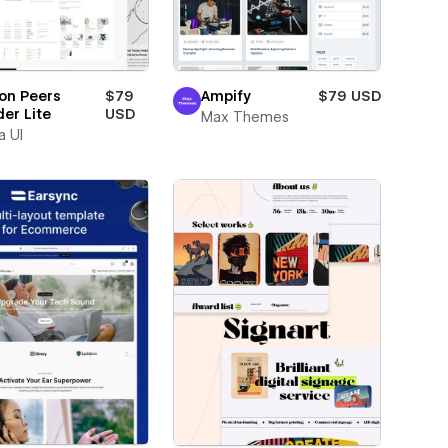
on Peers
$79
Ampify
$79 USD
der Lite
USD
Max Themes
a UI