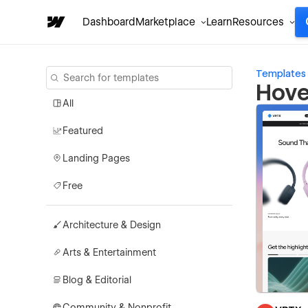
Dashboard
Marketplace
Learn
Resources
Templates
Hove
All
Featured
Landing Pages
Free
Architecture & Design
Arts & Entertainment
Blog & Editorial
Community & Nonprofit