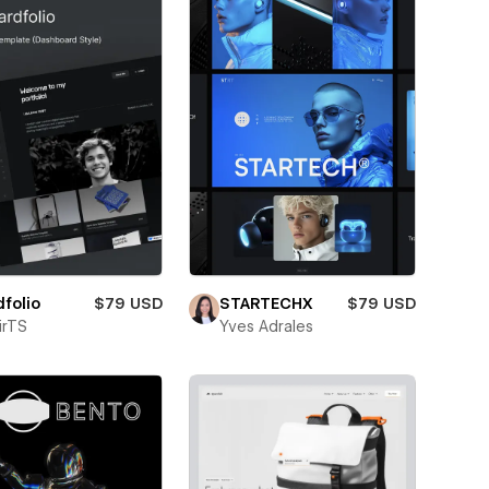
folio
$79 USD
STARTECHX
$79 USD
irTS
Yves Adrales