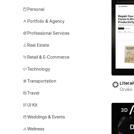
Personal
Portfolio & Agency
Professional Services
Real Estate
Retail & E-Commerce
Technology
Transportation
Litera
Orviko
Travel
UI Kit
Weddings & Events
Wellness