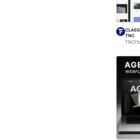
CLASS
TNC
TNCFl