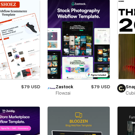
$79 USD
Zastock
$79 USD
Sna
Flowzai
Cubi