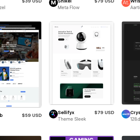
$39 USD
Snikei
$79 USD
Wris
zel
Meta Flow
Aart
Sellifyx
$79 USD
Cry
ub
$59 USD
Theme Sleek
128.d