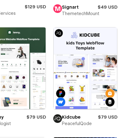
$129 USD
Signart
$49 USD
Services
ThemetechMount
ny
$79 USD
Kidcube
$79 USD
logist
PeacefulQode