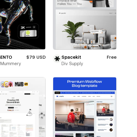
BENTO
$79 USD
Spacekit
Free
k Mummery
Div Supply