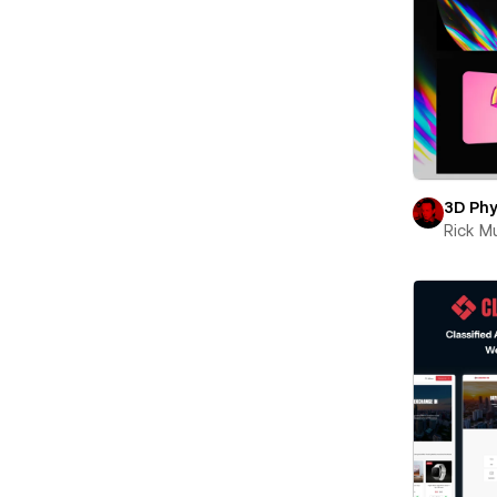
3D Phy
Rick 