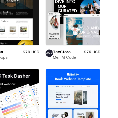
an
$79 USD
TeeStore
$79 USD
oopa
Men At Code