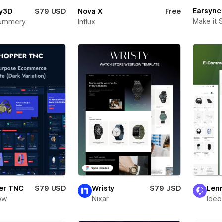
Earsync
y3D
$79 USD
Nova X
Free
Make it 
Mummery
Influx
er TNC
$79 USD
Wristy
$79 USD
Len
ow
Nixar
Ideo