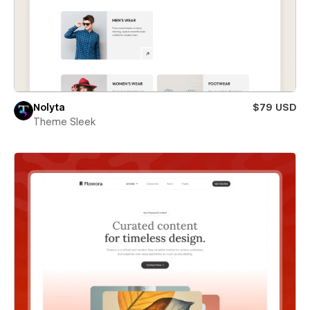
Nolyta
$79 USD
Theme Sleek