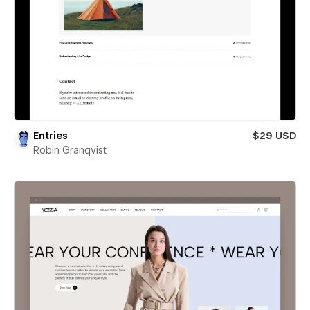
Entries
$29 USD
Robin Granqvist