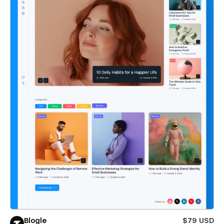
Blogle
$79 USD