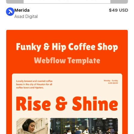
Merida
$49 USD
Asad Digital