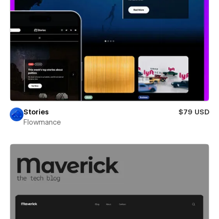
Stories
$79 USD
Flowmance