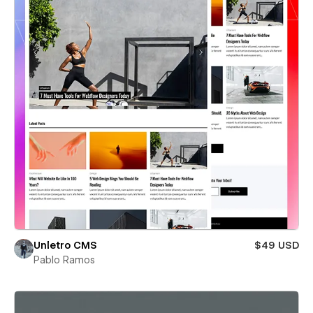
Unletro CMS
$49 USD
Pablo Ramos