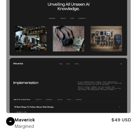
Maverick
$49 USD
Margined