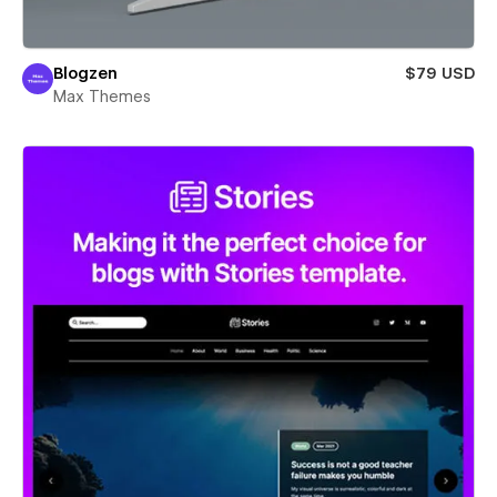
Blogzen
$79 USD
Max Themes