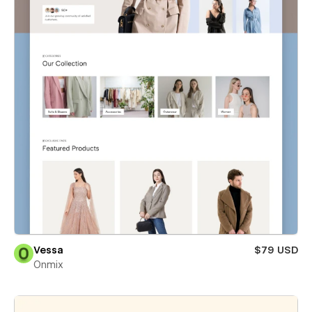
Vessa
$79 USD
Onmix