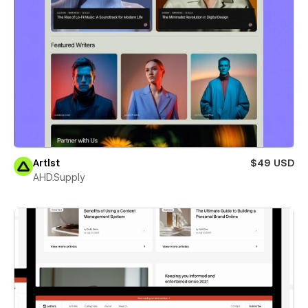
Artlst
$49 USD
AHD.Supply