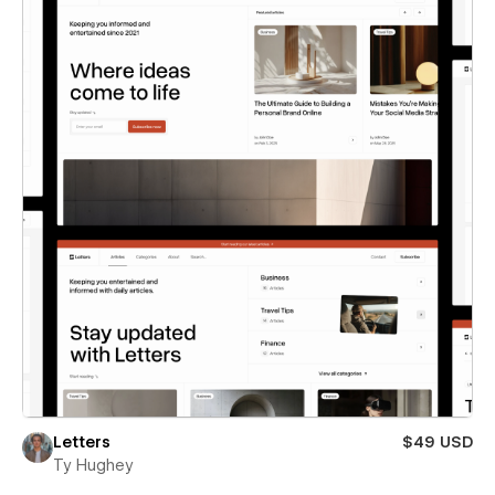
Letters
$49 USD
Ty Hughey