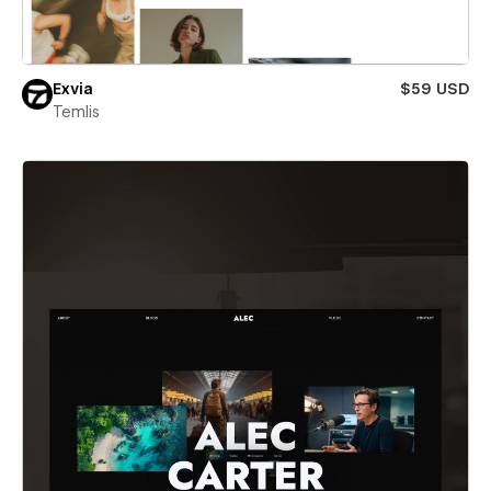
Exvia
$59 USD
Temlis