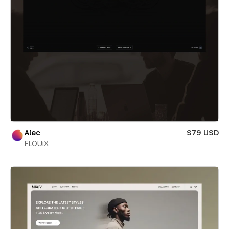
Alec
$79 USD
FLOUiX