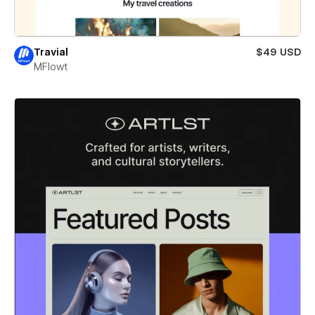
Travial
$49 USD
MFlowt