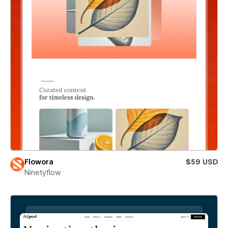
Flowora
$59 USD
Ninetyflow