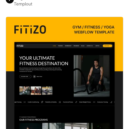
Templout