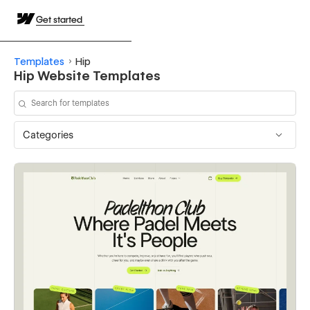
Get started
Templates
Hip
Hip Website Templates
Categories