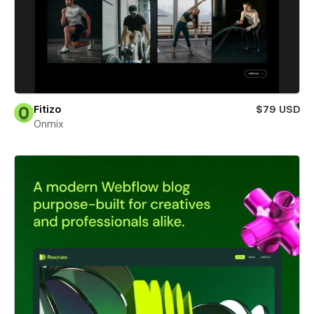
Fitizo
$79 USD
Onmix