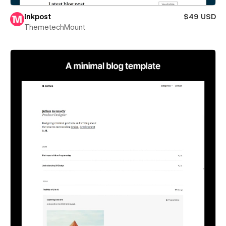
Inkpost
$49 USD
ThemetechMount