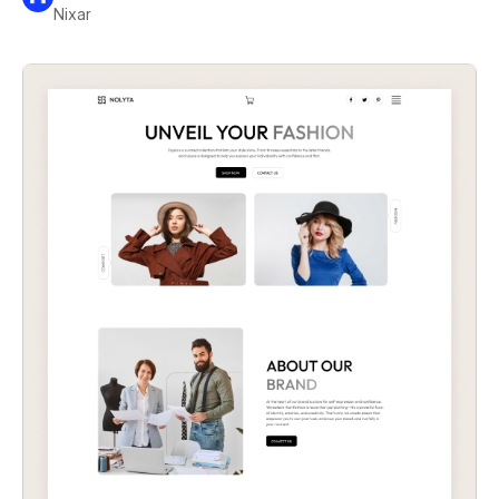
Nixar