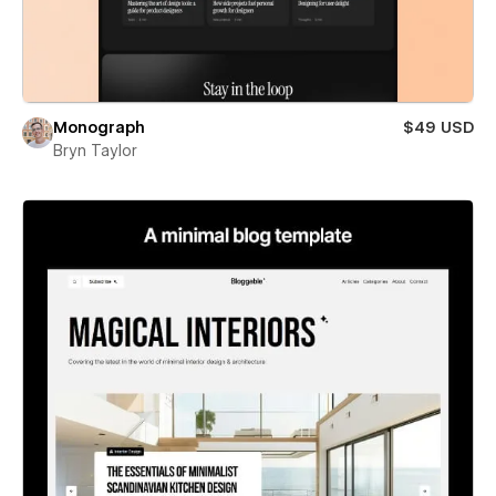
Monograph
$49 USD
Bryn Taylor