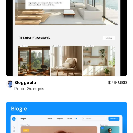
Bloggable
$49 USD
Robin Granqvist