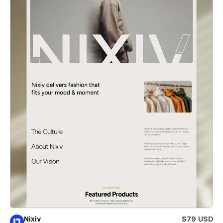
Nixiv
$79 USD