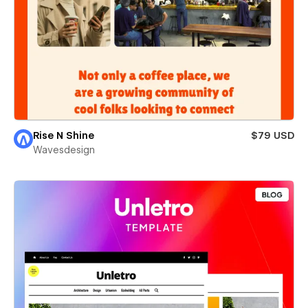
Rise N Shine
$79 USD
Wavesdesign