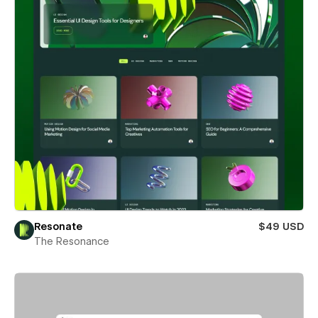
Resonate
$49 USD
The Resonance