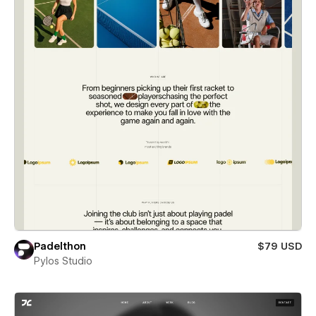
Padelthon
$79 USD
Pylos Studio