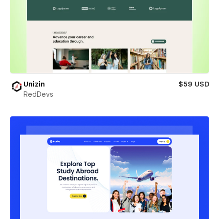
Unizin
$59 USD
RedDevs