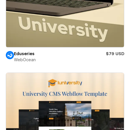
Eduseries
$79 USD
WebOcean