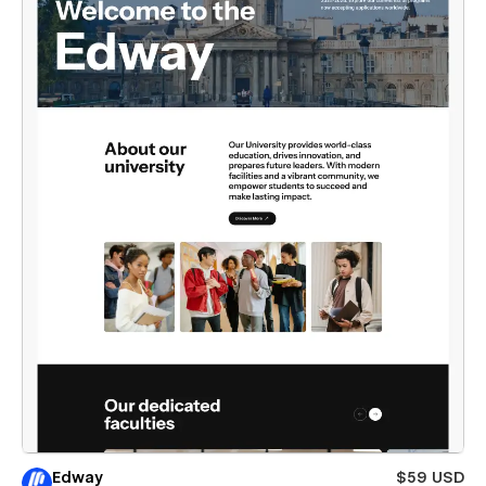
Edway
$59 USD