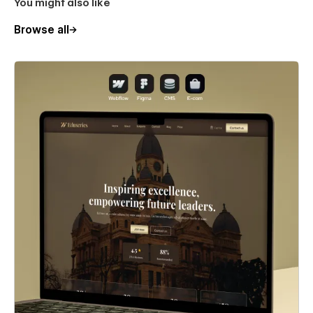
You might also like
Browse all