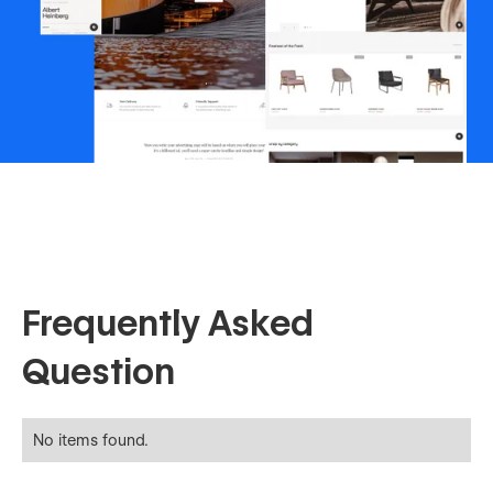
Frequently Asked
Question
No items found.