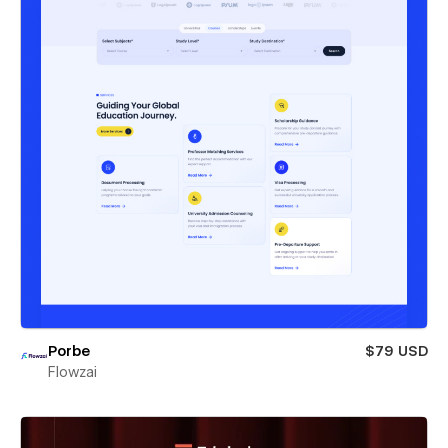
Porbe
$79 USD
Flowzai