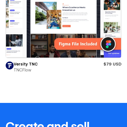
Versity TNC
$79 USD
TNCFlow
Create and sell