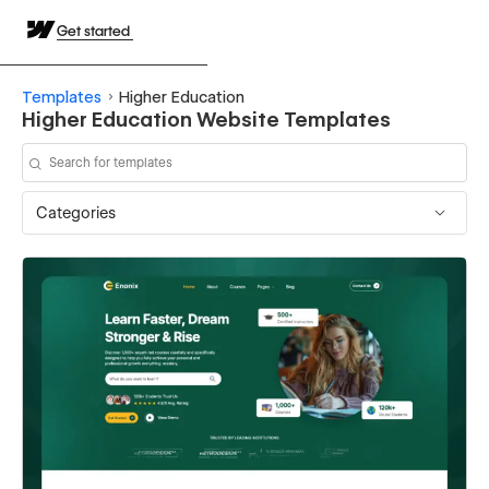
Get started
Templates
Higher Education
Higher Education Website Templates
Categories