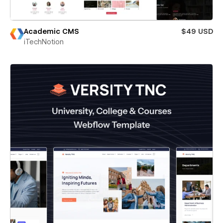
Academic CMS
$49 USD
iTechNotion