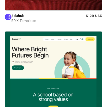
Eduhub
$129 USD
BRIX Templates