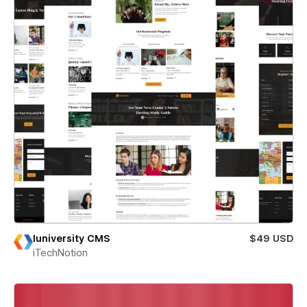
Iuniversity CMS
$49 USD
iTechNotion