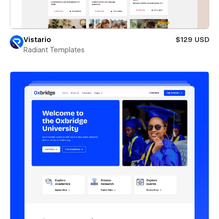
Vistario
$129 USD
Radiant Templates