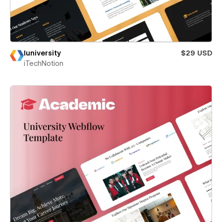
Iuniversity
$29 USD
iTechNotion