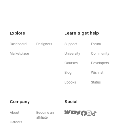
Explore
Learn & get help
Dashboard
Designers
Support
Forum
Marketplace
University
Community
Courses
Developers
Blog
Wishlist
Ebooks
Status
Company
Social
About
Become an
affiliate
Careers