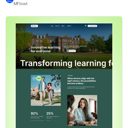
MFlowt