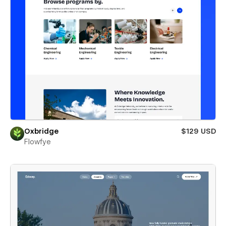
Oxbridge
$129 USD
Flowfye