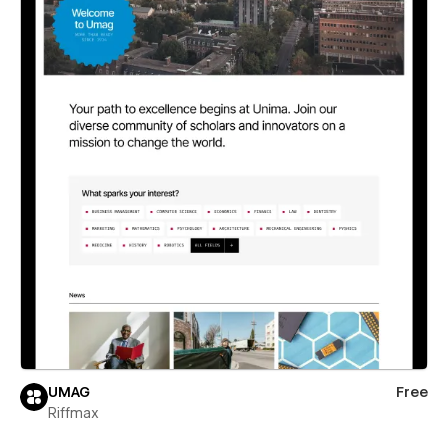
UMAG
Free
Riffmax