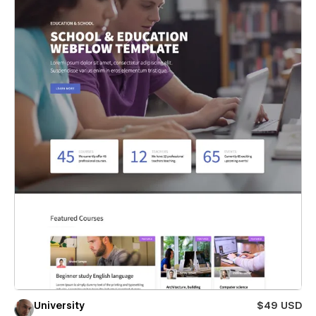
University
$49 USD