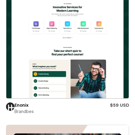
Enonix
$59 USD
Brandbes