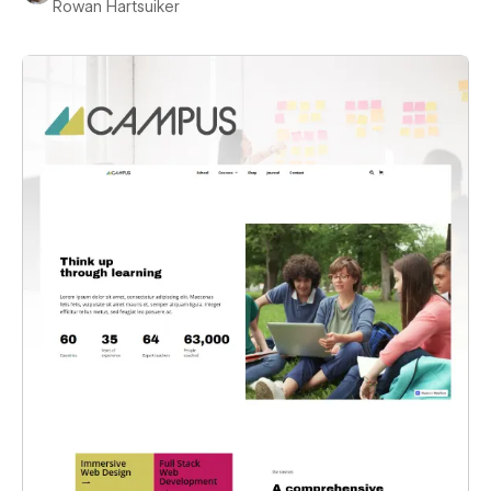
Rowan Hartsuiker