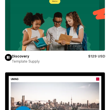
Discovery
$129 USD
Template Supply