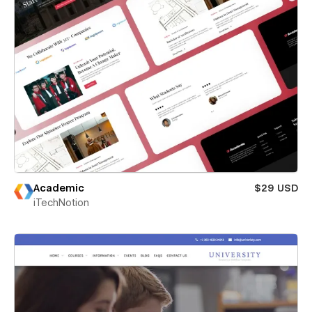
Academic
$29 USD
iTechNotion