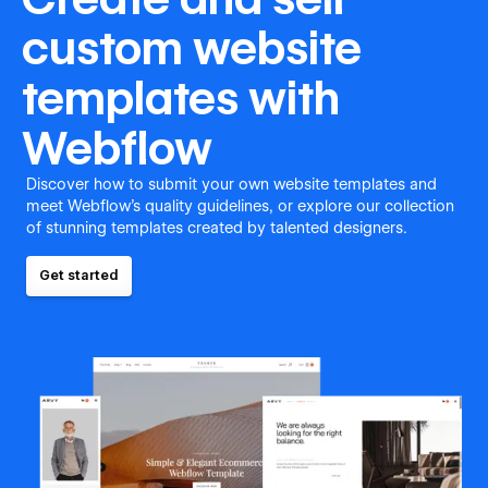
custom website
templates with
Webflow
Discover how to submit your own website templates and
meet Webflow's quality guidelines, or explore our collection
of stunning templates created by talented designers.
Get started