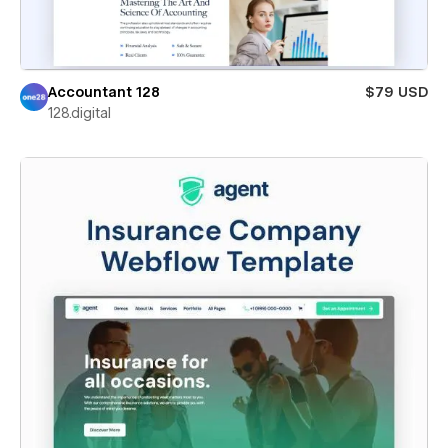
Accountant 128
$79 USD
128.digital