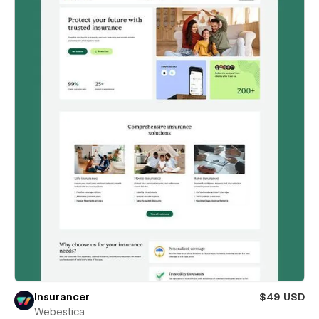
Insurancer
$49 USD
Webestica