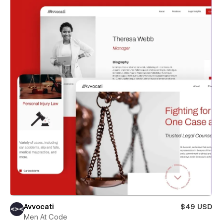
Avvocati
$49 USD
Men At Code