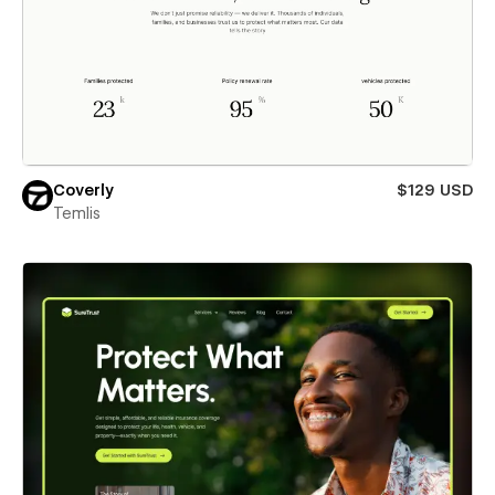
Coverly
$129 USD
Temlis