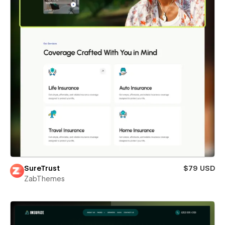
SureTrust
$79 USD
ZabThemes