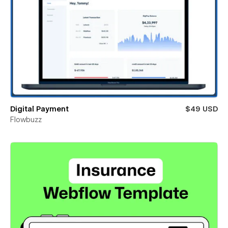
Digital Payment
$49 USD
Flowbuzz