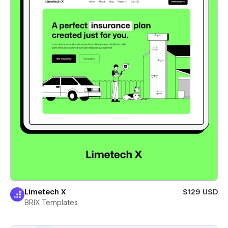
Limetech X
$129 USD
BRIX Templates