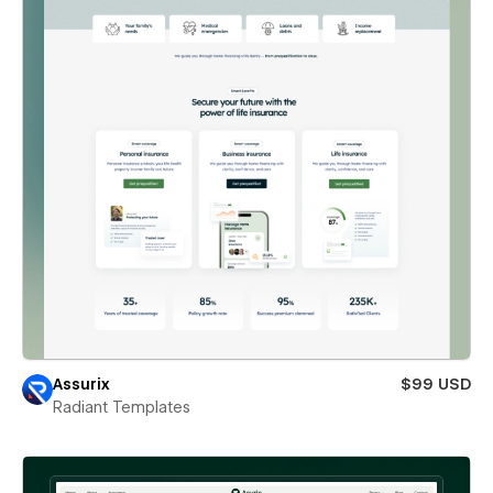
Assurix
$99 USD
Radiant Templates