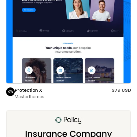
Protection X
$79 USD
Masterthemes