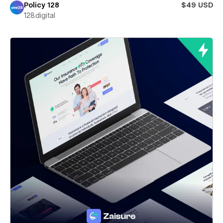
Policy 128
$49 USD
128.digital