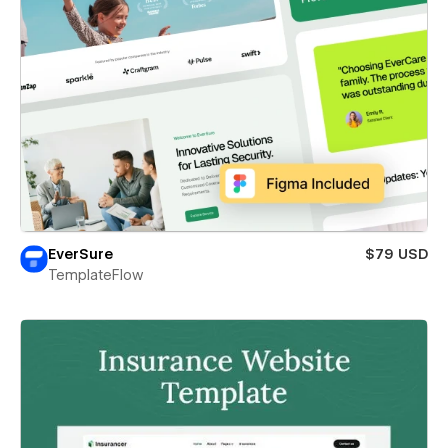
EverSure
$79 USD
TemplateFlow