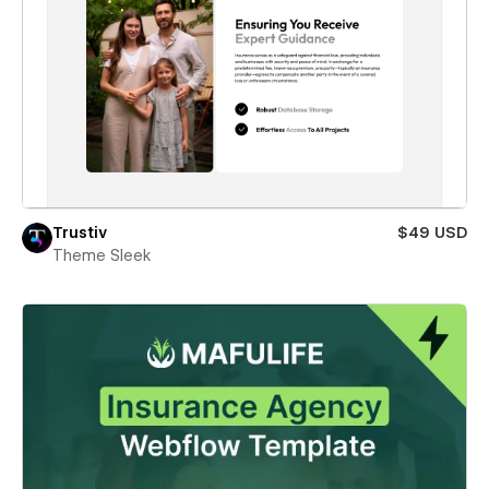
Trustiv
$49 USD
Theme Sleek