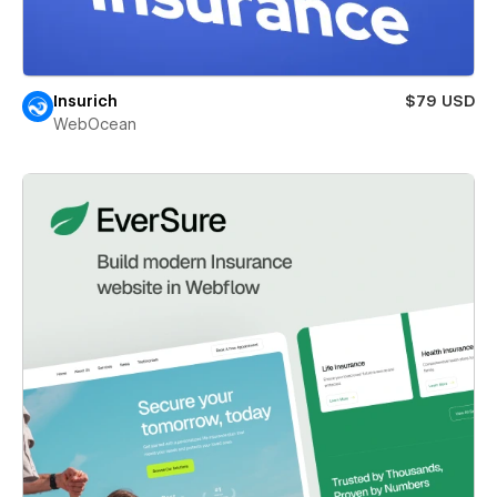
Insurich
$79 USD
WebOcean