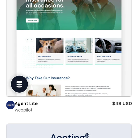
Agent Lite
$49 USD
wcopilot