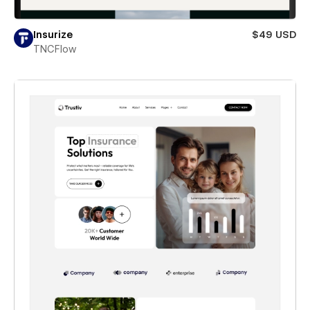
Insurize
$49 USD
TNCFlow