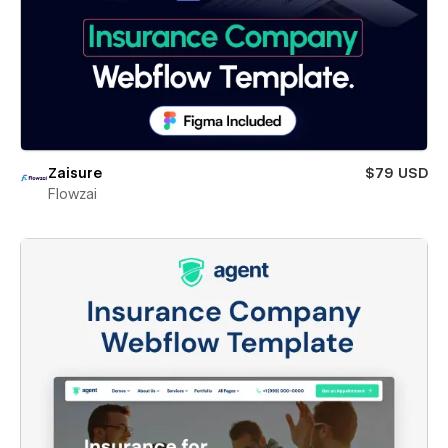
Zaisure
$79 USD
Flowzai