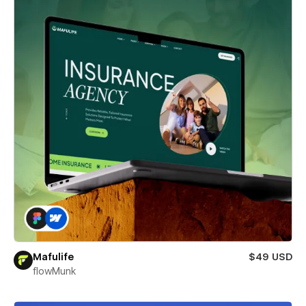
Mafulife
$49 USD
flowMunk