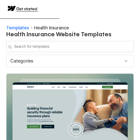
Get started
Templates
Health Insurance
Health Insurance Website Templates
Categories