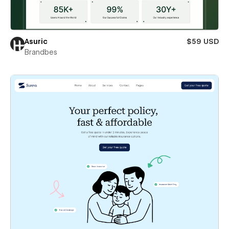
Asuric
$59 USD
Brandbes