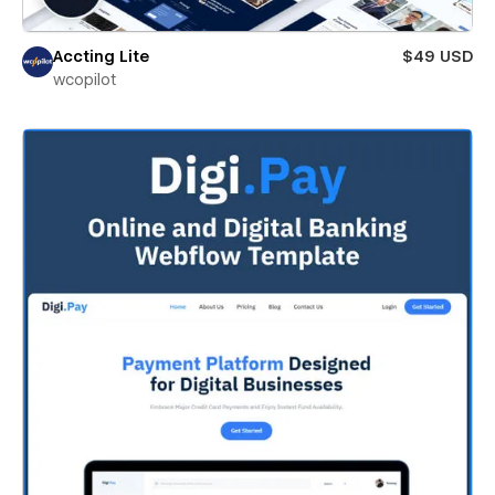
Accting Lite
$49 USD
wcopilot