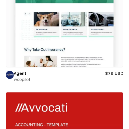
Agent
$79 USD
wcopilot