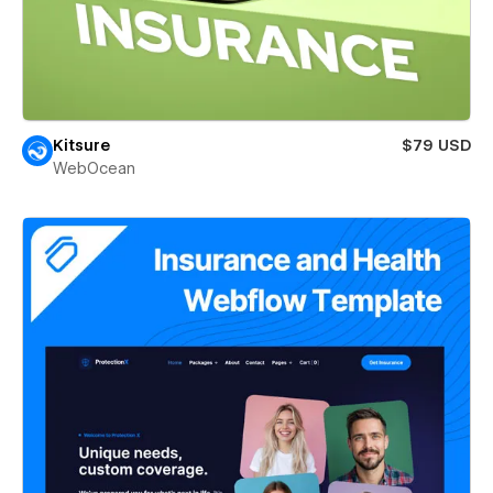
Kitsure
$79 USD
WebOcean