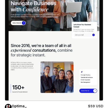
Optima_
$59 USD