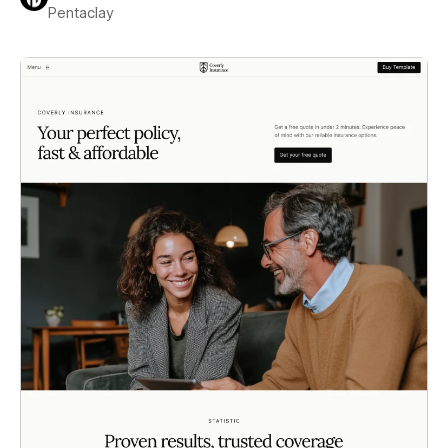
Pentaclay