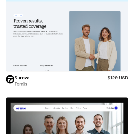
Sureva
$129 USD
Temlis