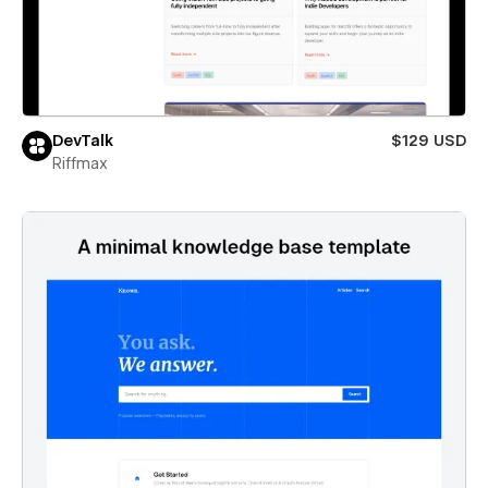
DevTalk
$129 USD
Riffmax