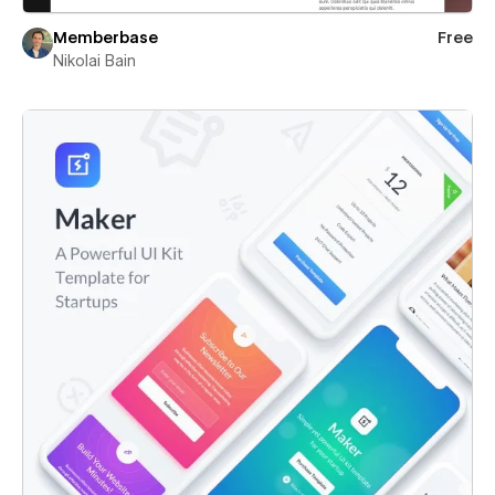
Memberbase
Free
Nikolai Bain