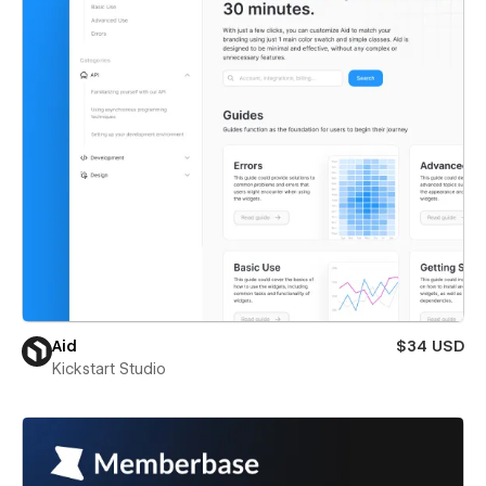
Aid
$34 USD
Kickstart Studio