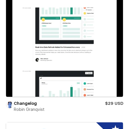
Changelog
$29 USD
Robin Granqvist