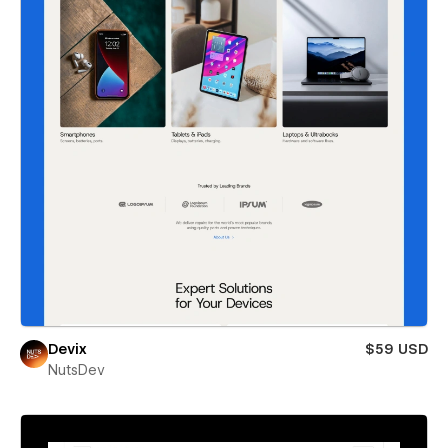
Devix
$59 USD
NutsDev