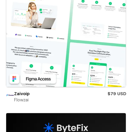
Zaivoip
$79 USD
Flowzai