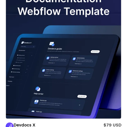
Devdocs X
$79 USD