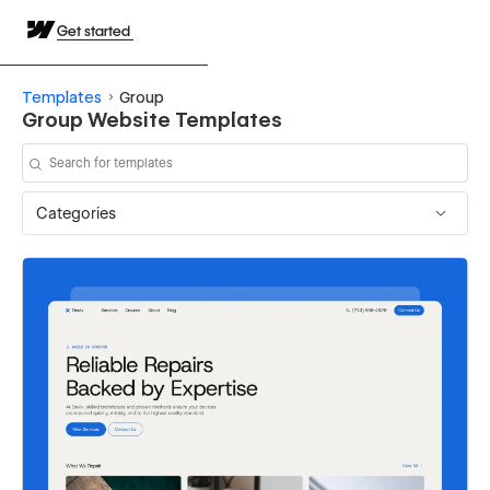
Get started
Templates
Group
Group Website Templates
Categories