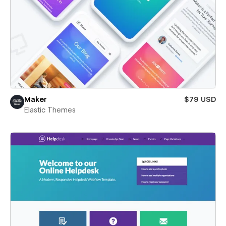
Maker
$79 USD
Elastic Themes