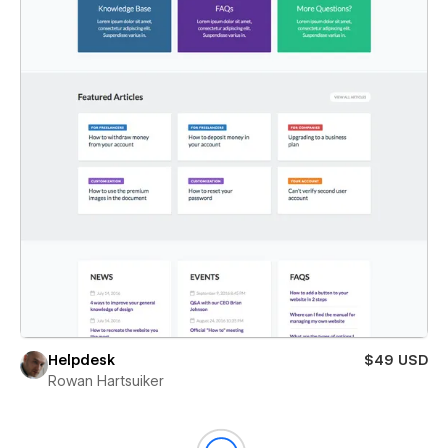
Helpdesk
$49 USD
Rowan Hartsuiker