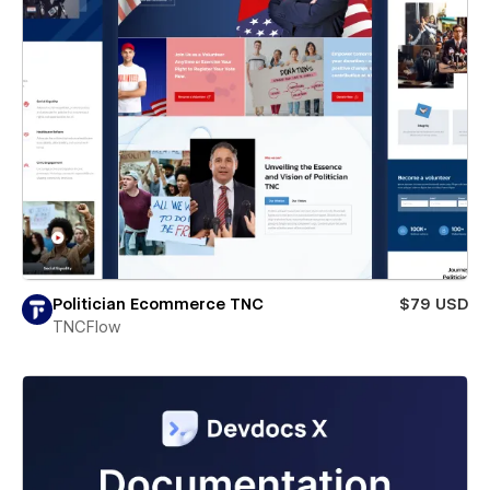
Politician Ecommerce TNC
$79 USD
TNCFlow