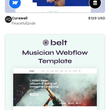
Curewell
$129 USD
PeacefulQode