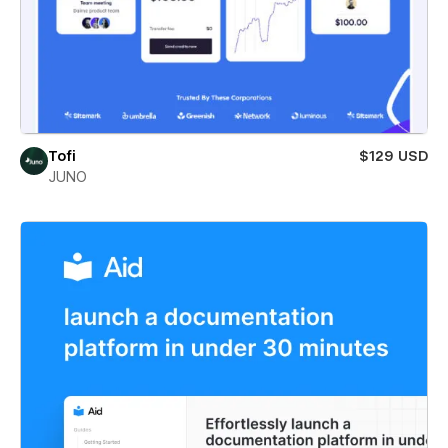
Tofi
$129 USD
JUNO