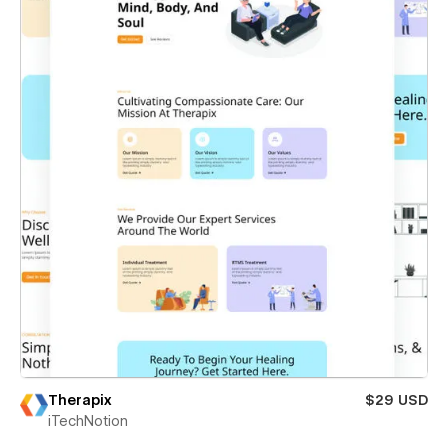
Therapix
$29 USD
iTechNotion