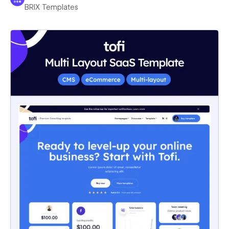
BRIX Templates