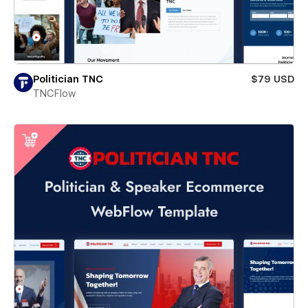
Politician TNC
$79 USD
TNCFlow