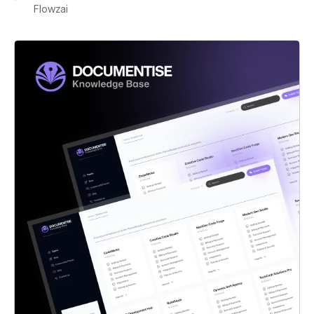
Flowzai