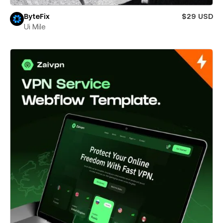
ByteFix
$29 USD
Ui Mile