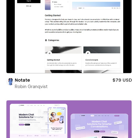
Notate
$79 USD
Robin Granqvist