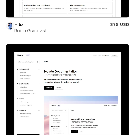
Hilo
$79 USD
Robin Granqvist