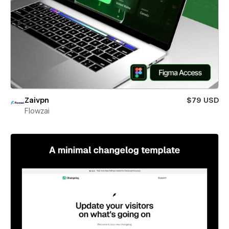
Zaivpn
$79 USD
Flowzai