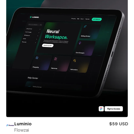
Luminio
$59 USD
Flowzai