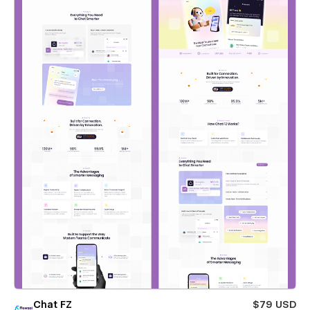
Chat FZ
$79 USD