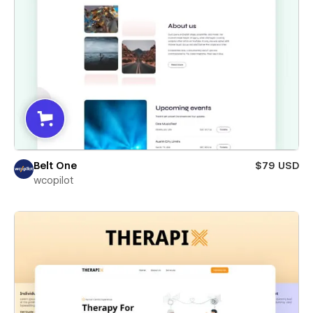
Belt One
$79 USD
wcopilot