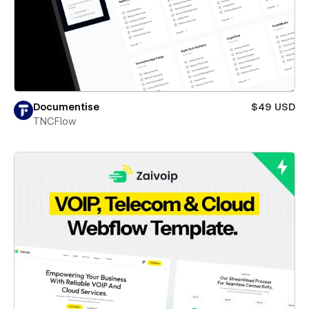
Documentise
$49 USD
TNCFlow