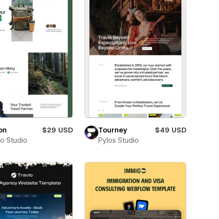
on
$29 USD
Tourney
$49 USD
ro Studio
Pylos Studio