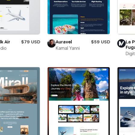
k Air
$79 USD
Auravel
$59 USD
La P
Fug
udio
Kamal Yanni
Digit