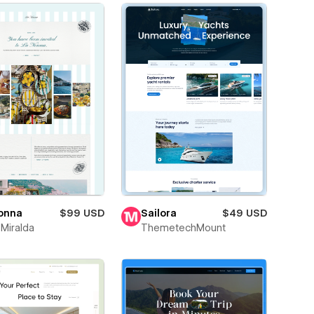
onna
$99 USD
Sailora
$49 USD
 Miralda
ThemetechMount