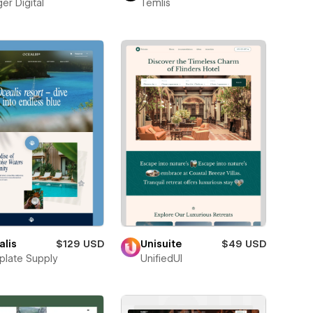
er Digital
Temlis
alis
$129 USD
Unisuite
$49 USD
late Supply
UnifiedUI