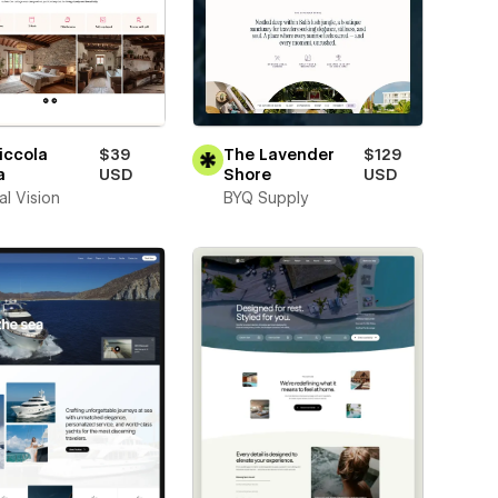
iccola
$39
The Lavender
$129
a
USD
Shore
USD
al Vision
BYQ Supply