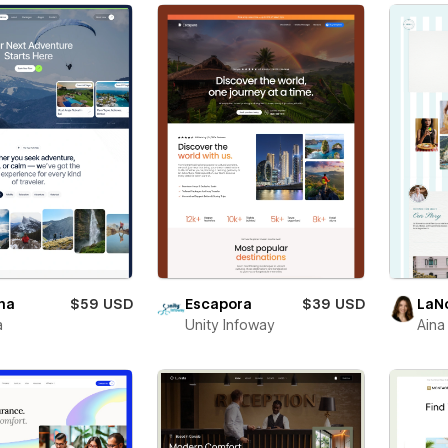
na
$59 USD
Escapora
$39 USD
LaN
a
Unity Infoway
Aina