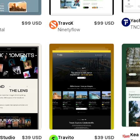
Yac
$99 USD
TravoX
$99 USD
TNC
tal
Ninetyflow
Kea
 Studio
$39 USD
Travito
$39 USD