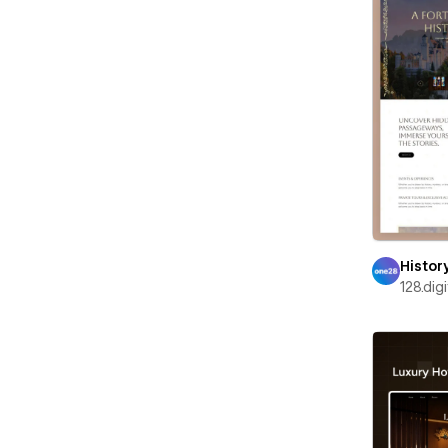
Histor
128.digi