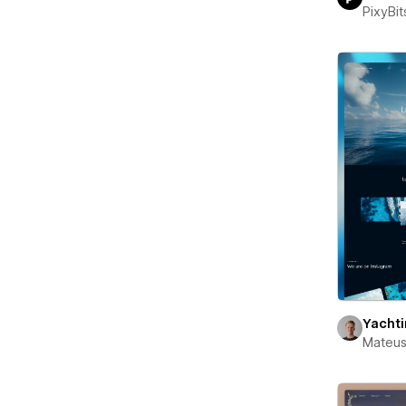
PixyBit
Yacht
Mateus