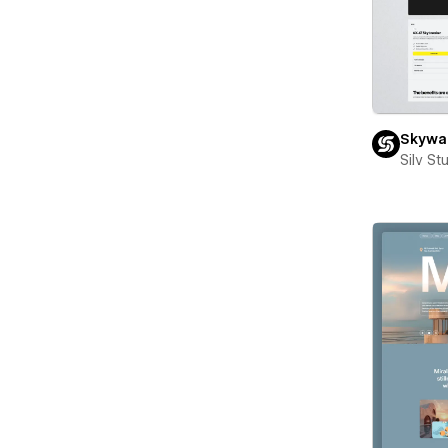
Skywal
Silv St