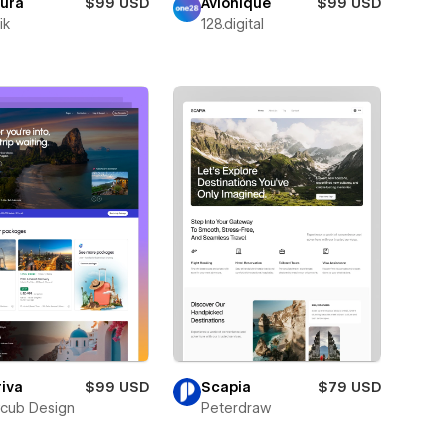
oura
$99 USD
Avionique
$99 USD
ik
128.digital
iva
$99 USD
Scapia
$79 USD
cub Design
Peterdraw