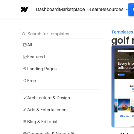
Dashboard
Marketplace
Learn
Resources
Templates
golf
All
Featured
Landing Pages
Free
Architecture & Design
Arts & Entertainment
Blog & Editorial
Community & Nonprofit