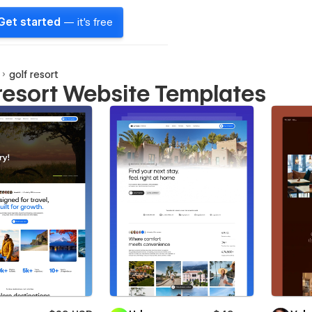
Get started
— it's free
golf resort
 resort Website Templates