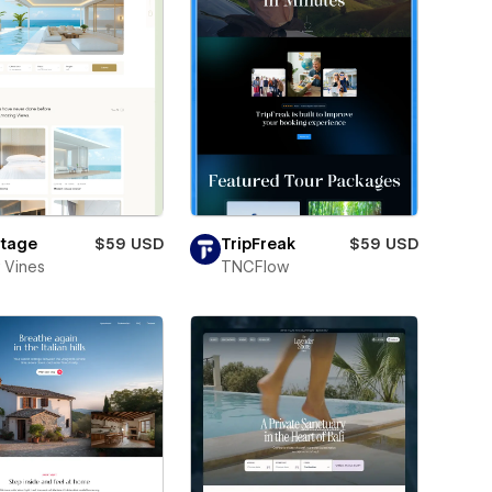
tage
$59 USD
TripFreak
$59 USD
 Vines
TNCFlow