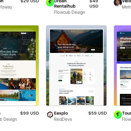
on
$29 USD
Urban
$49
Vel
Rentalhub
USD
Infoway
Metr
Flowcub Design
a
$99 USD
Eexplo
$59 USD
Tour
b Design
RedDevs
Flow