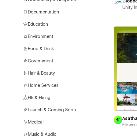
Globe
Unity 
Documentation
Education
Environment
Food & Drink
Government
Hair & Beauty
Home Services
HR & Hiring
Launch & Coming Soon
Asath
Medical
Flowcu
Music & Audio