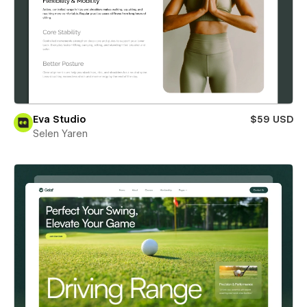
Eva Studio
$59 USD
Selen Yaren