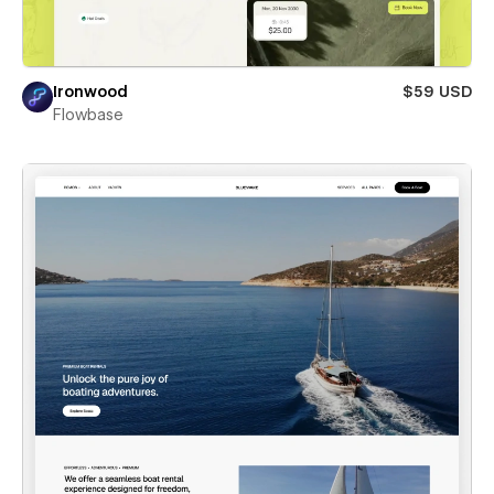
Ironwood
$59 USD
Flowbase