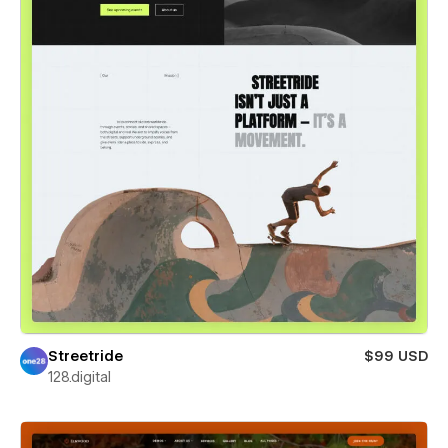
Streetride
$99 USD
128.digital