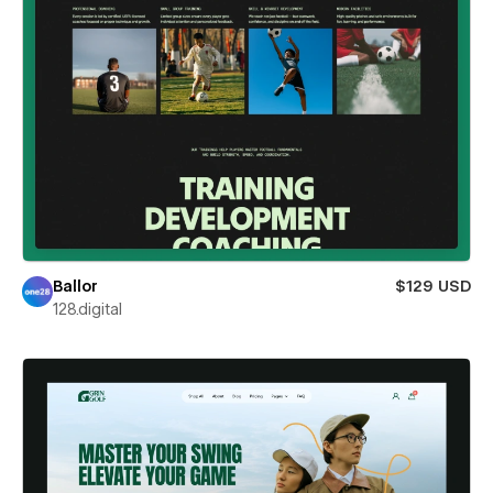
Ballor
$129 USD
128.digital