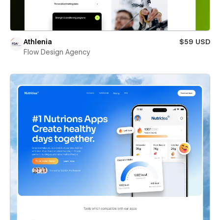
Athlenia
$59 USD
Flow Design Agency