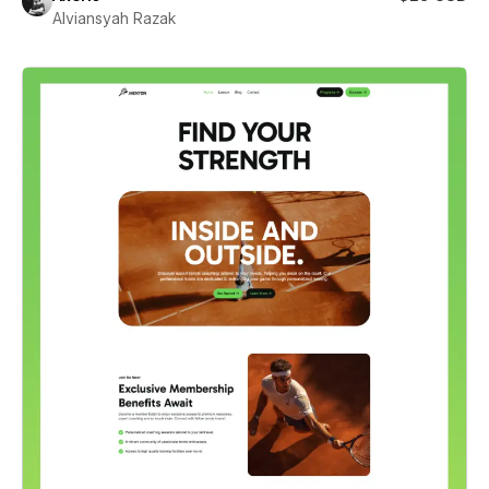
Alviansyah Razak