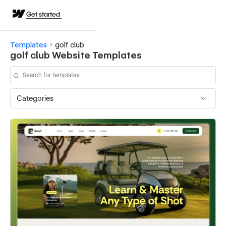
Get started
Templates
golf club
golf club Website Templates
Categories