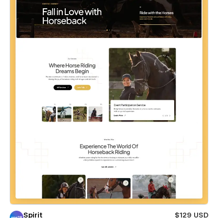
Spirit
$129 USD