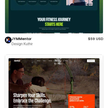
JYMMentor
$59 USD
Design Kuthir