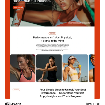
Axeris
$29 USD