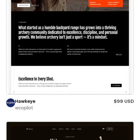
Hawkeye
$99 USD
wcopilot