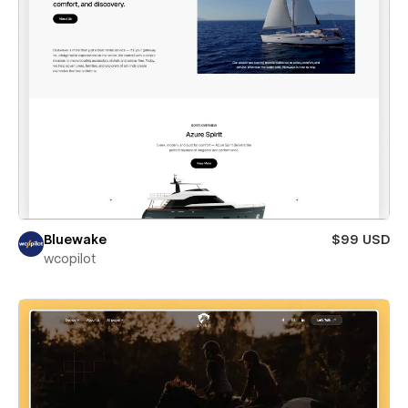
Bluewake
$99 USD
wcopilot