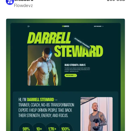
Flowdevz