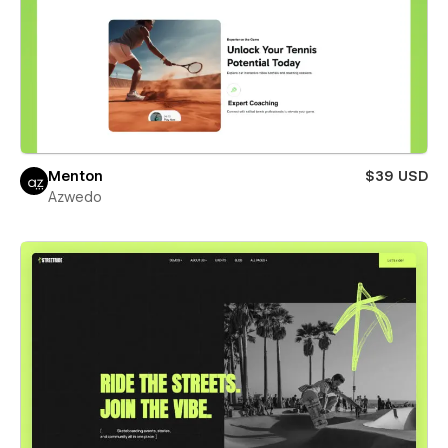
Menton
$39 USD
Azwedo