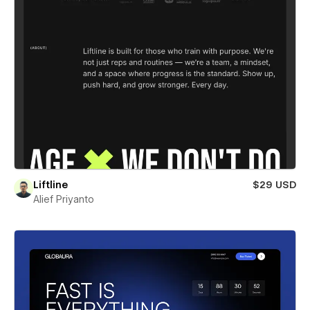
Liftline
$29 USD
Alief Priyanto