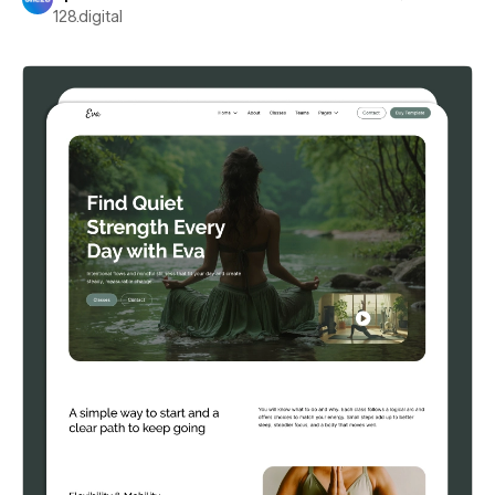
128.digital