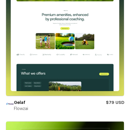
Gelaf
$79 USD
Flowzai