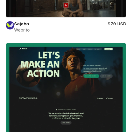
Sajabo
$79 USD
Webrito