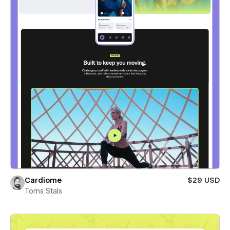
Cardiome
$29 USD
Toms Stals