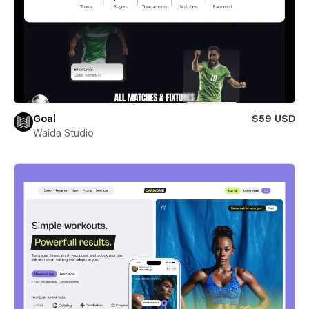
Goal
$59 USD
Waida Studio