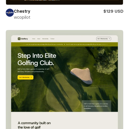
Chestry
$129 USD
wcopilot