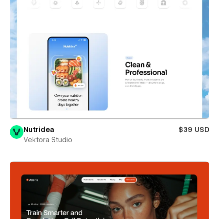
Nutridea
$39 USD
Vektora Studio