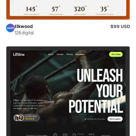
Elkwood
$99 USD
128.digital