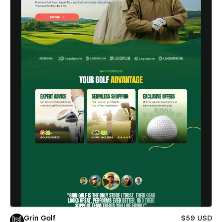
Grin Golf
$59 USD