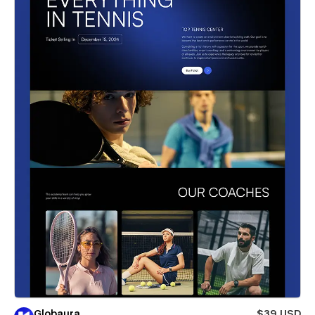
Globaura
$39 USD