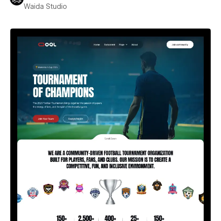
Waida Studio