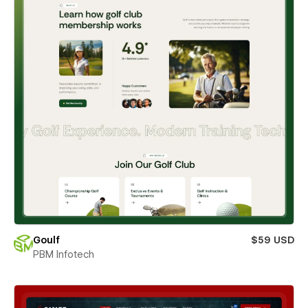
Goulf
$59 USD
PBM Infotech