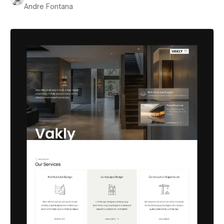
Andre Fontana