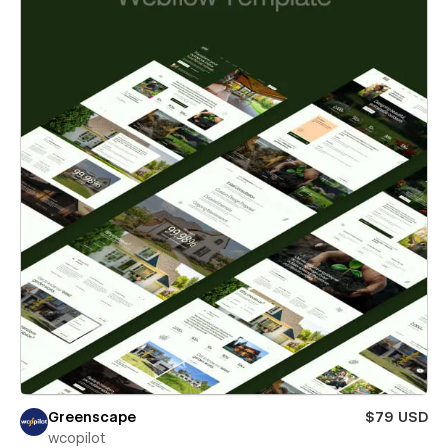
Greenscape
$79 USD
wcopilot