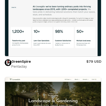
GreenSpire
$79 USD
Pentaclay