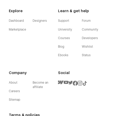
Explore
Learn & get help
Dashboard
Designers
Support
Forum
Marketplace
University
Community
Courses
Developers
Blog
Wishlist
Ebooks
Status
Company
Social
About
Become an
affiliate
Careers
Sitemap
Terms & policies