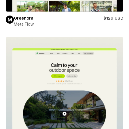
Greenora
$129 USD
Meta Flow