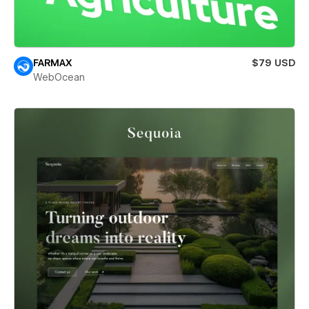
FARMAX
$79 USD
WebOcean