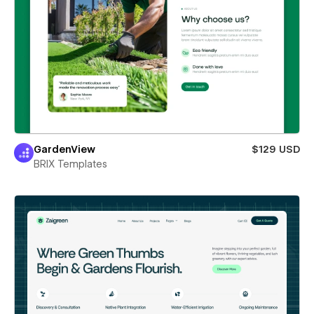
GardenView
$129 USD
BRIX Templates