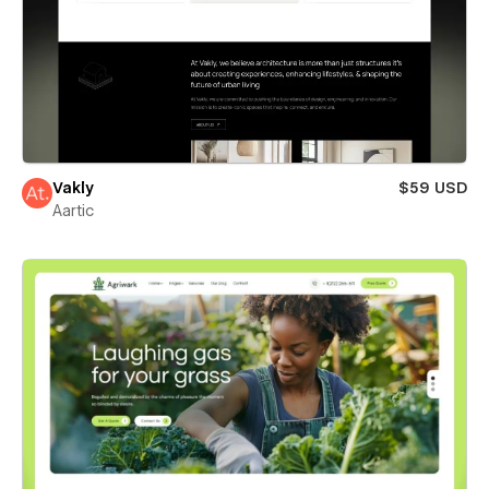
Vakly
$59 USD
Aartic