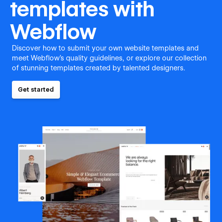
templates with
Webflow
Discover how to submit your own website templates and
meet Webflow's quality guidelines, or explore our collection
of stunning templates created by talented designers.
Get started