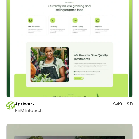
Agriwark
$49 USD
PBM Infotech