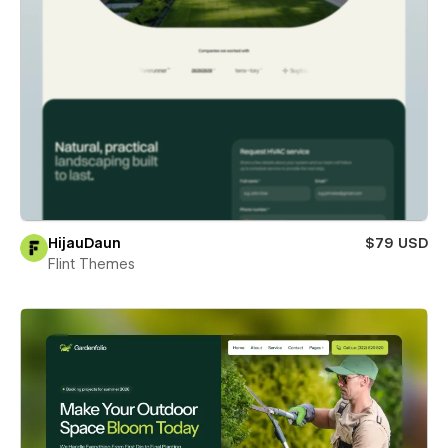
HijauDaun
$79 USD
Flint Themes