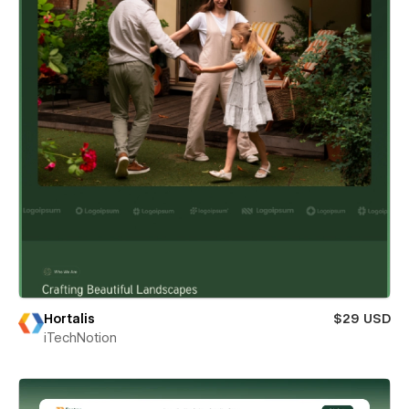
Hortalis
$29 USD
iTechNotion