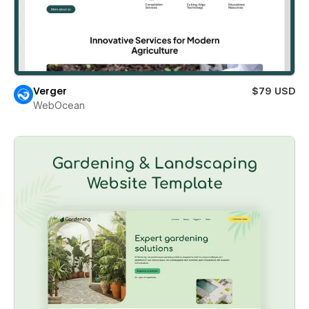
Verger
$79 USD
WebOcean