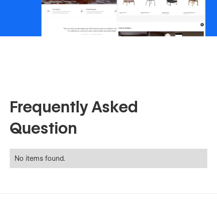
Frequently Asked
Question
No items found.