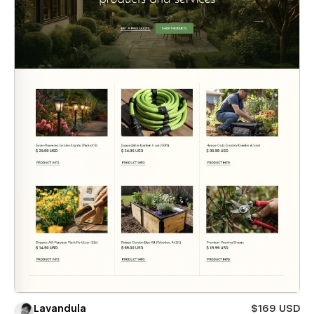
Lavandula
$169 USD