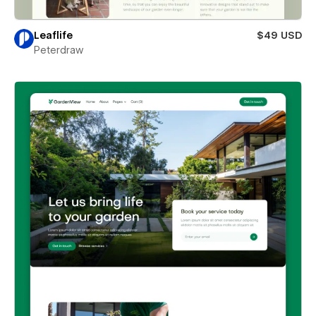
Leaflife
$49 USD
Peterdraw