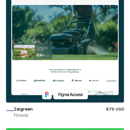
Zaigreen
$79 USD
Flowzai