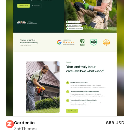
Gardeniio
$59 USD
ZabThemes