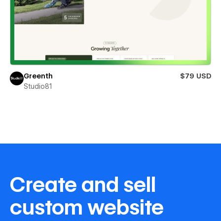
Greenth
$79 USD
Studio81
Create and sell
custom website