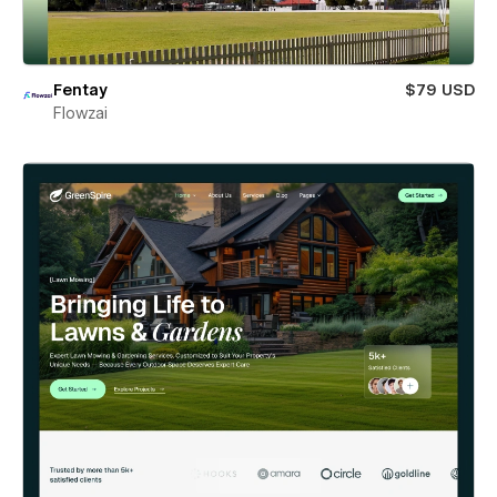
Fentay
$79 USD
Flowzai