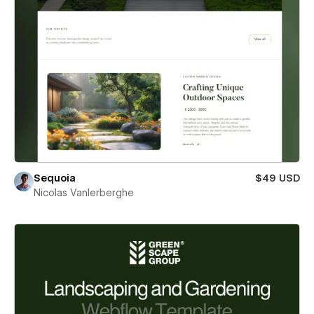
Sequoia
$49 USD
Nicolas Vanlerberghe