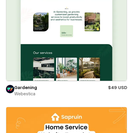
Gardening
$49 USD
Webestica