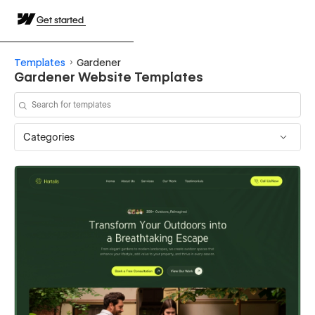
Get started
Templates
Gardener
Gardener Website Templates
Categories