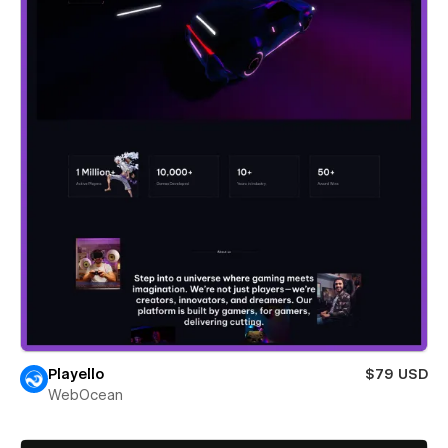
Playello
$79 USD
WebOcean