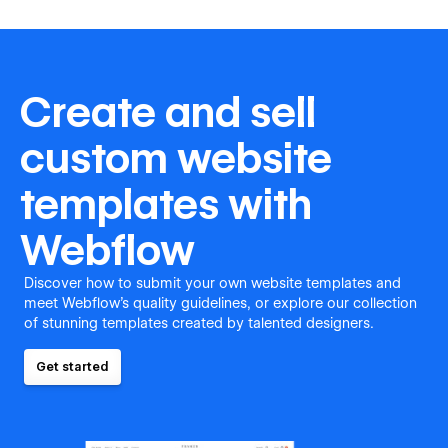
Create and sell
custom website
templates with
Webflow
Discover how to submit your own website templates and
meet Webflow's quality guidelines, or explore our collection
of stunning templates created by talented designers.
Get started