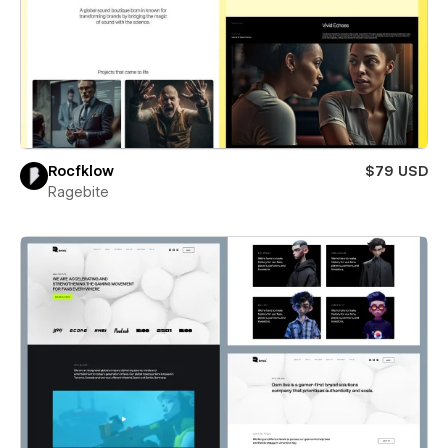
Rocfklow
$79 USD
Ragebite