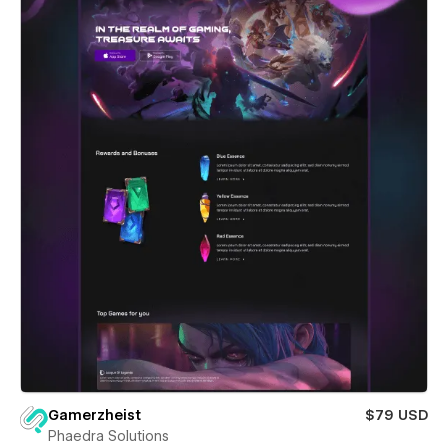
Gamerzheist
$79 USD
Phaedra Solutions