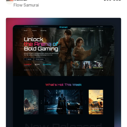
Flow Samurai