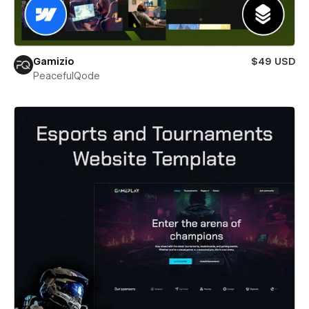
Gamizio
$49 USD
PeacefulQode