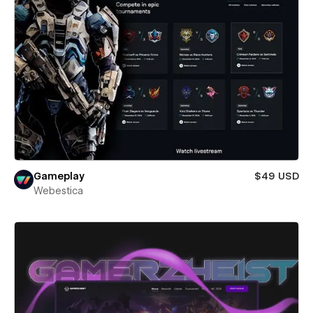
Gameplay
$49 USD
Webestica