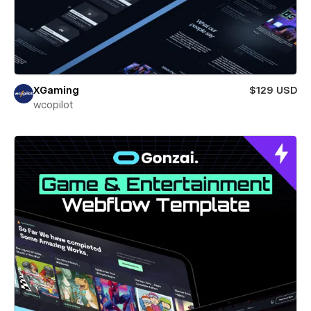
XGaming
$129 USD
wcopilot