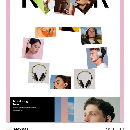
Nexxar
$39 USD