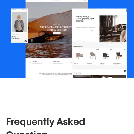
Frequently Asked