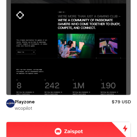
Playzone
$79 USD
wcopilot