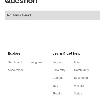
Question
No items found.
Explore
Learn & get help
Dashboard
Designers
Support
Forum
Marketplace
University
Community
Courses
Developers
Blog
Wishlist
Ebooks
Status