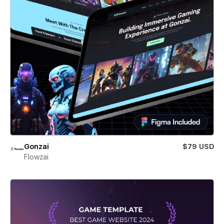
Gonzai
$79 USD
Flowzai