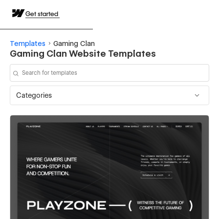
Get started
Templates
Gaming Clan
Gaming Clan Website Templates
Categories