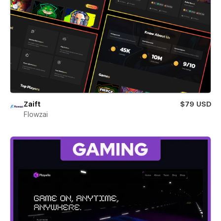
Zaift
$79 USD
Flowzai