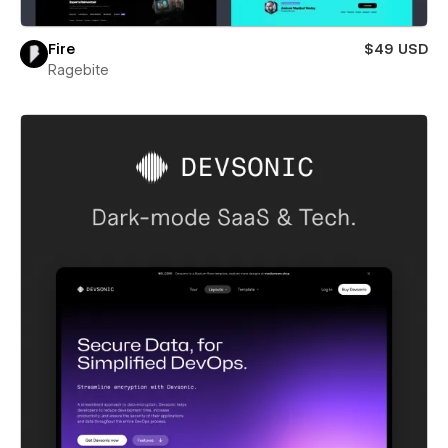
Fire
$49 USD
Ragebite