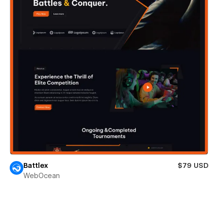
Battlex
$79 USD
WebOcean