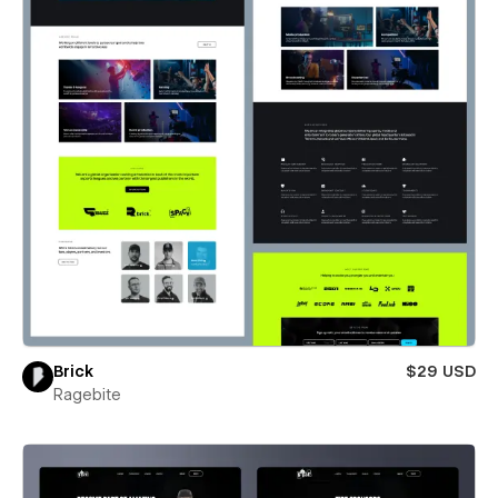
Brick
$29 USD
Ragebite