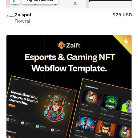
Zaispot
$79 USD
Flowzai