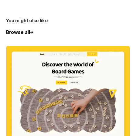
You might also like
Browse all