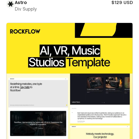
Astro
$129 USD
Div Supply