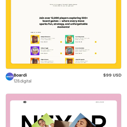
Boardi
$99 USD
128.digital