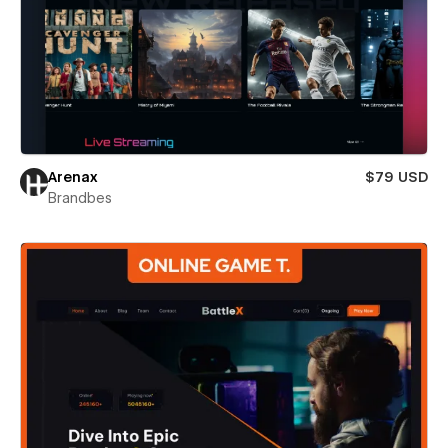
Arenax
$79 USD
Brandbes