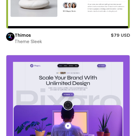
Thimos
$79 USD
Theme Sleek