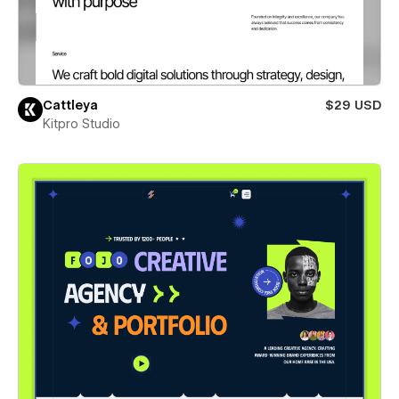
Cattleya
$29 USD
Kitpro Studio