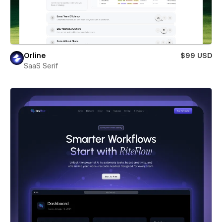
Orline
$99 USD
SaaS Serif