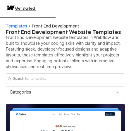
Get started
Templates
Front End Development
Front End Development Website Templates
Front End Development website templates in Webflow are
built to showcase your coding skills with clarity and impact.
Featuring sleek, developer-focused designs and adaptive
layouts, these templates effectively highlight your projects
and expertise. Engaging potential clients with interactive
showcases and real-time previews.
Categories