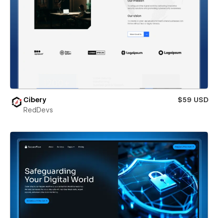
Cibery
$59 USD
RedDevs