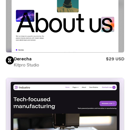
Derecha
$29 USD
Kitpro Studio