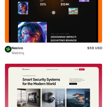
Nexivo
$59 USD
Webtriq