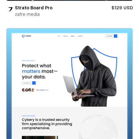
Strato Board Pro
$129 USD
zafre media