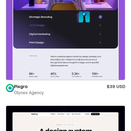
Pixgro
$39 USD
Olynex Agency