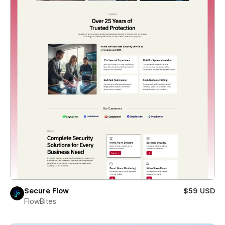
Secure Flow
$59 USD
FlowBites