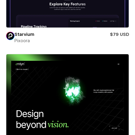
Starvium
$79 USD
Pixoora