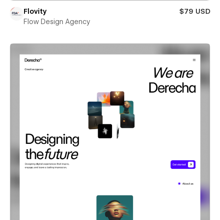
Flovity
$79 USD
Flow Design Agency