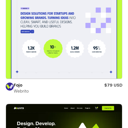
Fojo
$79 USD
Webrito