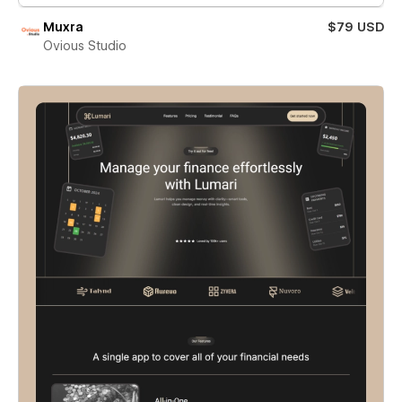
Muxra
$79 USD
Ovious Studio