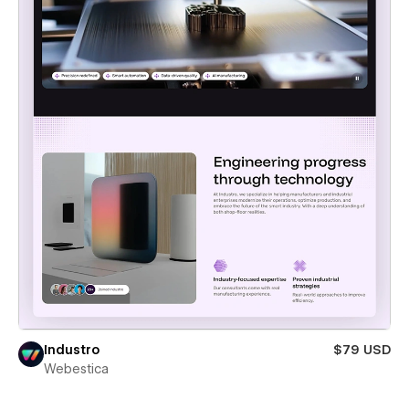
Industro
$79 USD
Webestica