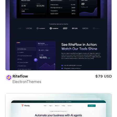
Riteflow
$79 USD
ElectronThemes