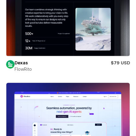
Dexas
$79 USD
FlowRito