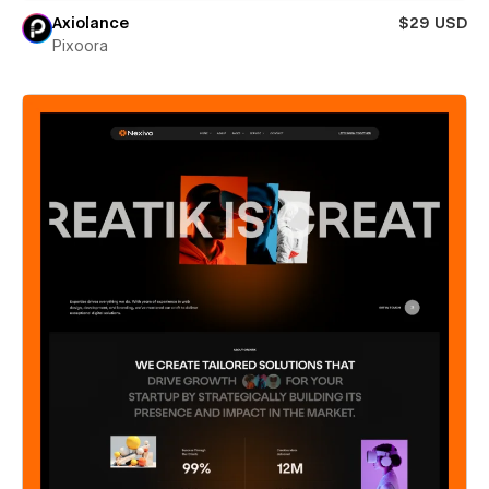
Axiolance
$29 USD
Pixoora