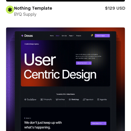
Nothing Template
$129 USD
BYQ Supply