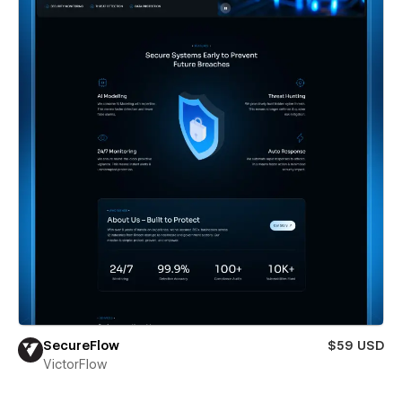
SecureFlow
$59 USD
VictorFlow