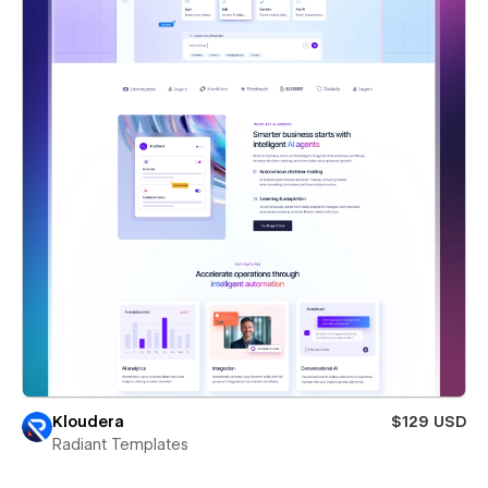
Kloudera
$129 USD
Radiant Templates