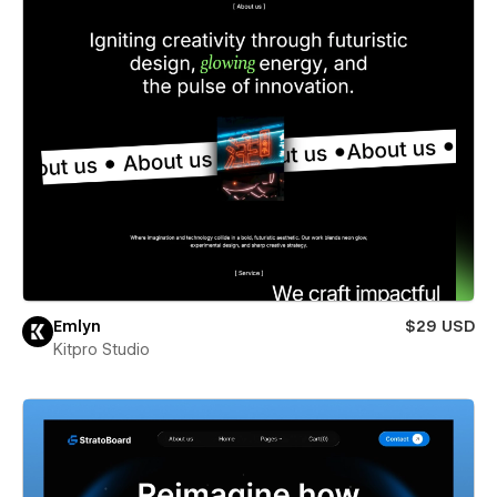
Emlyn
$29 USD
Kitpro Studio