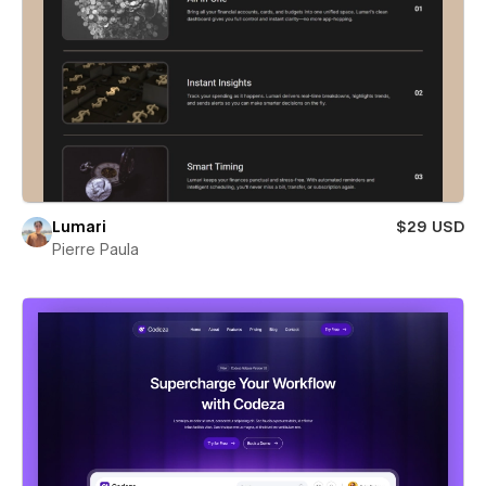
Lumari
$29 USD
Pierre Paula