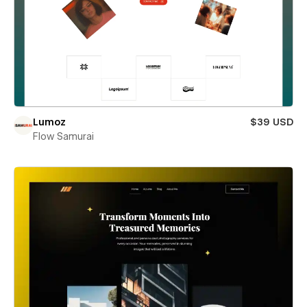
Lumoz
$39 USD
Flow Samurai