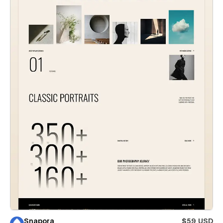
Snapora
$59 USD