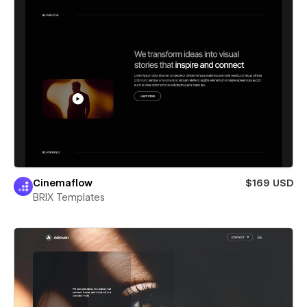
Cinemaflow
$169 USD
BRIX Templates