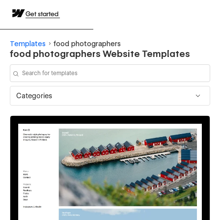
Get started
Templates
food photographers
food photographers Website Templates
Categories