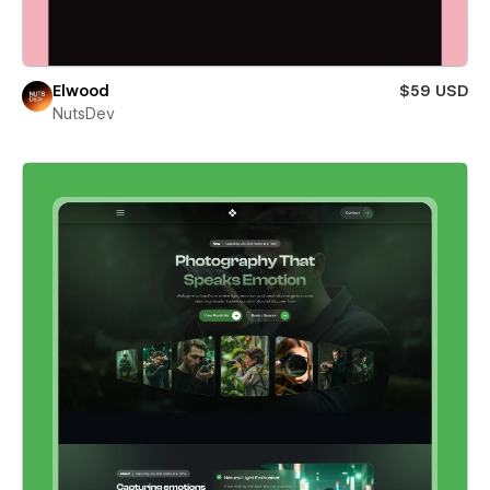
Elwood
$59 USD
NutsDev