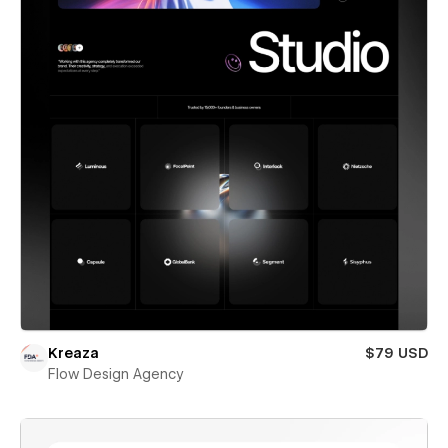
Kreaza
$79 USD
Flow Design Agency