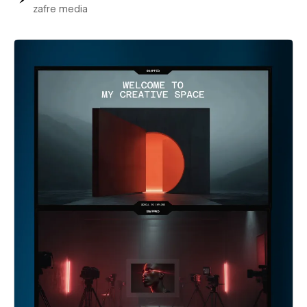
zafre media