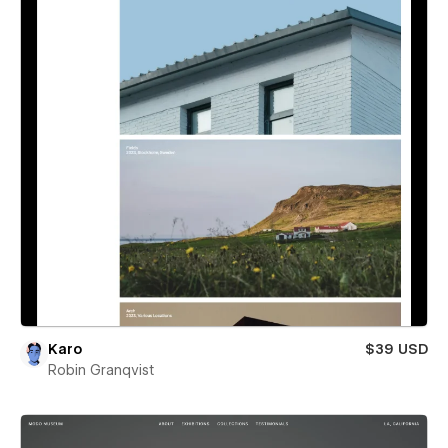
Karo
$39 USD
Robin Granqvist