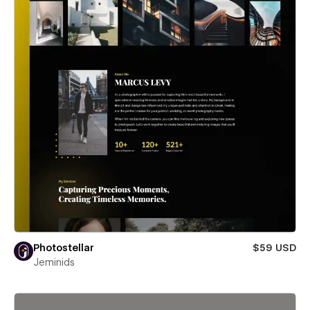
Photostellar
$59 USD
Jeminids