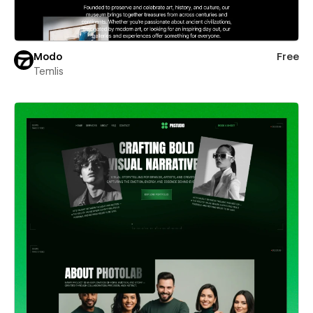
Modo
Free
Temlis