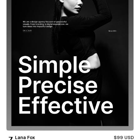
Lana Fox
$99 USD