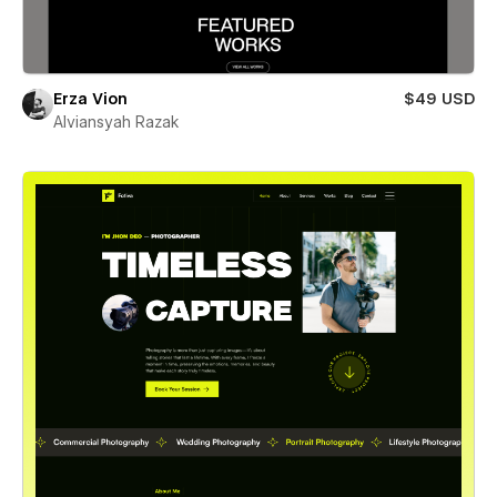
Erza Vion
$49 USD
Alviansyah Razak