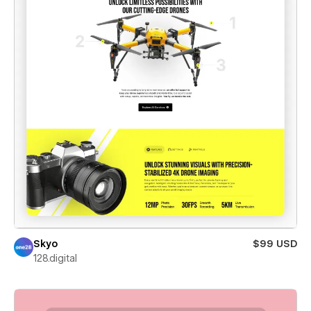
Skyo
$99 USD
128.digital