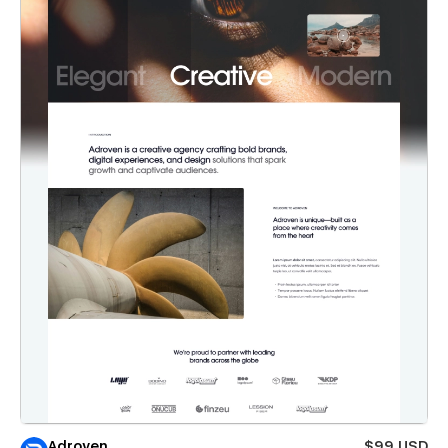
Adroven
$99 USD