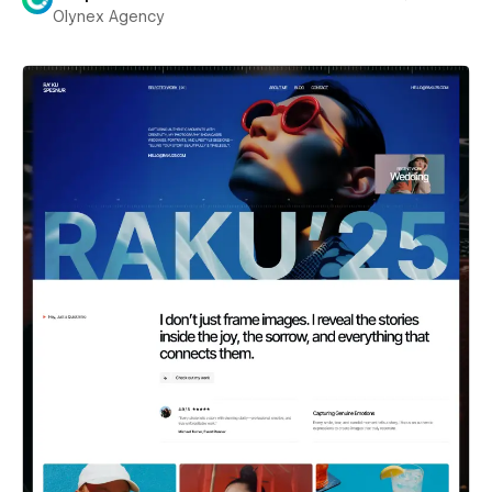
Olynex Agency