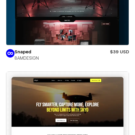
Snaped
$39 USD
8AMDESIGN