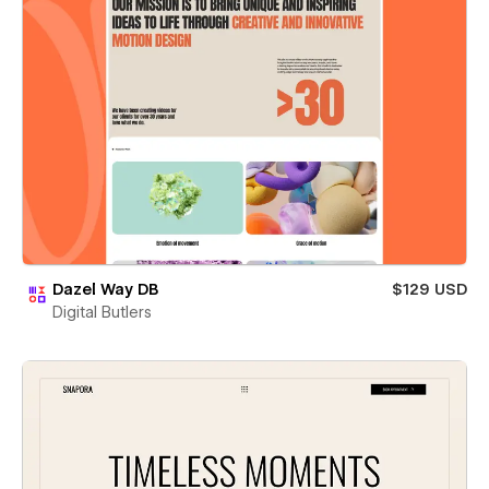
Dazel Way DB
$129 USD
Digital Butlers