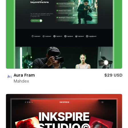
Aura Fram
$29 USD
Mahdex