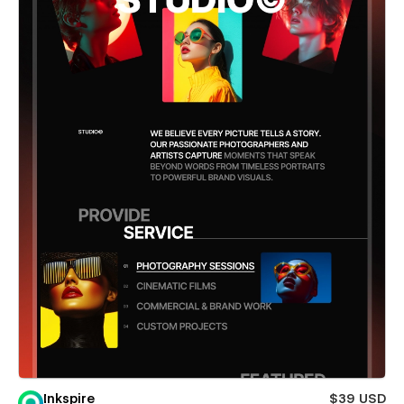
Inkspire
$39 USD