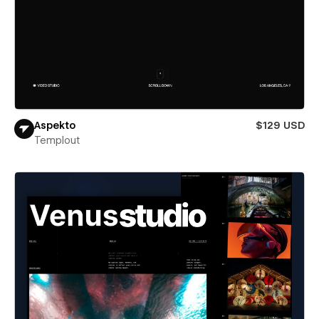
Aspekto
$129 USD
Templout