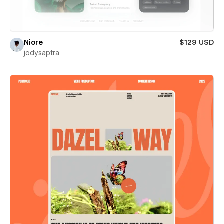
Niore
$129 USD
jodysaptra