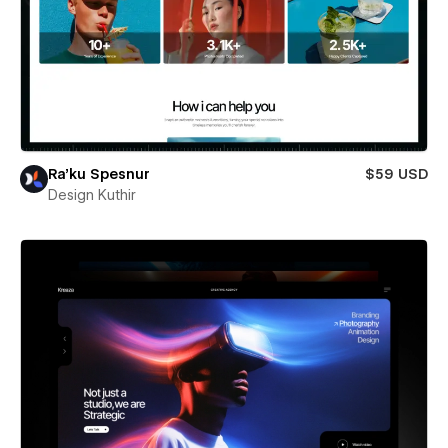
Ra’ku Spesnur
$59 USD
Design Kuthir