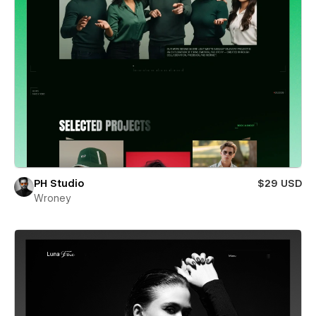
PH Studio
$29 USD
Wroney