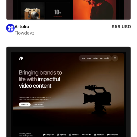
Artolio
$59 USD
Flowdevz