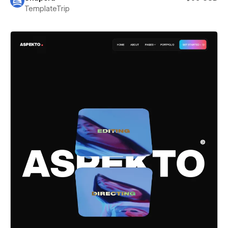
TemplateTrip