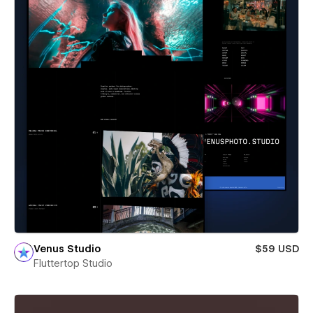
Venus Studio
$59 USD
Fluttertop Studio