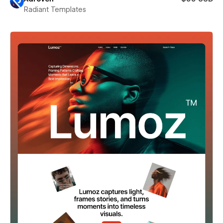
Radiant Templates