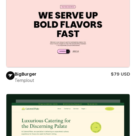
BigBurger
$79 USD
Templout