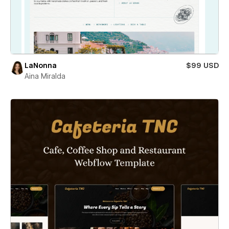
LaNonna
$99 USD
Aina Miralda