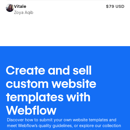
Vitale
$79 USD
Zoya Aqib
Create and sell
custom website
templates with
Webflow
Discover how to submit your own website templates and
meet Webflow's quality guidelines, or explore our collection