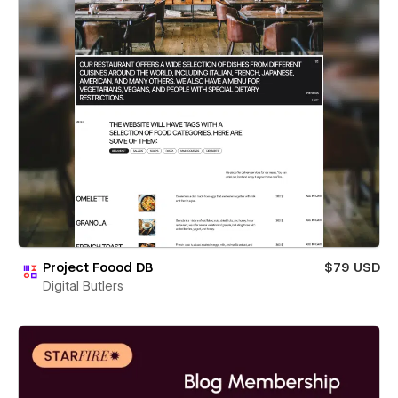
Project Foood DB
$79 USD
Digital Butlers