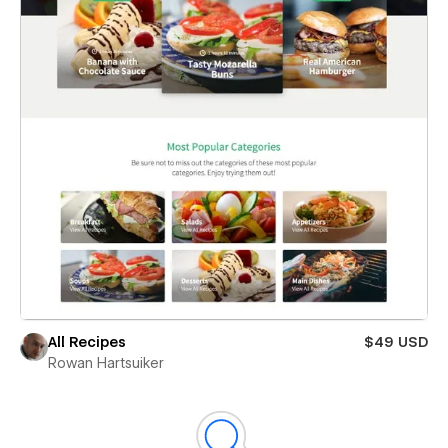
All Recipes
$49 USD
Rowan Hartsuiker