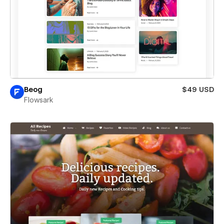
Beog
$49 USD
Flowsark