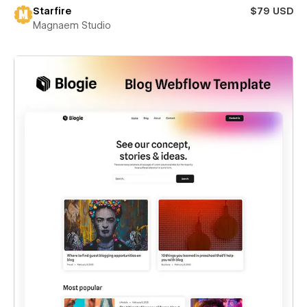
Starfire
$79 USD
Magnaem Studio