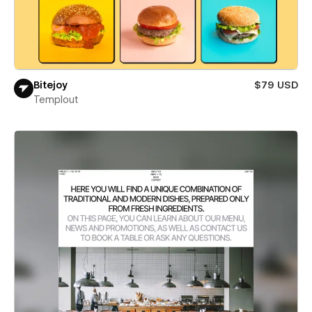
Bitejoy
$79 USD
Templout