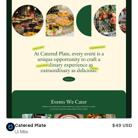
Catered Plate
$49 USD
Ui Mile