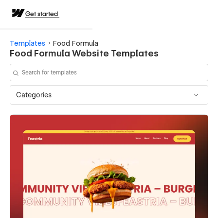
Get started
Templates
Food Formula
Food Formula Website Templates
Categories