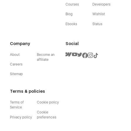
Courses
Developers
Blog
Wishlist
Ebooks
Status
Company
Social
About
Become an
affiliate
Careers
Sitemap
Terms & policies
Terms of
Cookie policy
Service
Cookie
Privacy policy
preferences