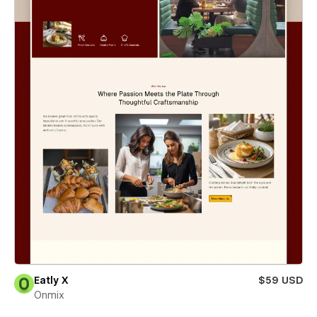
Eatly X
$59 USD
Onmix