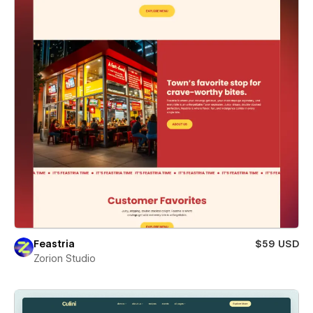
Feastria
$59 USD
Zorion Studio