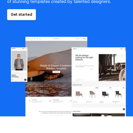
of stunning templates created by talented designers.
Get started