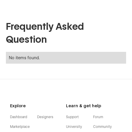
Frequently Asked
Question
No items found.
Explore
Learn & get help
Dashboard
Designers
Support
Forum
Marketplace
University
Community