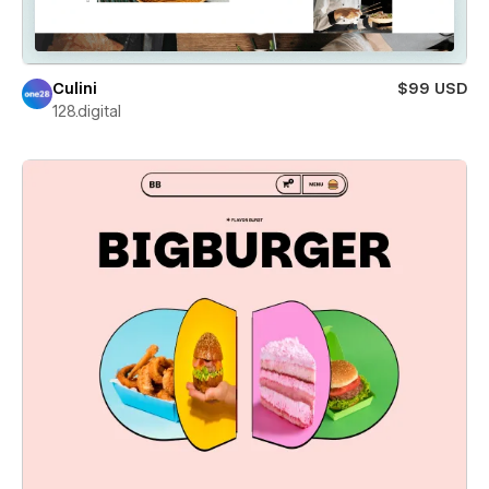
Culini
$99 USD
128.digital