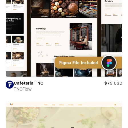
Cafeteria TNC
$79 USD
TNCFlow