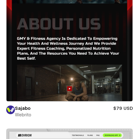
Sajabo
$79 USD
Webrito