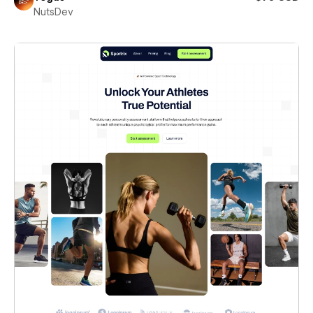
NutsDev