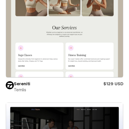
Sereniti
$129 USD
Temlis