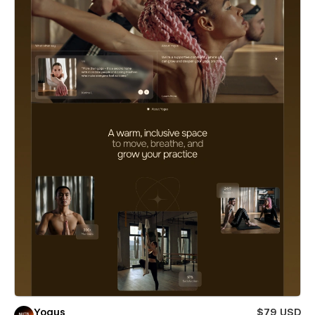
Yogus
$79 USD