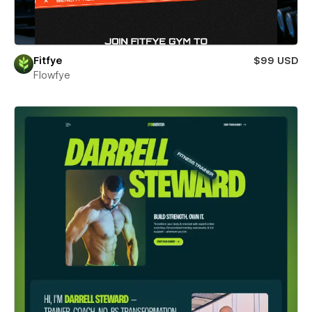
Fitfye
$99 USD
Flowfye