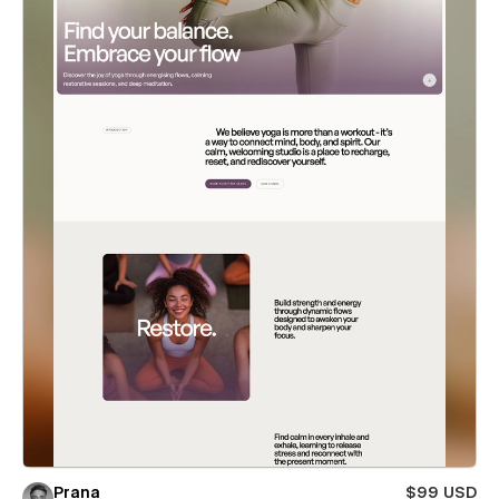
Prana
$99 USD