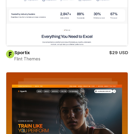
Sportix
$29 USD
Flint Themes