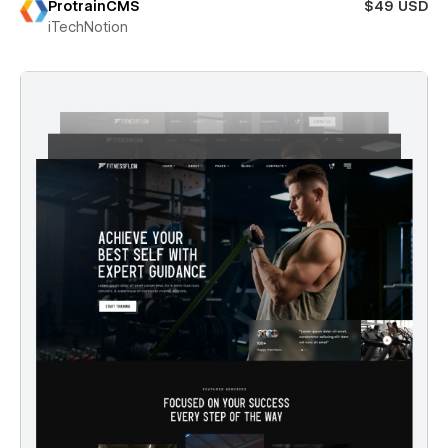
ProtrainCMS
$49 USD
iTechNotion