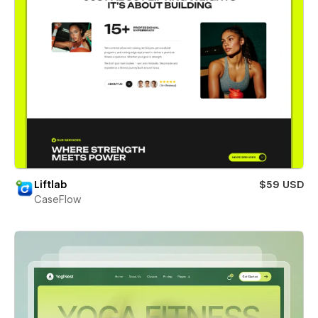
Liftlab
$59 USD
CaseFlow