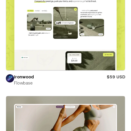
Ironwood
$59 USD
Flowbase