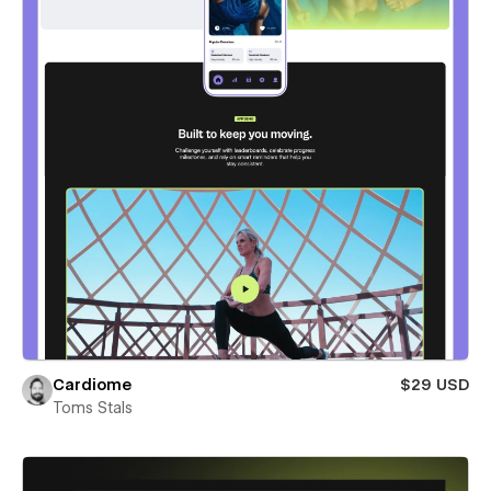
Cardiome
$29 USD
Toms Stals