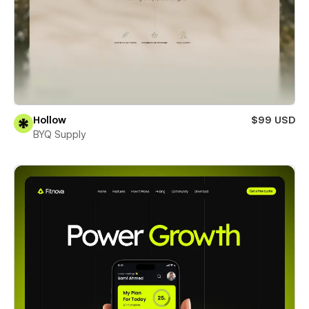
Hollow
$99 USD
BYQ Supply