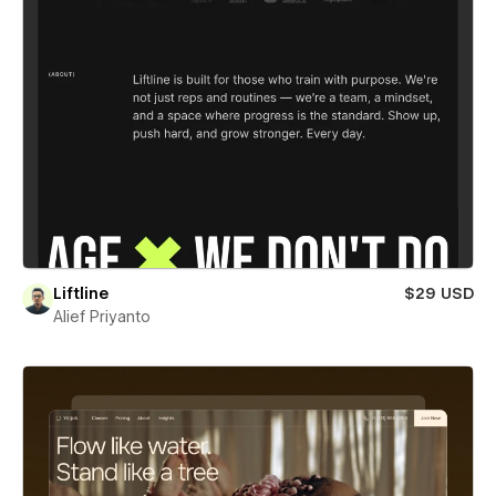
Liftline
$29 USD
Alief Priyanto