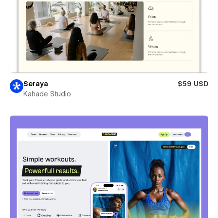
Seraya
$59 USD
Kahade Studio