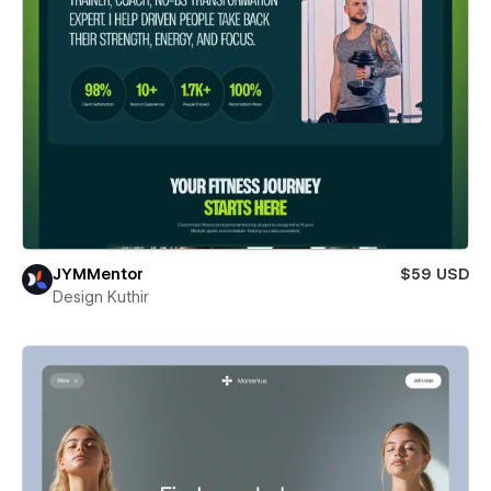
JYMMentor
$59 USD
Design Kuthir