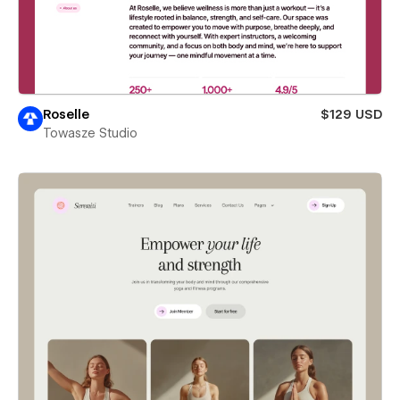
Roselle
$129 USD
Towasze Studio