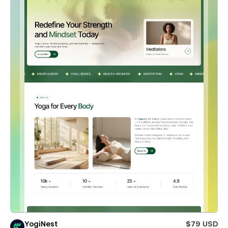
YogiNest
$79 USD