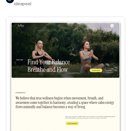
ideapeel