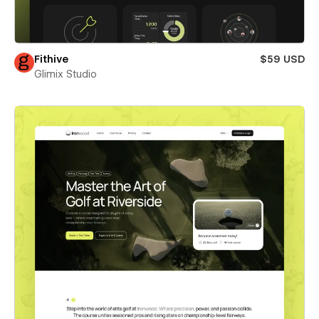
Fithive
$59 USD
Glimix Studio