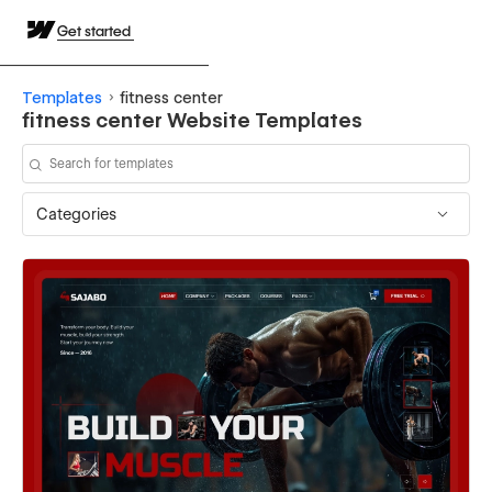
Get started
Templates
fitness center
fitness center Website Templates
Categories