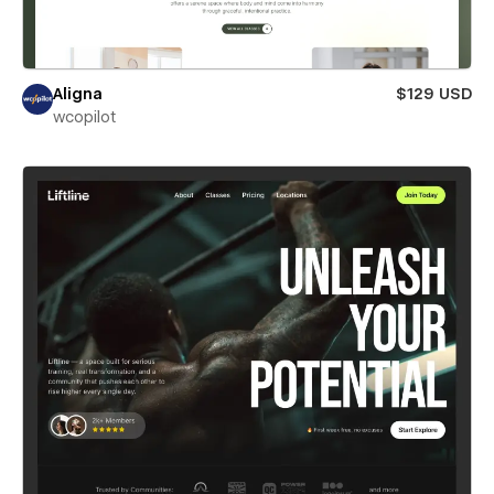
Aligna
$129 USD
wcopilot