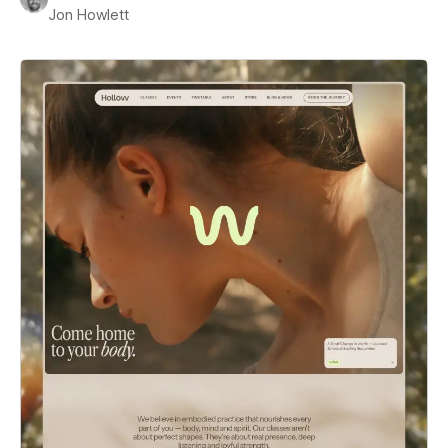
Jon Howlett