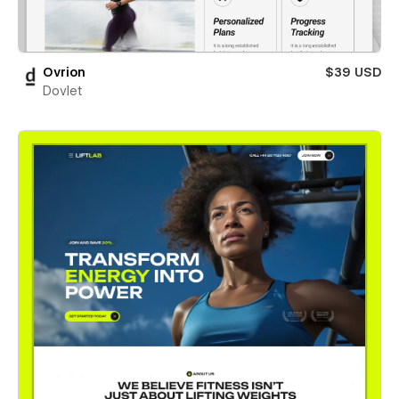
Ovrion
$39 USD
Dovlet