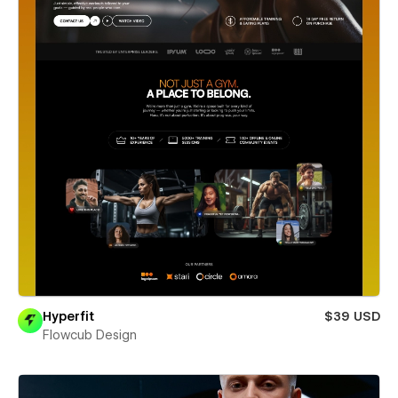
Hyperfit
$39 USD
Flowcub Design