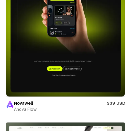
Novawell
$39 USD
Anova Flow