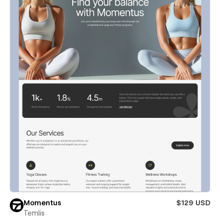
Momentus
$129 USD
Temlis