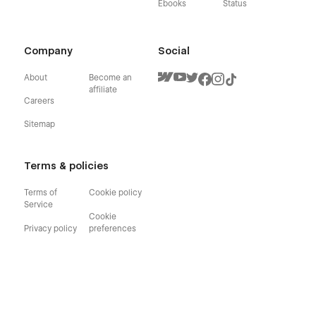
Ebooks
Status
Company
Social
About
Become an
affiliate
Careers
Sitemap
Terms & policies
Terms of
Cookie policy
Service
Cookie
Privacy policy
preferences