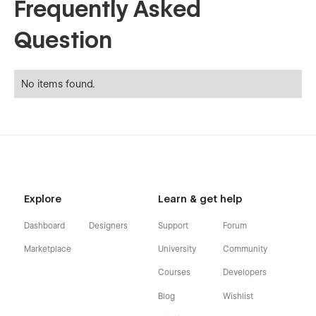
Frequently Asked
Question
No items found.
Explore
Learn & get help
Dashboard
Designers
Support
Forum
Marketplace
University
Community
Courses
Developers
Blog
Wishlist