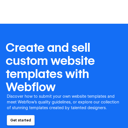
Create and sell
custom website
templates with
Webflow
Discover how to submit your own website templates and
meet Webflow's quality guidelines, or explore our collection
of stunning templates created by talented designers.
Get started