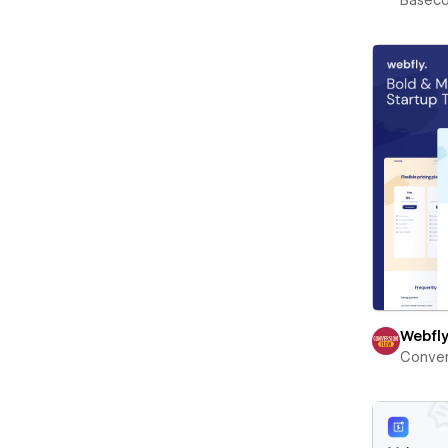
Basec
Webfl
Conver