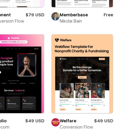
onent
$79 USD
Memberbase
Free
ersion Flow
Nikolai Bain
lio
$49 USD
Welfare
$49 USD
ecom
Conversion Flow