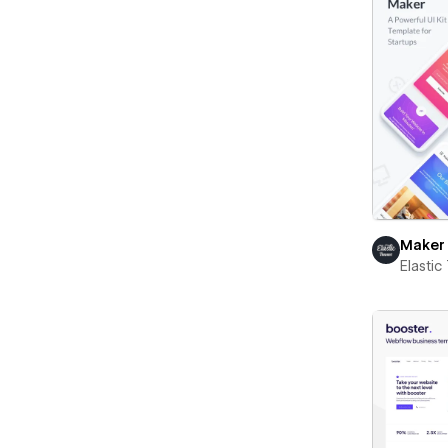
Maker
Elasti