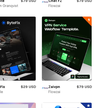
ate
$79 USD
Chat FZ
$79 USD
n Granqvist
Flowzai
Fix
$29 USD
Zaivpn
$79 USD
ile
Flowzai