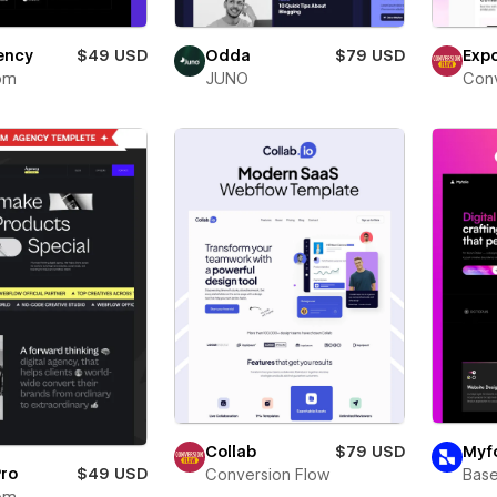
Exp
ency
$49 USD
Odda
$79 USD
Conv
om
JUNO
Collab
$79 USD
Myfo
Pro
$49 USD
Conversion Flow
Bas