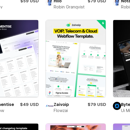
$59 USD
Hilo
$79 USD
Not
ev
Robin Granqvist
Robi
entise
$49 USD
Zaivoip
$79 USD
Byte
ow
Flowzai
Ui M