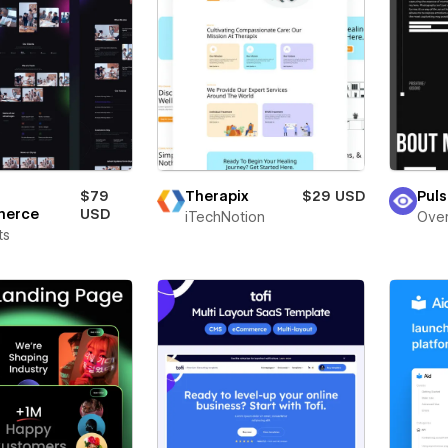
Therapix
$29 USD
Puls
$79
merce
USD
iTechNotion
Over
ts