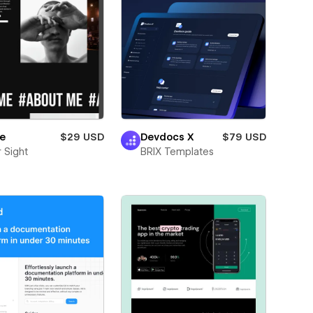
e
$29 USD
Devdocs X
$79 USD
 Sight
BRIX Templates