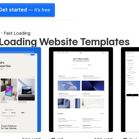
Get started
— it's free
Fast Loading
 Loading Website Templates