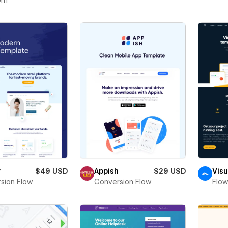
om
y
$49 USD
Appish
$29 USD
Visu
sion Flow
Conversion Flow
Flo