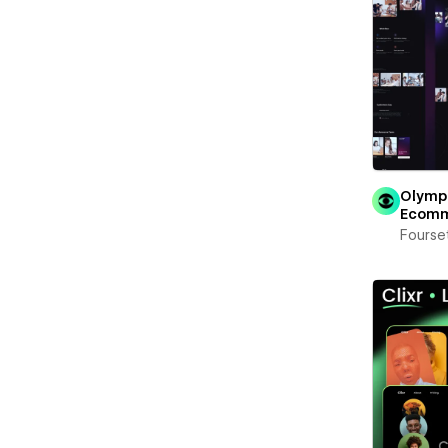
Olymp
Ecom
Fourse