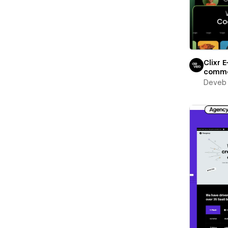
Clixr E
comm
Deveb