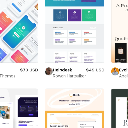
$79 USD
Helpdesk
$49 USD
Evol
c Themes
Rowan Hartsuiker
Abel