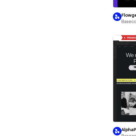
Flowg
Basec
Alpha