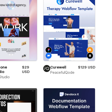
lone
$29
Curewell
$129 USD
dio
USD
PeacefulQode
 Studio