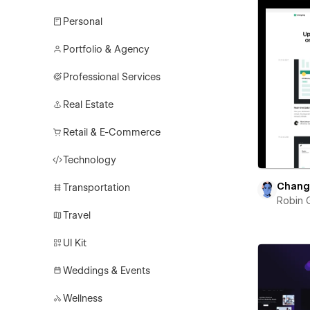
Personal
Portfolio & Agency
Professional Services
Real Estate
Retail & E-Commerce
Technology
Chang
Transportation
Robin 
Travel
UI Kit
Weddings & Events
Wellness