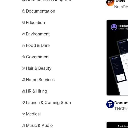
Devix
NutsD
Documentation
Education
Environment
Food & Drink
Government
Hair & Beauty
Home Services
HR & Hiring
Launch & Coming Soon
Docum
TNCFl
Medical
Music & Audio