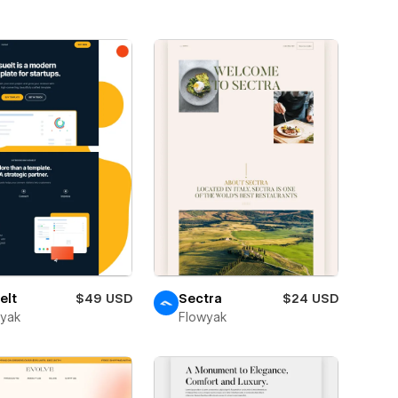
elt
$49 USD
Sectra
$24 USD
wyak
Flowyak