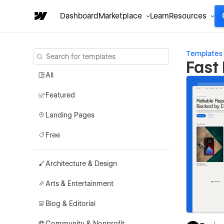
Dashboard
Marketplace
Learn
Resources
Templates
Fast
All
Featured
Landing Pages
Free
Architecture & Design
Arts & Entertainment
Blog & Editorial
Community & Nonprofit