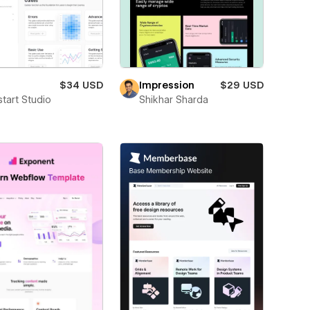
$34 USD
Impression
$29 USD
start Studio
Shikhar Sharda