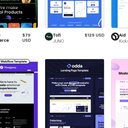
-
$79
Tofi
$129 USD
Aid
erce
USD
JUNO
Kick