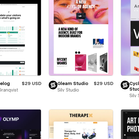
elog
$29 USD
Gleam Studio
$29 USD
Cyc
Stu
Granqvist
Silv Studio
Silv