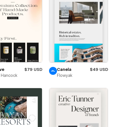
ve
$79 USD
Canela
$49 USD
 Hancock
Flowyak