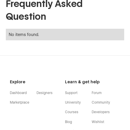
Frequently Asked
Question
No items found.
Explore
Learn & get help
Dashboard
Designers
Support
Forum
Marketplace
University
Community
Courses
Developers
Blog
Wishlist