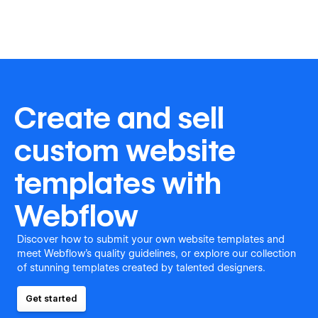
Create and sell
custom website
templates with
Webflow
Discover how to submit your own website templates and
meet Webflow's quality guidelines, or explore our collection
of stunning templates created by talented designers.
Get started