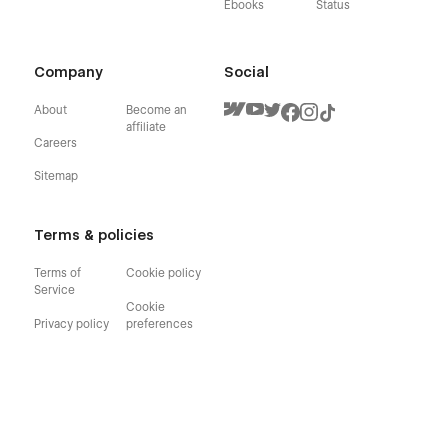
Ebooks
Status
Company
Social
About
Become an
affiliate
Careers
Sitemap
Terms & policies
Terms of
Cookie policy
Service
Cookie
Privacy policy
preferences