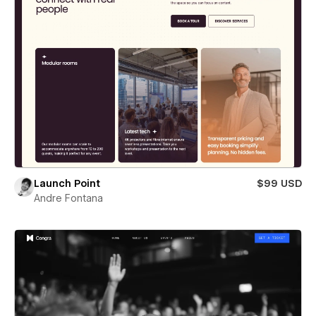
Launch Point
$99 USD
Andre Fontana