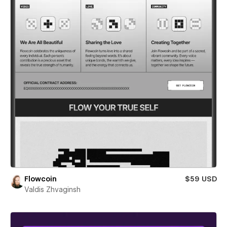
Flowcoin
$59 USD
Valdis Zhvaginsh