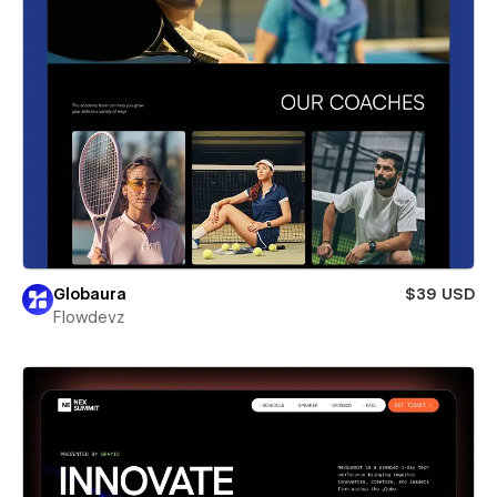
Globaura
$39 USD
Flowdevz