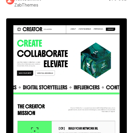
ZabThemes