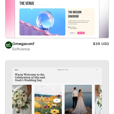
Omegaconf
$39 USD
Softvence