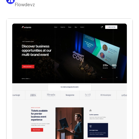
Flowdevz