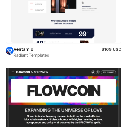
Ventamio
$169 USD
Radiant Templates