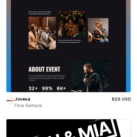
Jovexa
$29 USD
Flow Samurai