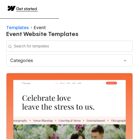
Get started
Templates
Event
Event Website Templates
Categories