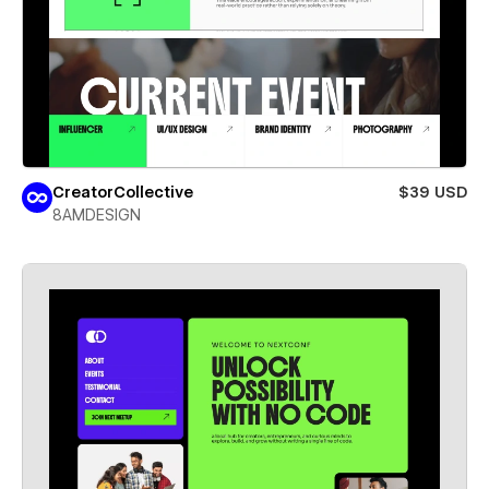
CreatorCollective
$39 USD
8AMDESIGN