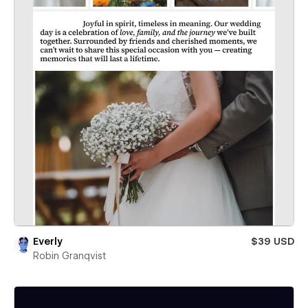
Everly
$39 USD
Robin Granqvist