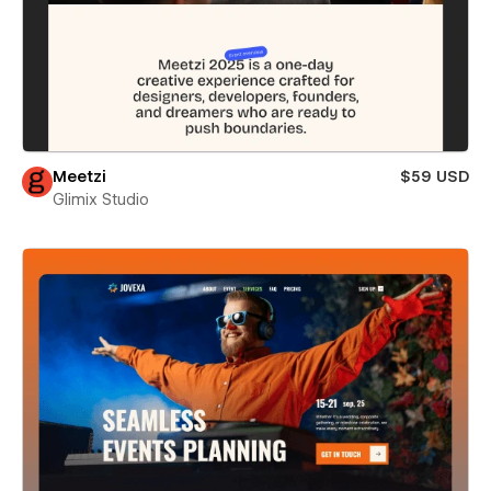
Meetzi
$59 USD
Glimix Studio