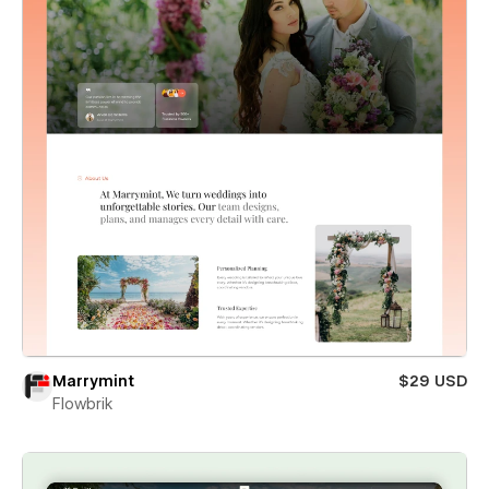
Marrymint
$29 USD
Flowbrik