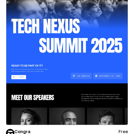
Congra
Free