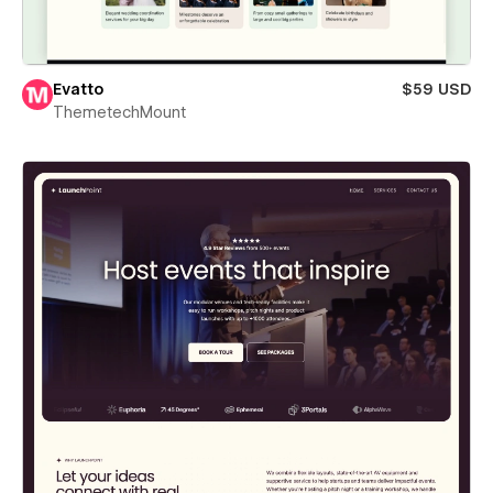
Evatto
$59 USD
ThemetechMount