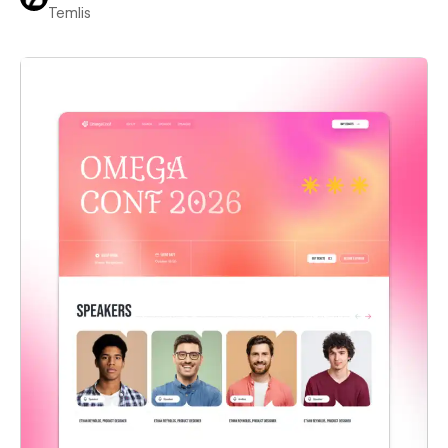
Temlis