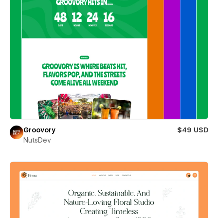
Groovory
$49 USD
NutsDev