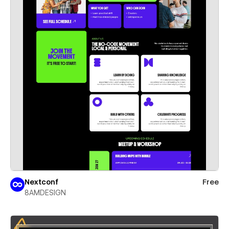
Nextconf
Free
8AMDESIGN