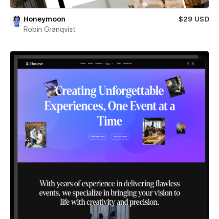
Honeymoon
$29 USD
Robin Granqvist