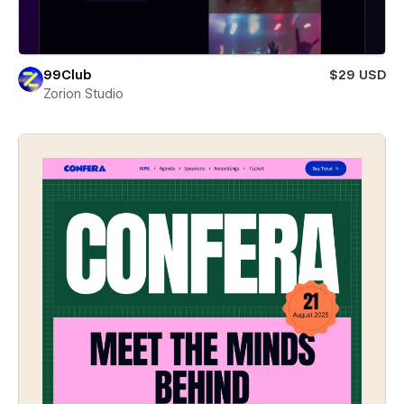
99Club
$29 USD
Zorion Studio