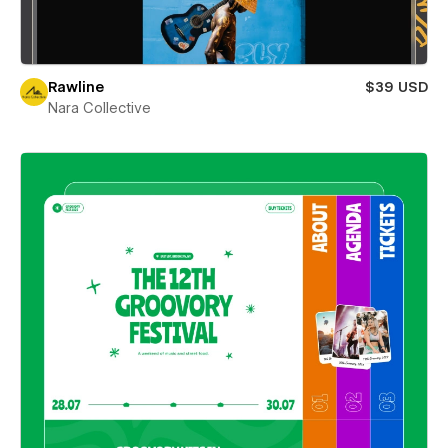
Rawline
$39 USD
Nara Collective