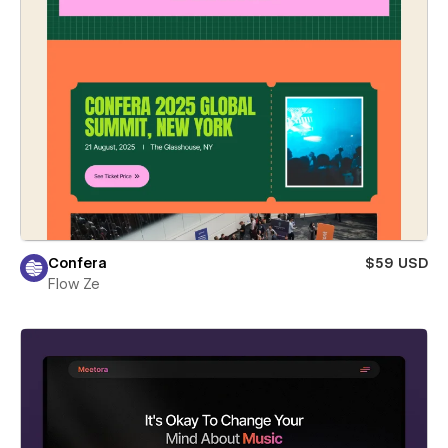
Confera
$59 USD
Flow Ze