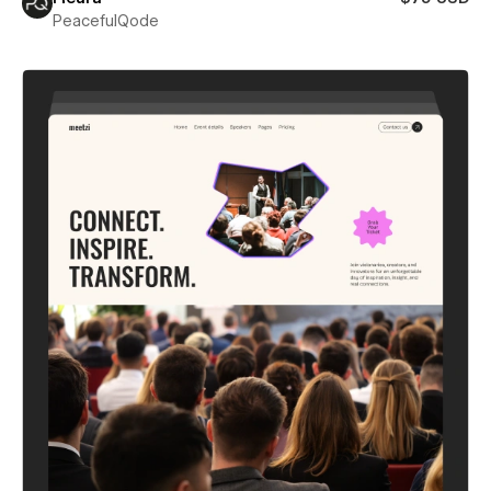
PeacefulQode