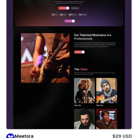
Meetora
$29 USD