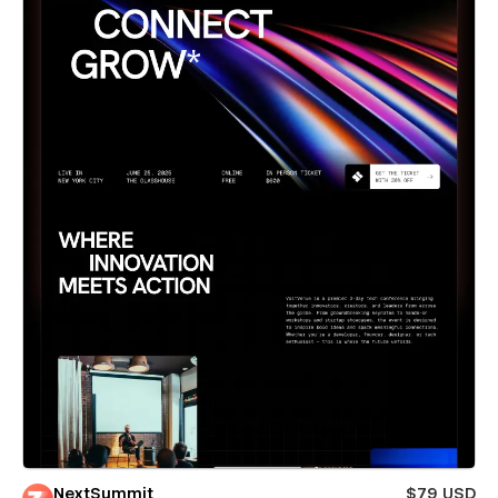
NextSummit
$79 USD