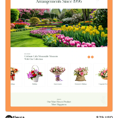
Fleura
$79 USD