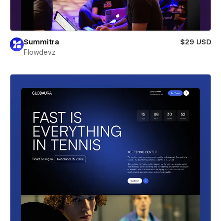
Summitra
$29 USD
Flowdevz