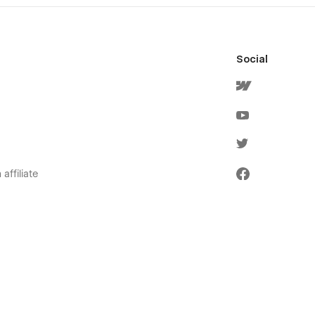
Social
affiliate
olicies
ervice
icy