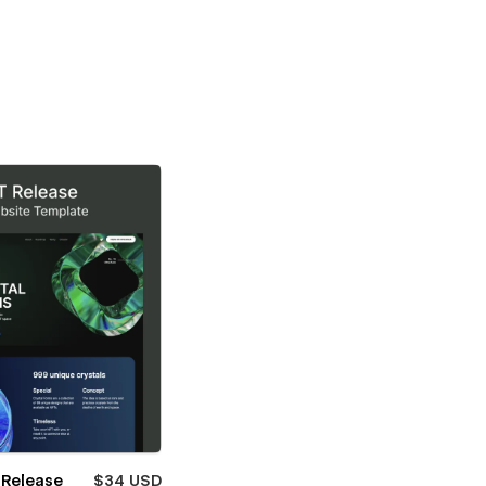
 Release
$34 USD