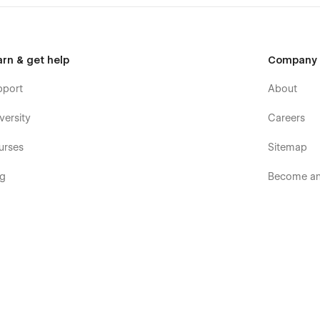
arn & get help
Company
pport
About
versity
Careers
urses
Sitemap
og
Become an 
ooks
Terms & p
rum
Terms of S
mmunity
Privacy pol
velopers