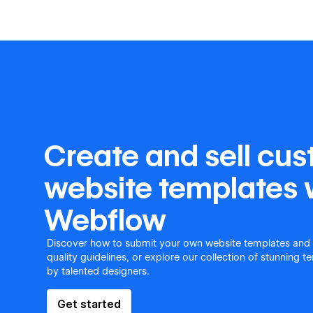
Create and sell cu
website templates 
Webflow
Discover how to submit your own website templates and
quality guidelines, or explore our collection of stunning 
by talented designers.
Get started