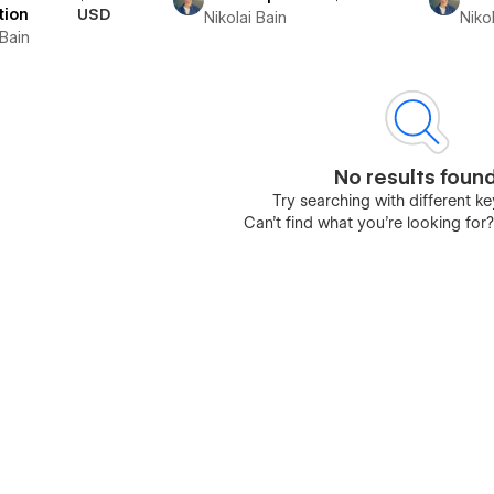
tion
USD
Nikolai Bain
Nikol
 Bain
No results foun
Try searching with different 
Can’t find what you’re looking for