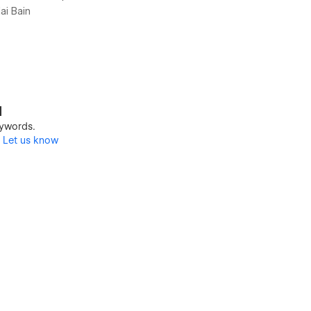
ai Bain
d
keywords.
?
Let us know