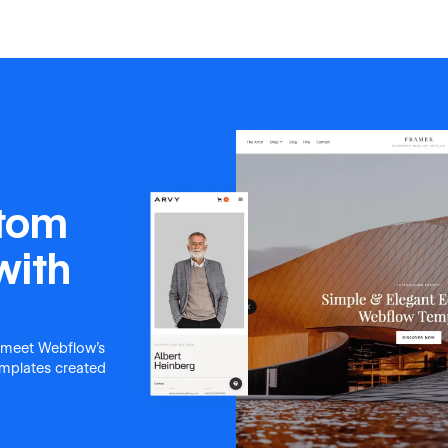
stom
with
 meet Webflow's
templates created