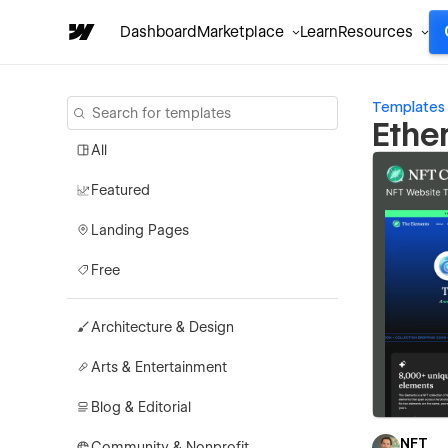
Dashboard
Marketplace
Learn
Resources
Templates
Ethe
All
Featured
Landing Pages
Free
Architecture & Design
Arts & Entertainment
Blog & Editorial
NFT
Community & Nonprofit