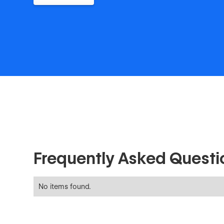
Frequently Asked Questi
No items found.