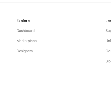
Explore
Le
Dashboard
Su
Marketplace
Uni
Designers
Co
Bl
Eb
Fo
Co
De