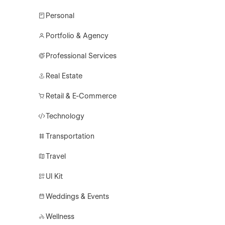
Personal
Portfolio & Agency
Professional Services
Real Estate
Retail & E-Commerce
Technology
Transportation
Travel
UI Kit
Weddings & Events
Wellness