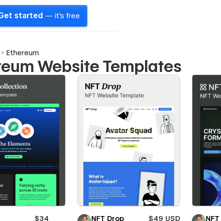
Get started
— it's free
Ethereum
reum Website Templates
$34
NFT Drop
$49 USD
NFT