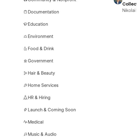
Collec
Nikolai
Documentation
Education
Environment
Food & Drink
Government
Hair & Beauty
Home Services
HR & Hiring
Launch & Coming Soon
Medical
Music & Audio