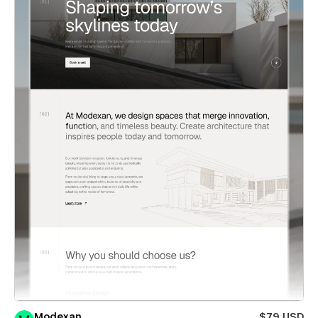
Modexan
$79 USD