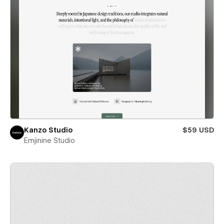
Kanzo Studio
$59 USD
Emjinine Studio