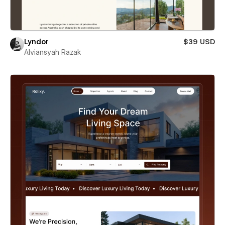
Lyndor
$39 USD
Alviansyah Razak