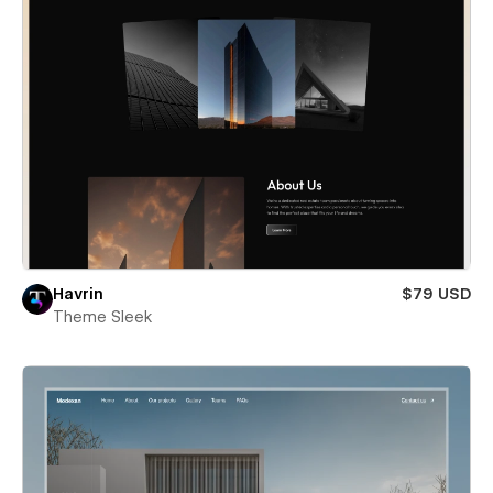
Havrin
$79 USD
Theme Sleek