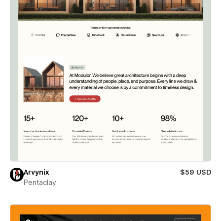
Arvynix
$59 USD
Pentaclay