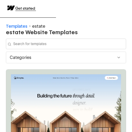
Get started
Templates
estate
estate Website Templates
Categories