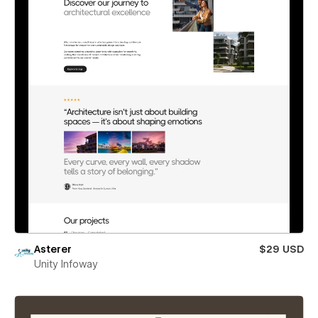
Asterer
$29 USD
Unity Infoway