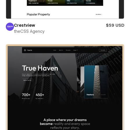
Crestview
$59 USD
theCSS Agency