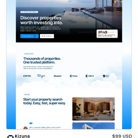
Kizuna
$99 USD