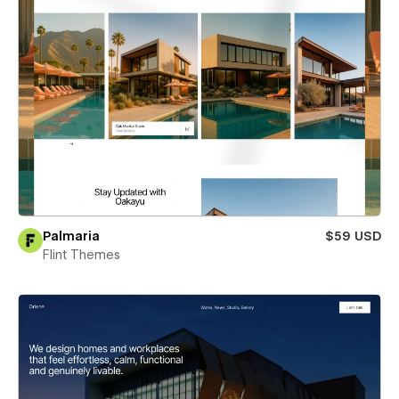
Palmaria
$59 USD
Flint Themes