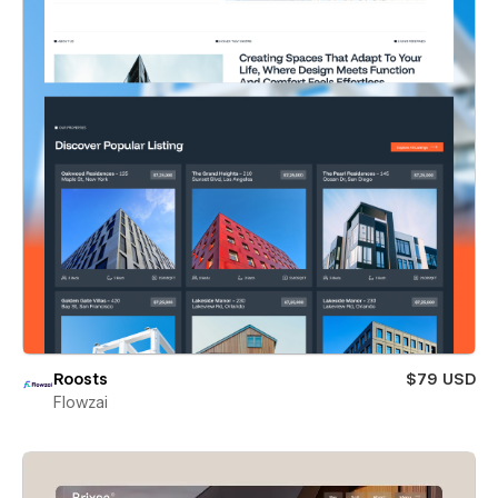
Roosts
$79 USD
Flowzai