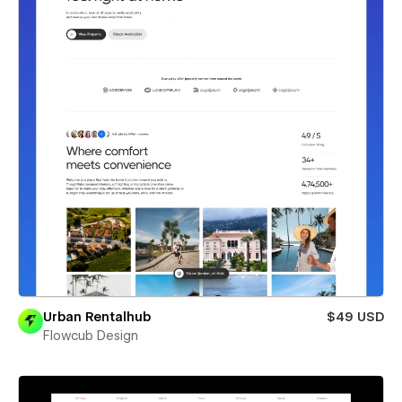
Urban Rentalhub
$49 USD
Flowcub Design