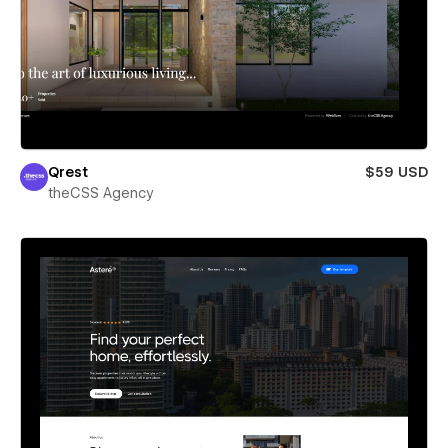
Qrest
$59 USD
theCSS Agency