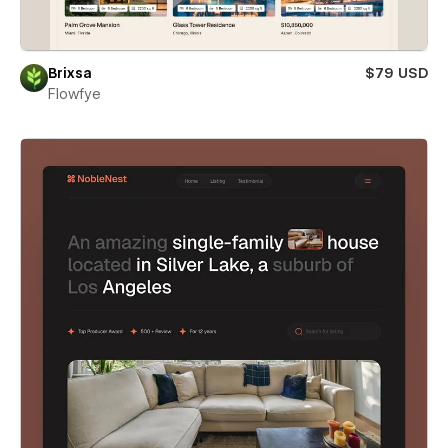
Brixsa
$79 USD
Flowfye