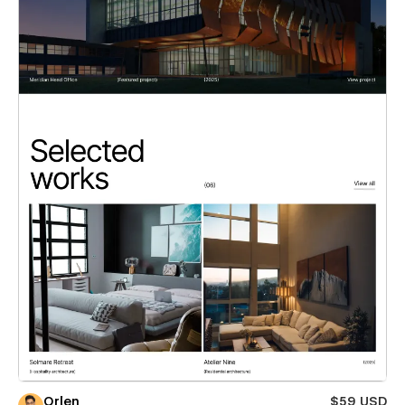
Orlen
$59 USD