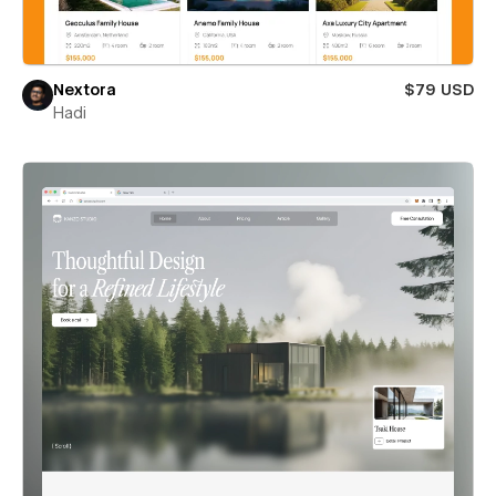
Nextora
$79 USD
Hadi