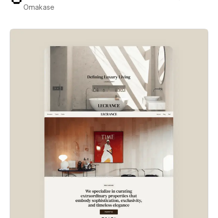
Omakase