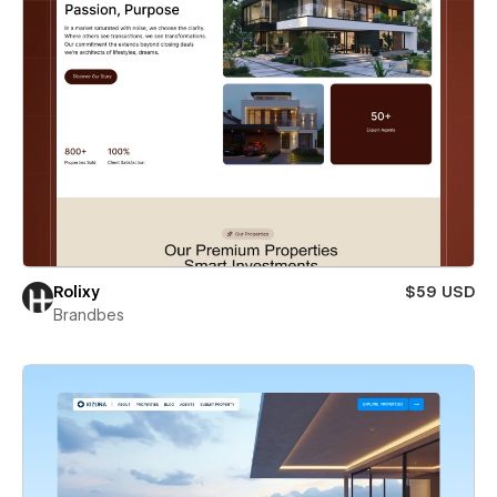
Rolixy
$59 USD
Brandbes