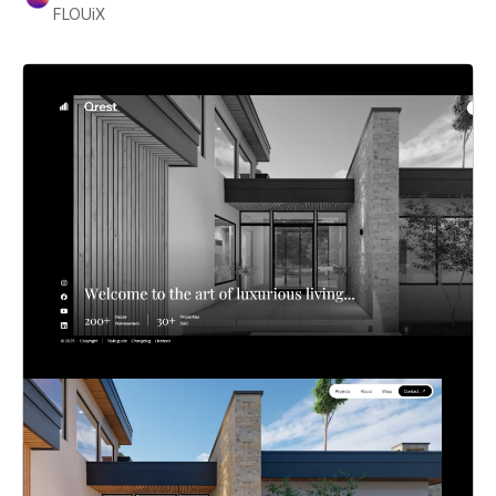
FLOUiX