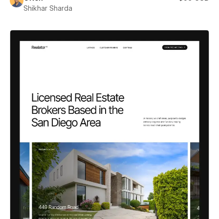
Shikhar Sharda