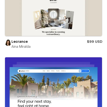
Lecrance
$99 USD
Aina Miralda