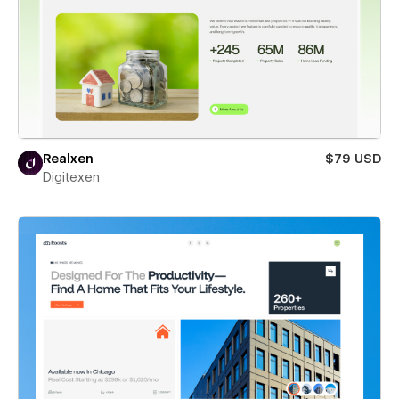
Realxen
$79 USD
Digitexen