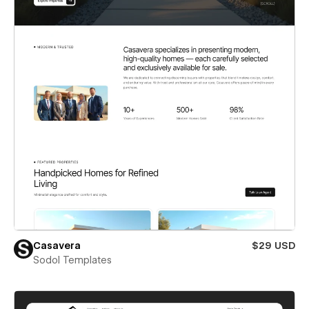
Casavera
$29 USD
Sodol Templates