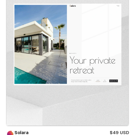
Solara
$49 USD