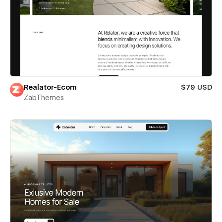
Realator-Ecom
$79 USD
ZabThemes