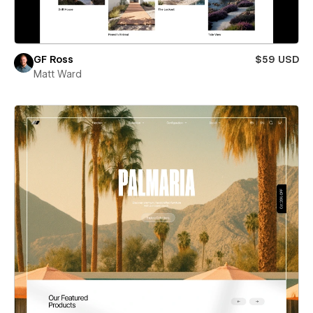
GF Ross
$59 USD
Matt Ward