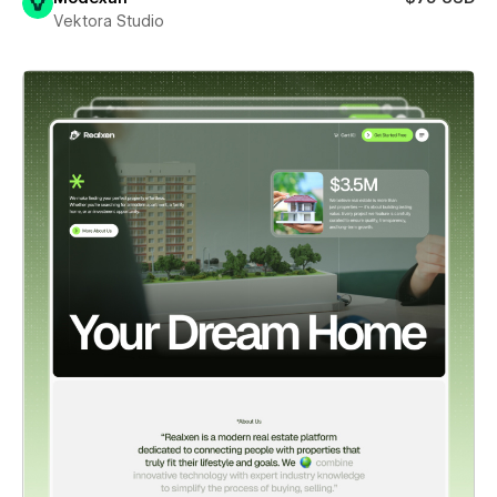
Vektora Studio