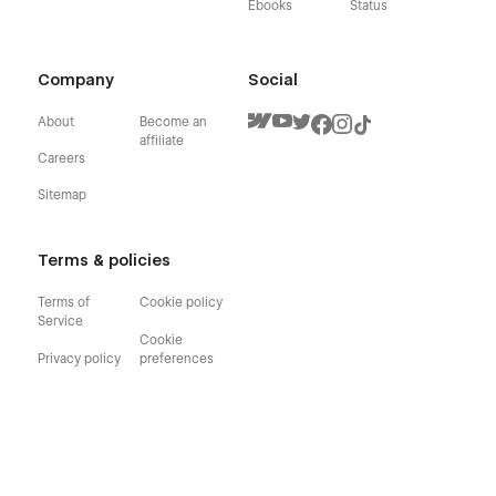
Ebooks
Status
Company
Social
About
Become an
affiliate
Careers
Sitemap
Terms & policies
Terms of
Cookie policy
Service
Cookie
Privacy policy
preferences