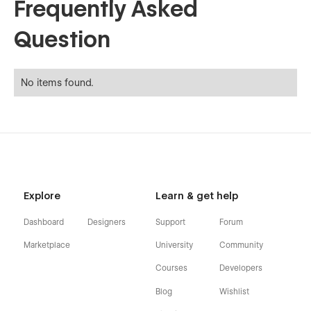
Frequently Asked
Question
No items found.
Explore
Learn & get help
Dashboard
Designers
Support
Forum
Marketplace
University
Community
Courses
Developers
Blog
Wishlist