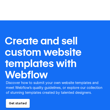
Create and sell
custom website
templates with
Webflow
Discover how to submit your own website templates and
meet Webflow's quality guidelines, or explore our collection
of stunning templates created by talented designers.
Get started