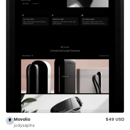
Movolio
$49 USD
jodysaptra