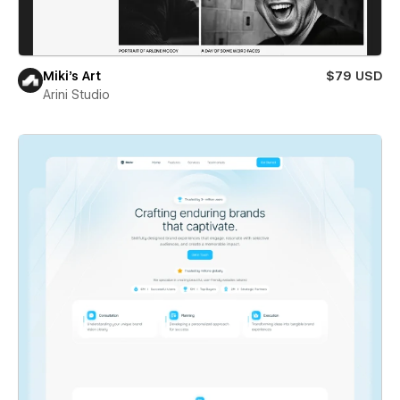
Miki’s Art
$79 USD
Arini Studio