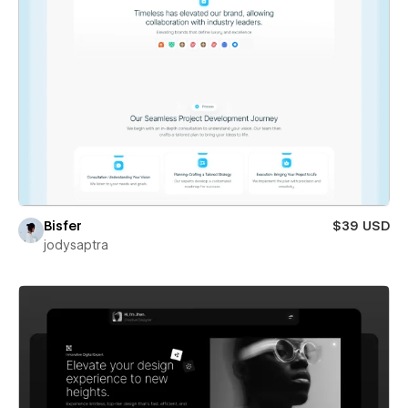
Bisfer
$39 USD
jodysaptra