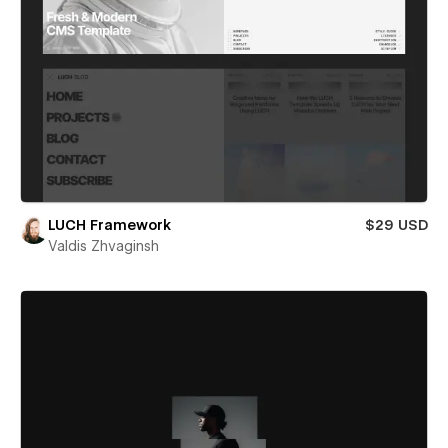
LUCH Framework
$29 USD
Valdis Zhvaginsh