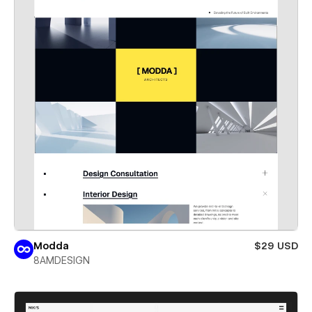
Modda
$29 USD
8AMDESIGN