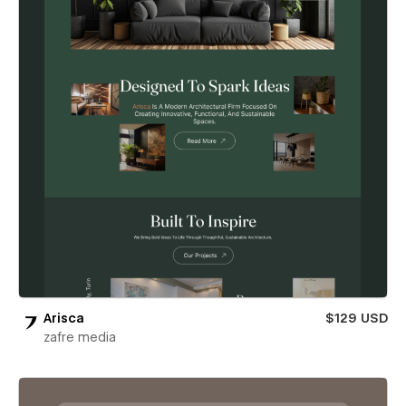
Arisca
$129 USD
zafre media