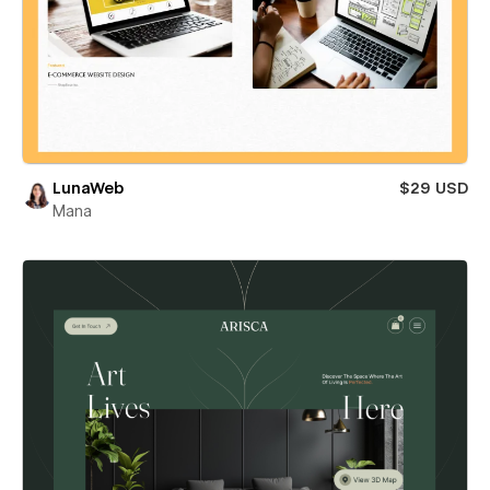
LunaWeb
$29 USD
Mana