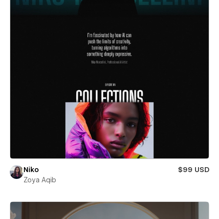
Niko
$99 USD
Zoya Aqib