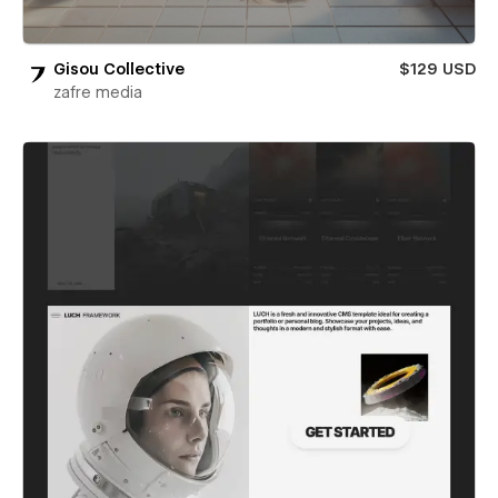
Gisou Collective
$129 USD
zafre media