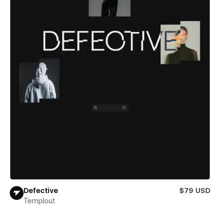
Defective
$79 USD
Templout