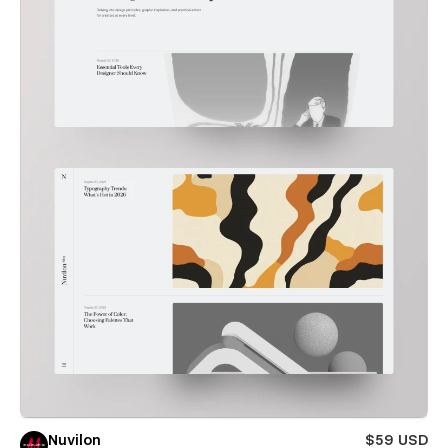
Nuvilon
$59 USD