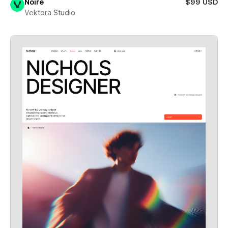
Noire
$99 USD
Vektora Studio