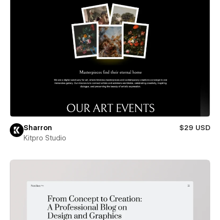
Sharron
$29 USD
Kitpro Studio