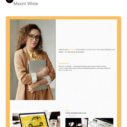
Maxim White