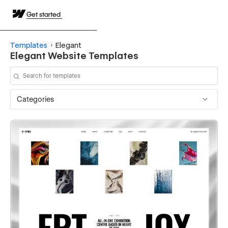
Get started
Templates
Elegant
Elegant Website Templates
Categories