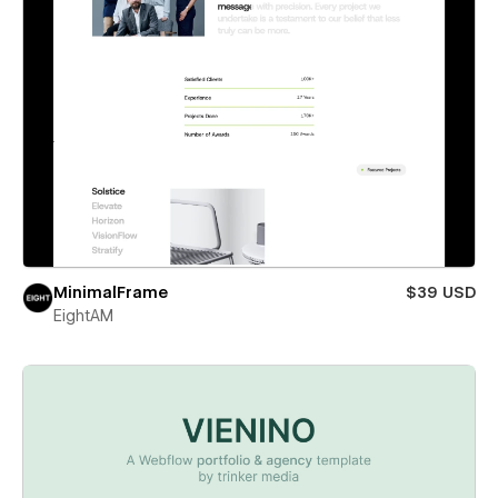
MinimalFrame
$39 USD
EightAM