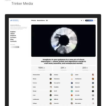
Trinker Media