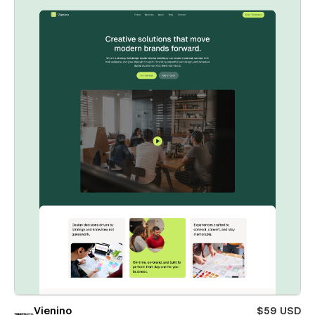
Vienino
$59 USD