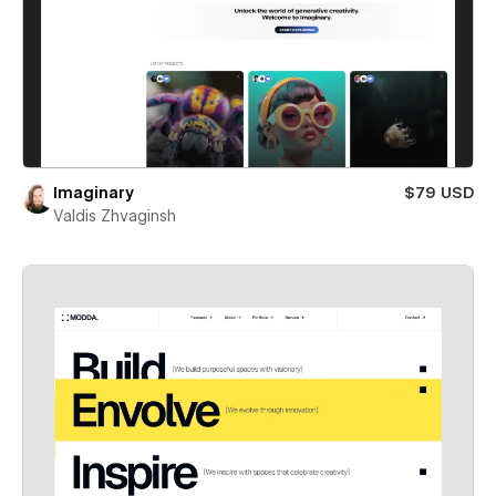
Imaginary
$79 USD
Valdis Zhvaginsh