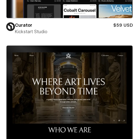
Curator
$59 USD
Kickstart Studio