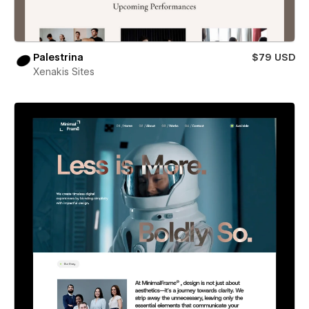
Palestrina
$79 USD
Xenakis Sites