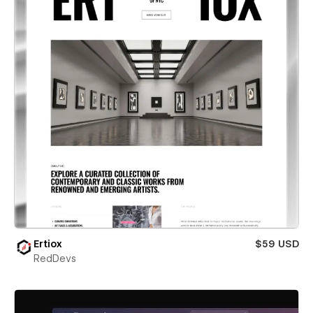
Ertiox
$59 USD
RedDevs