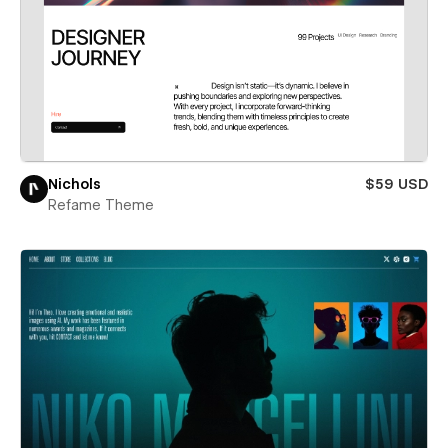
Nichols
$59 USD
Refame Theme