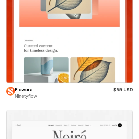
Flowora
$59 USD
Ninetyflow