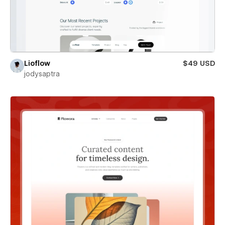
Lioflow
$49 USD
jodysaptra