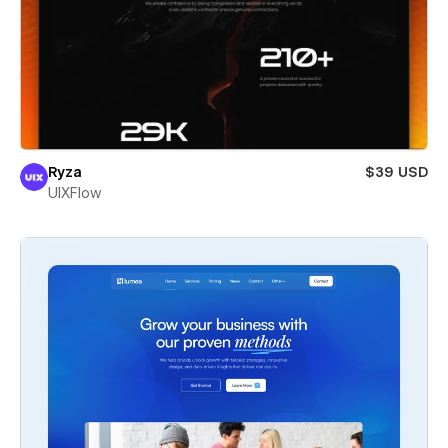
Ryza
$39 USD
UIXFlow