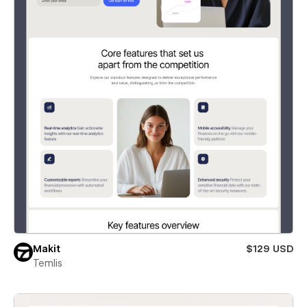
Makit
$129 USD
Temlis