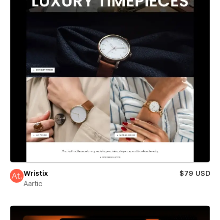
Wristix
$79 USD
Aartic