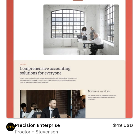
Precision Enterprise
$49 USD
Proctor + Stevenson