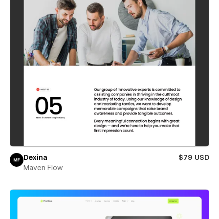
Dexina
$79 USD
Maven Flow