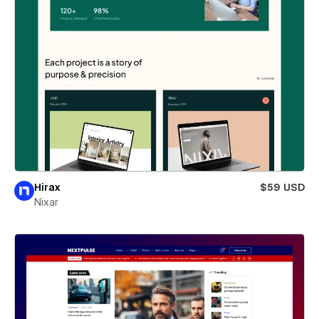
Hirax
$59 USD
Nixar