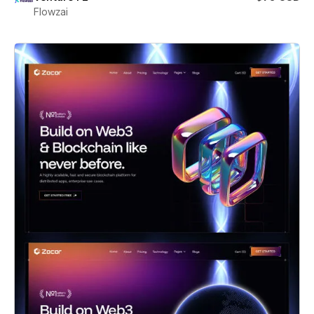
Flowzai