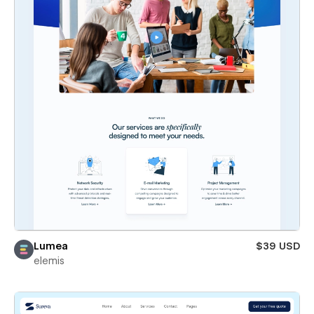
Lumea
$39 USD
elemis