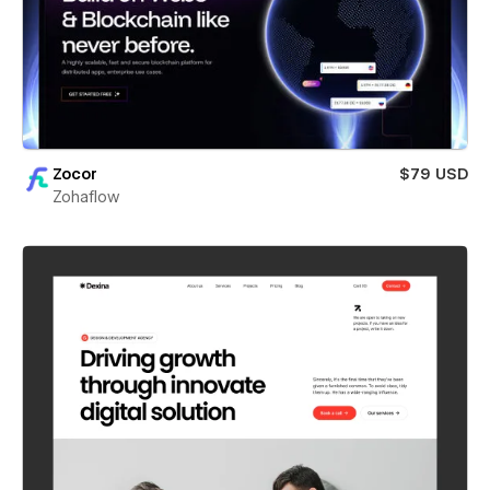
Zocor
$79 USD
Zohaflow