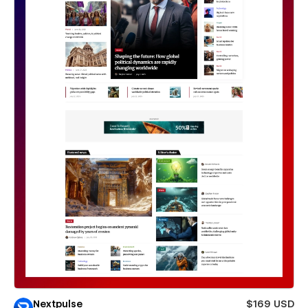
Nextpulse
$169 USD