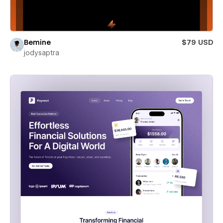
Bemine
$79 USD
jodysaptra