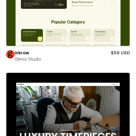
Inkrow
$59 USD
Glimix Studio