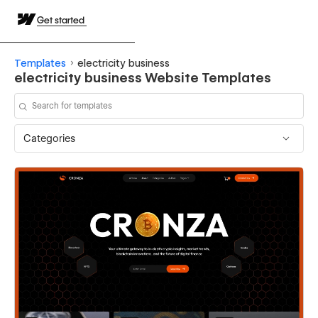
Get started
Templates
electricity business
electricity business Website Templates
Categories