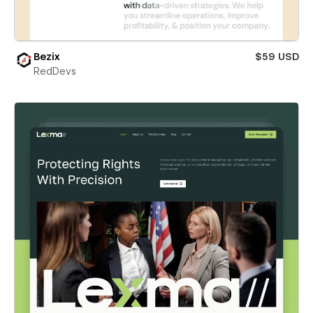
Bezix
$59 USD
RedDevs