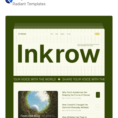
Radiant Templates