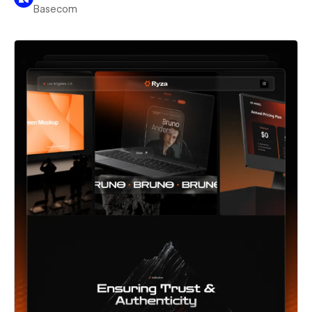
Basecom