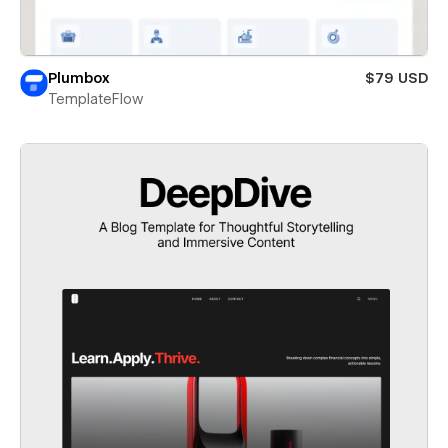
Plumbox
$79 USD
TemplateFlow