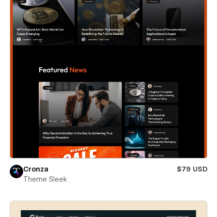
Cronza
$79 USD
Theme Sleek