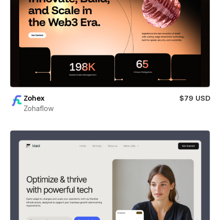
Zohex
$79 USD
Zohaflow