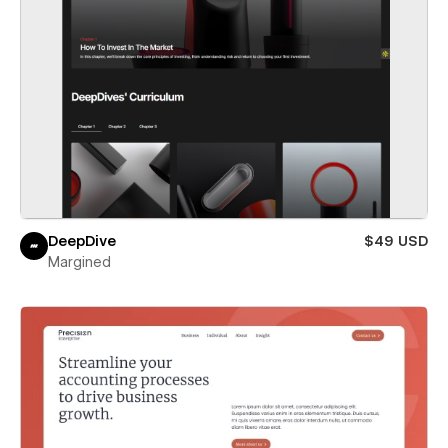
DeepDive
$49 USD
Margined