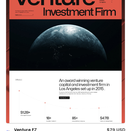
Venture FZ
$79 USD