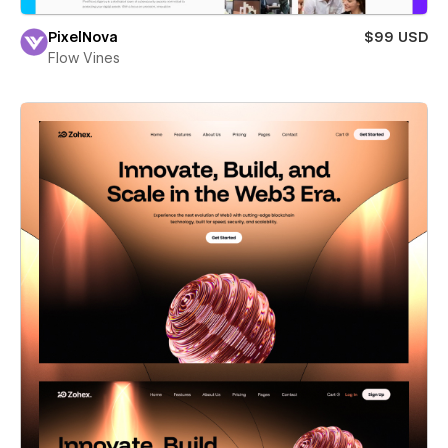
PixelNova
$99 USD
Flow Vines