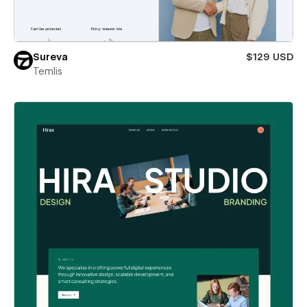
Sureva
$129 USD
Temlis