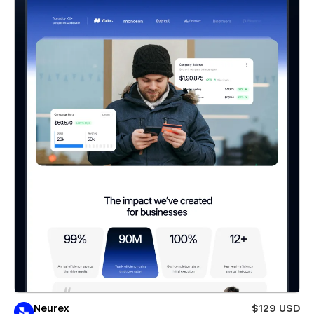
Neurex
$129 USD