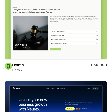
Lexma
$59 USD
Onmix