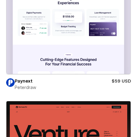
Paynext
$59 USD
Peterdraw