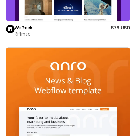
WeGeek
$79 USD
Riffmax