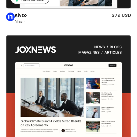
Kivzo
$79 USD
Nixar