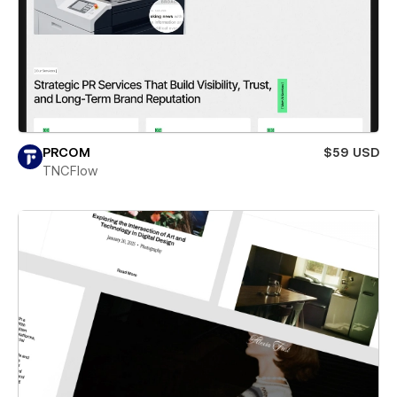
PRCOM
$59 USD
TNCFlow