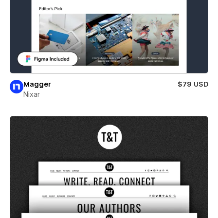
Magger
$79 USD
Nixar