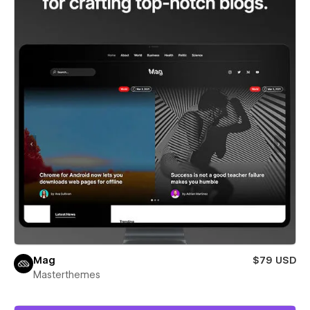
Mag
$79 USD
Masterthemes