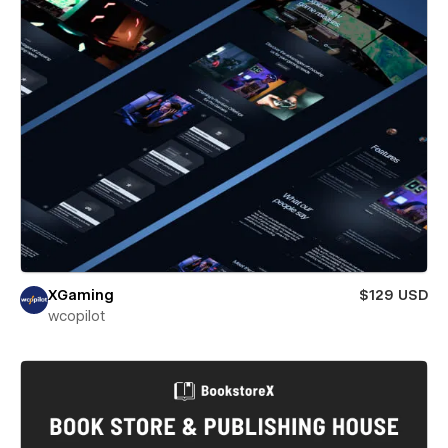
XGaming
$129 USD
wcopilot