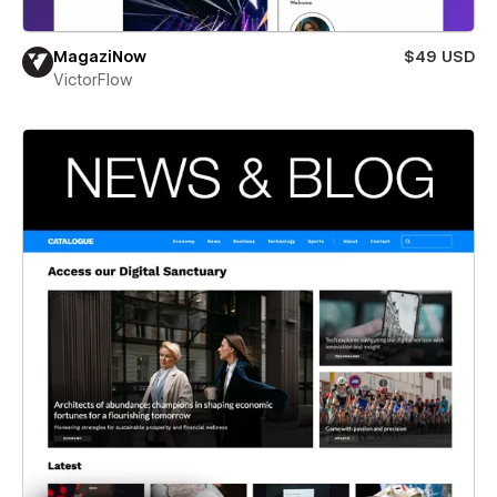
MagaziNow
$49 USD
VictorFlow