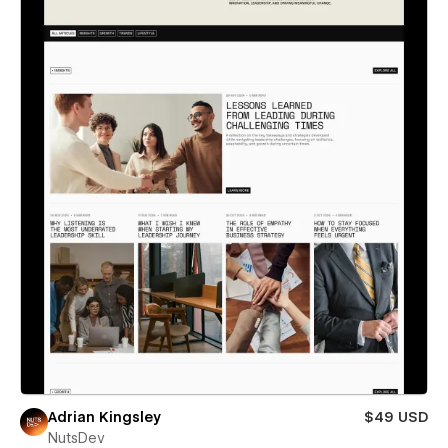
Adrian Kingsley
$49 USD
NutsDev