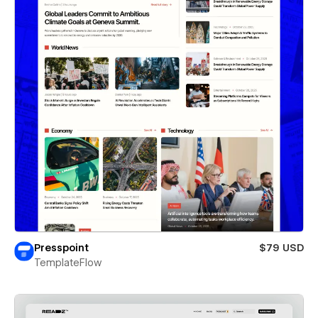
Presspoint
$79 USD
TemplateFlow