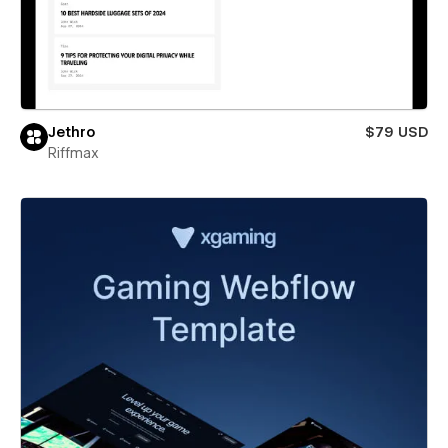
Jethro
$79 USD
Riffmax