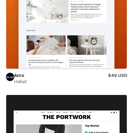
Anro
$49 USD
Hallwil