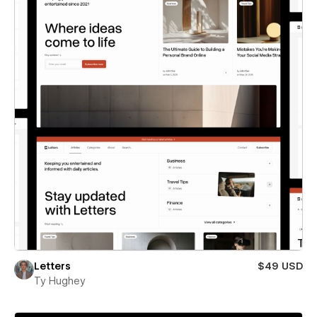
Letters
$49 USD
Ty Hughey