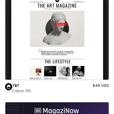
T&T
$49 USD
Eclipse SRL