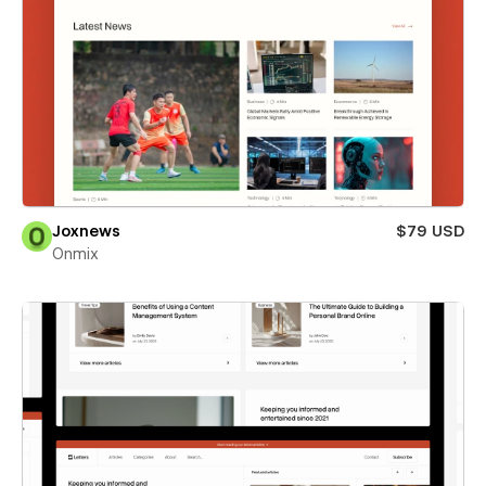
Joxnews
$79 USD
Onmix