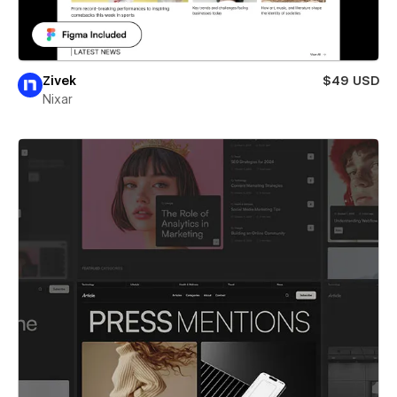
Zivek
$49 USD
Nixar