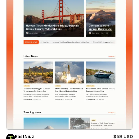
EastNiuz
$59 USD