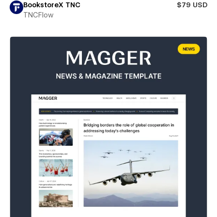
BookstoreX TNC
$79 USD
TNCFlow