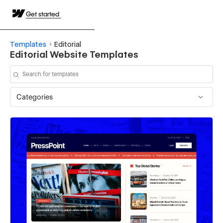
Get started
Templates
Editorial
Editorial Website Templates
Categories