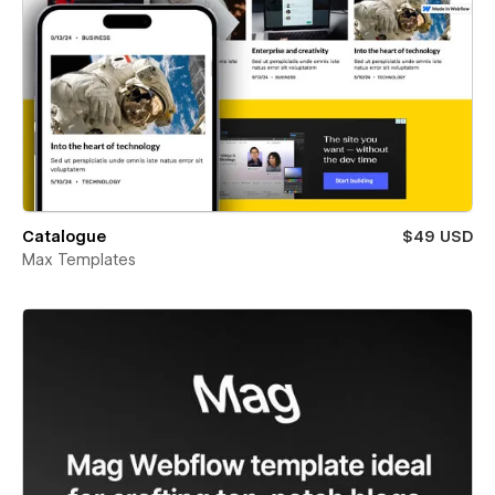
Catalogue
$49 USD
Max Templates