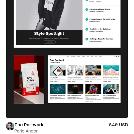
The Portwork
$49 USD
Parid Andoni