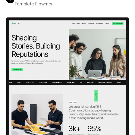
Templete Flowmer