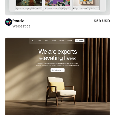
Readz
$59 USD
Webestica