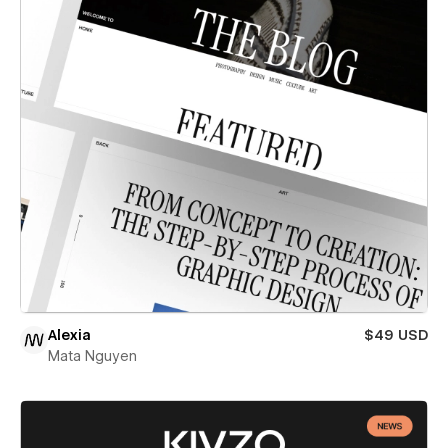
Alexia
$49 USD
Mata Nguyen