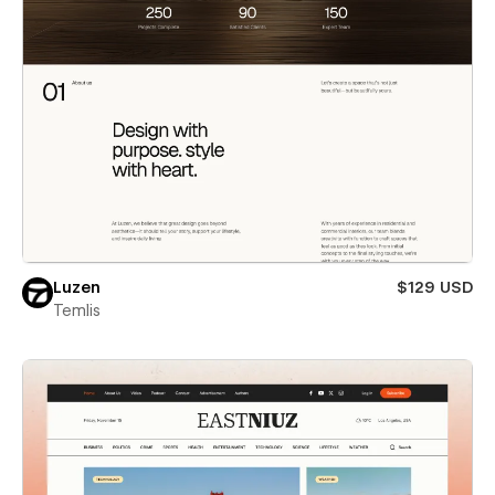
Luzen
$129 USD
Temlis