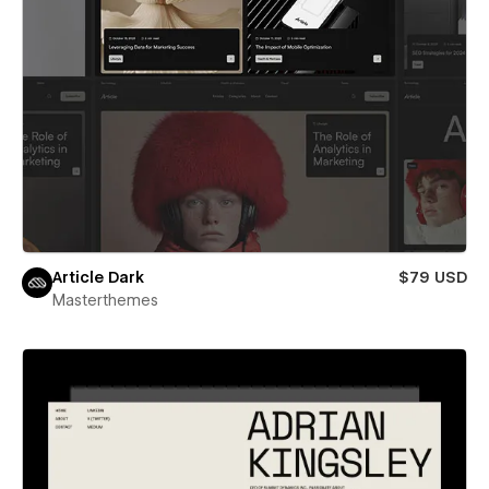
Article Dark
$79 USD
Masterthemes