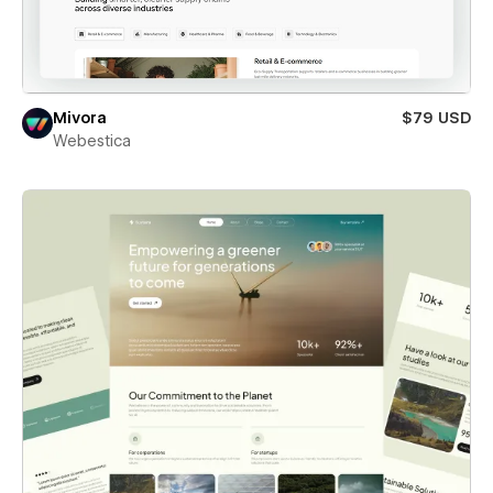
Mivora
$79 USD
Webestica