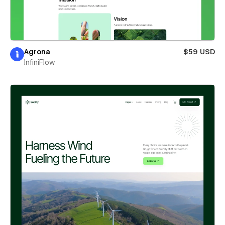
Agrona
$59 USD
InfiniFlow