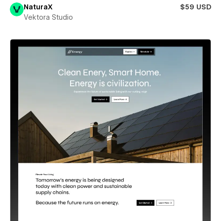
NaturaX
$59 USD
Vektora Studio