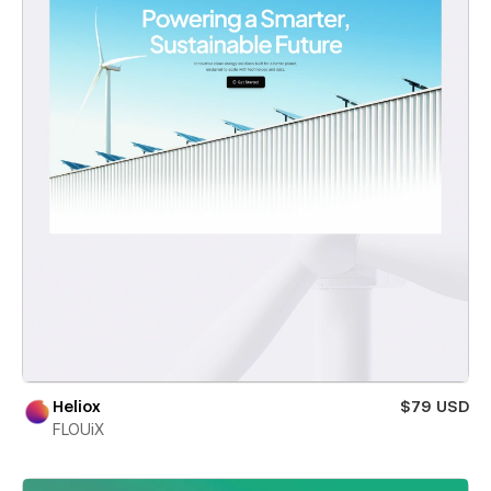
Heliox
$79 USD
FLOUiX