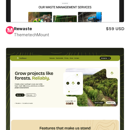
Rewaste
$59 USD
ThemetechMount