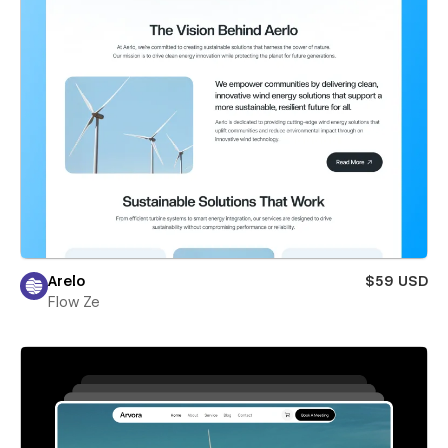
Arelo
$59 USD
Flow Ze