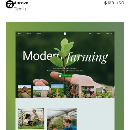
Aurova
$129 USD
Temlis