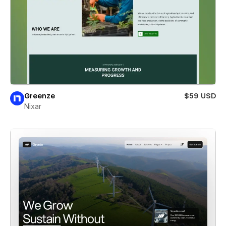
Greenze
$59 USD
Nixar