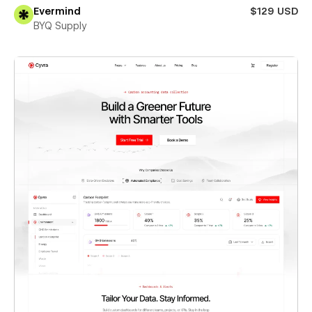
Evermind
$129 USD
BYQ Supply