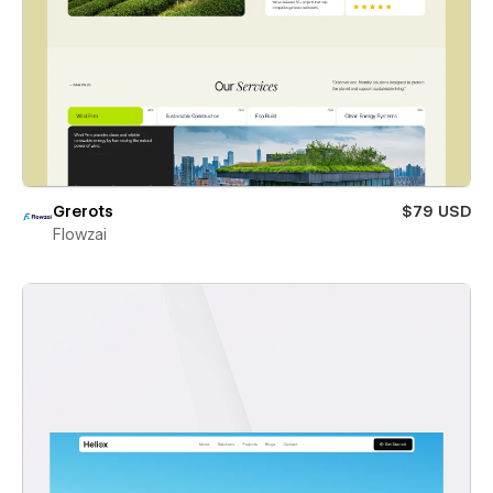
Grerots
$79 USD
Flowzai