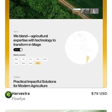
Harvestra
$79 USD
Flowfye