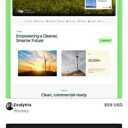
Ecolytris
$59 USD
Wroney