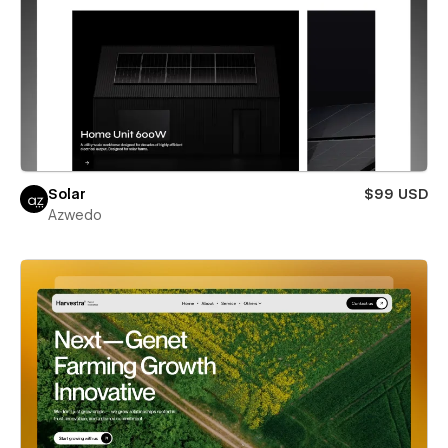
Solar
$99 USD
Azwedo