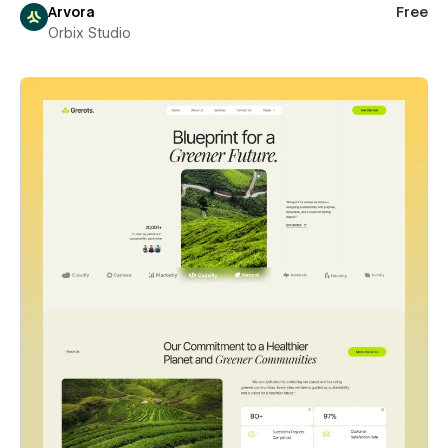
Arvora
Free
Orbix Studio