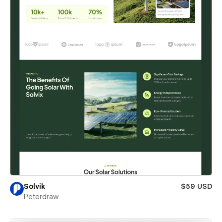
Solvik
$59 USD
Peterdraw