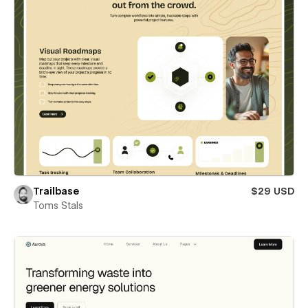
Trailbase
$29 USD
Toms Stals