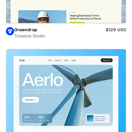
Greendrop
$129 USD
Towasze Studio