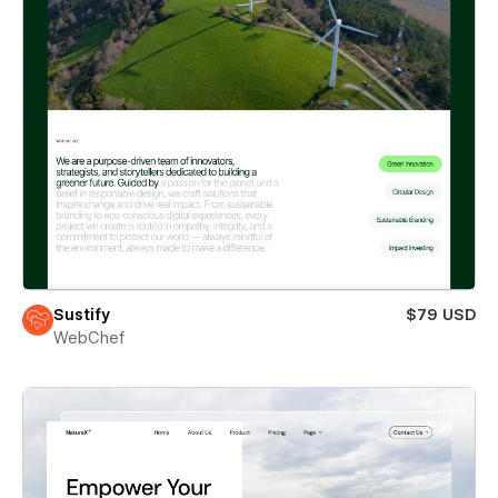
Sustify
$79 USD
WebChef