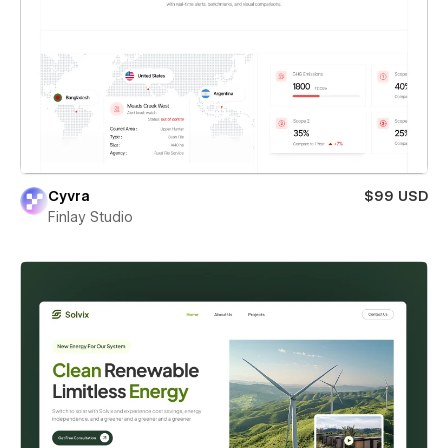
Cyvra
$99 USD
Finlay Studio