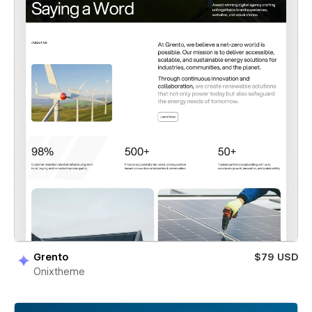
Grento
$79 USD
Onixtheme