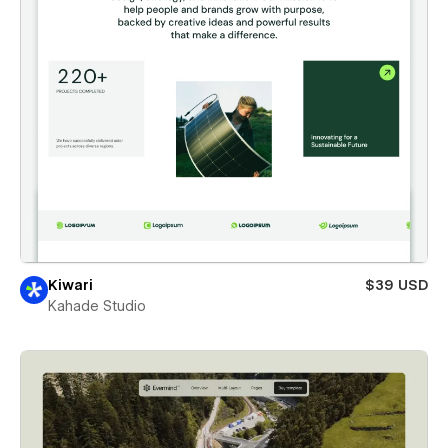
Kiwari
$39 USD
Kahade Studio