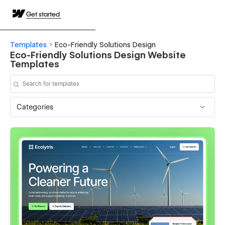
Get started
Templates
Eco-Friendly Solutions Design
Eco-Friendly Solutions Design Website
Templates
Categories