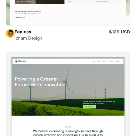
Fealess
$129 USD
Idham Design