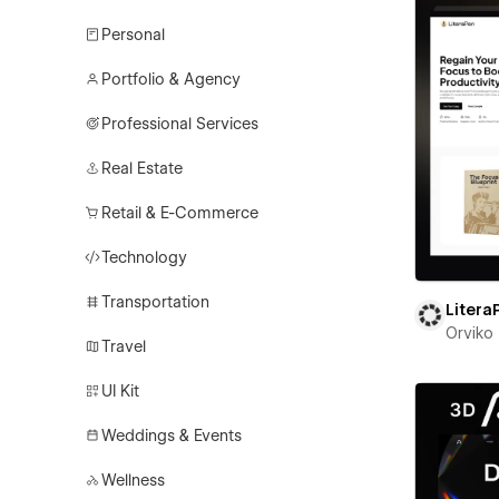
Personal
Portfolio & Agency
Professional Services
Real Estate
Retail & E-Commerce
Technology
Transportation
Litera
Orviko
Travel
UI Kit
Weddings & Events
Wellness