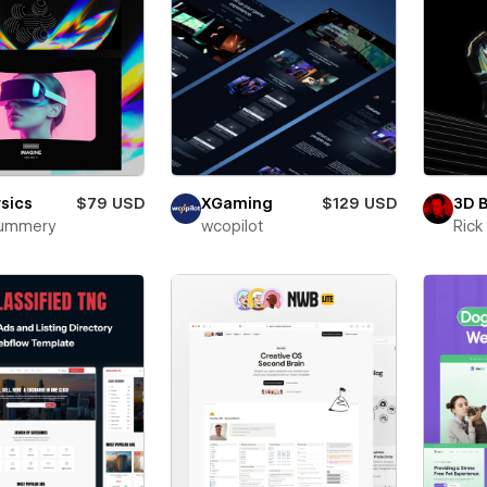
sics
$79 USD
XGaming
$129 USD
3D 
Mummery
wcopilot
Ric