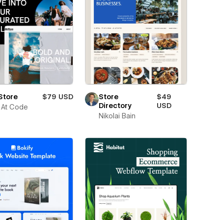
Store
$79 USD
Store
$49
Directory
USD
 At Code
Nikolai Bain