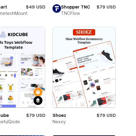
art
$49 USD
Shopper TNC
$79 USD
metechMount
TNCFlow
cube
$79 USD
Shoez
$79 USD
cefulQode
Nexoy