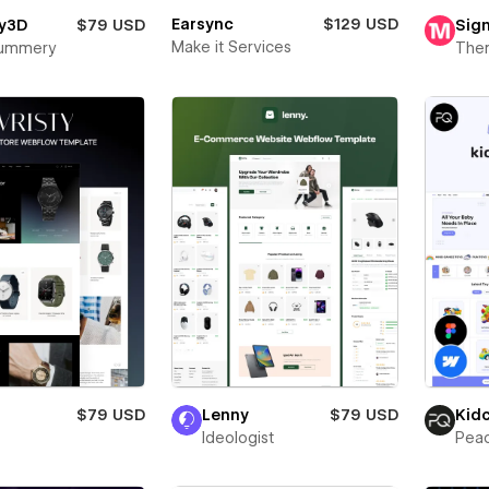
Earsync
$129 USD
y3D
$79 USD
Sign
Make it Services
Mummery
The
$79 USD
Lenny
$79 USD
Kid
Ideologist
Pea