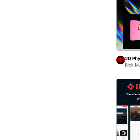
3D Phy
Rick 