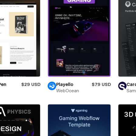
Pen
$29 USD
Playello
$79 USD
Card
WebOcean
Sam