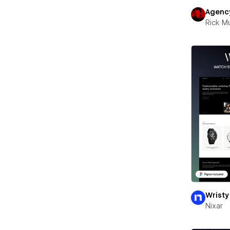
Agenc
Rick 
Wristy
Nixar