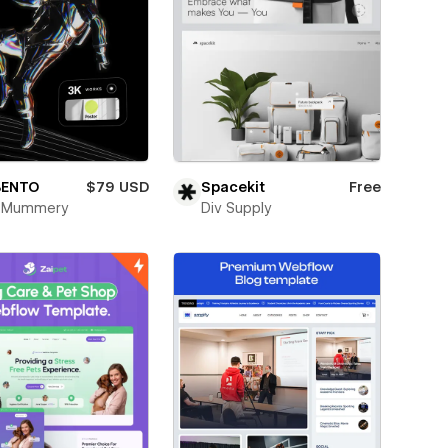
BENTO
$79 USD
Spacekit
Free
k Mummery
Div Supply