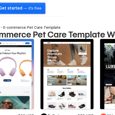
Get started
— it's free
E-commerce Pet Care Template
mmerce Pet Care Template W