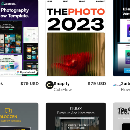
ck
$79 USD
Snapify
$79 USD
Zait
i
CubiFlow
Flow