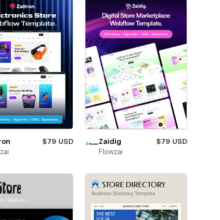
ron
$79 USD
Zaidig
$79 USD
zai
Flowzai