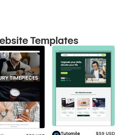
ebsite Templates
Tutomile
$59 USD