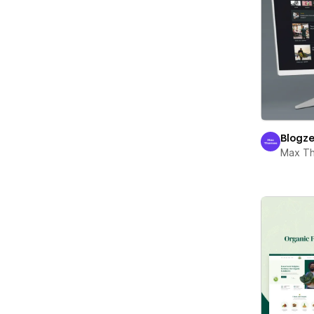
Blogz
Max T