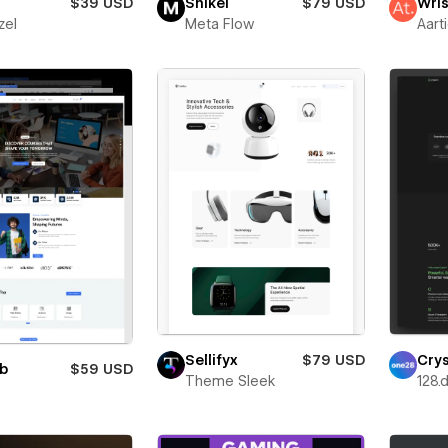
$39 USD
Snikei
$79 USD
Wris
zel
Meta Flow
Aart
Sellifyx
$79 USD
Cry
ub
$59 USD
Theme Sleek
128.d