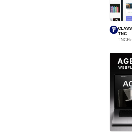
CLASS
TNC
TNCFl