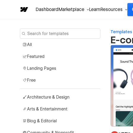
Dashboard
Marketplace
Learn
Resources
Templates
E-co
All
Featured
Landing Pages
Free
Architecture & Design
Arts & Entertainment
Blog & Editorial
Community & Nonprofit