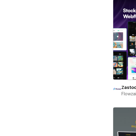
Zasto
Flowza