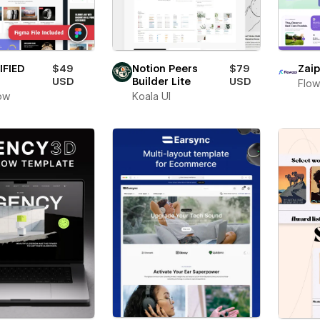
IFIED
$49
Notion Peers
$79
Zaip
USD
Builder Lite
USD
Flow
ow
Koala UI