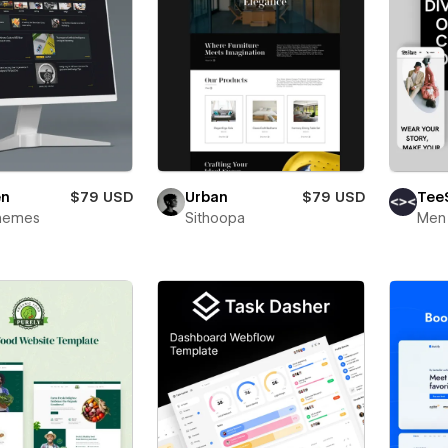
Urban
$79 USD
en
$79 USD
Tee
Sithoopa
hemes
Men