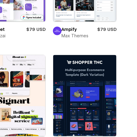
et
$79 USD
Ampify
$79 USD
zai
Max Themes