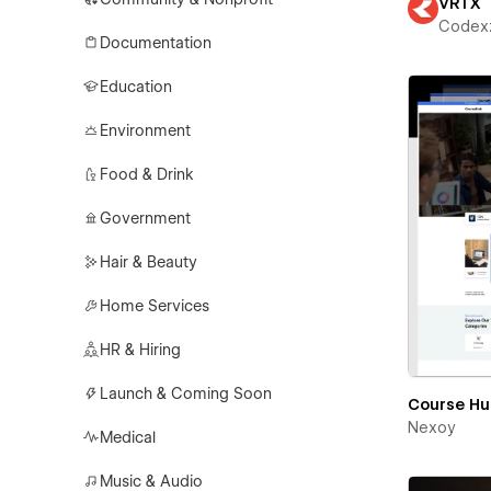
VRTX
Codex
Documentation
Education
Environment
Food & Drink
Government
Hair & Beauty
Home Services
HR & Hiring
Launch & Coming Soon
Course H
Nexoy
Medical
Music & Audio