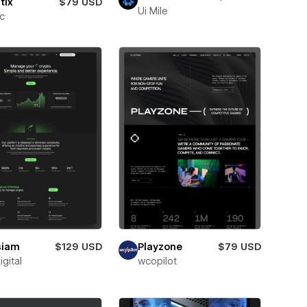
tix
$79 USD
Ui Mile
ic
siam
$129 USD
Playzone
$79 USD
igital
wcopilot