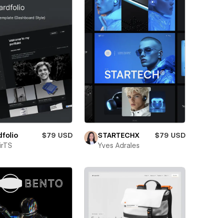
folio
$79 USD
STARTECHX
$79 USD
irTS
Yves Adrales