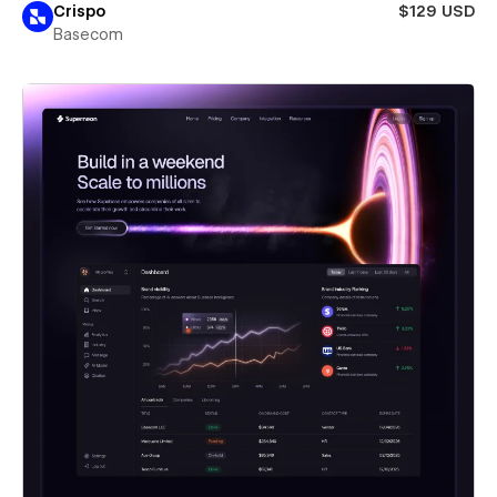
Crispo
$129 USD
Basecom