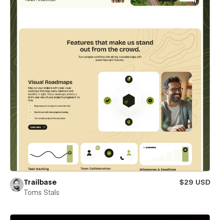
Trailbase
$29 USD
Toms Stals