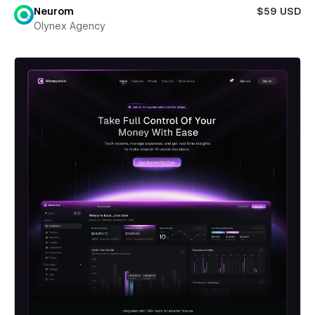
Neurom
$59 USD
Olynex Agency