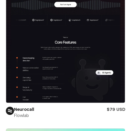
Neurocall
$79 USD
Flowlab