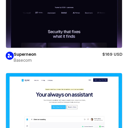
Superneon
$169 USD
Basecom