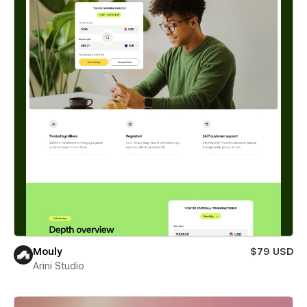
Mouly
$79 USD
Arini Studio