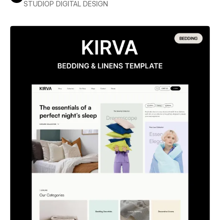
STUDIOP DIGITAL DESIGN