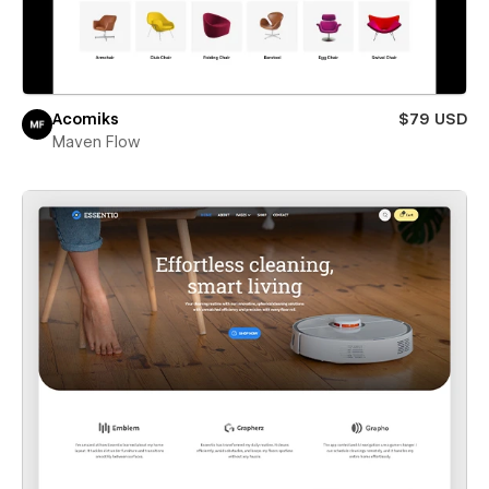
Acomiks
$79 USD
Maven Flow