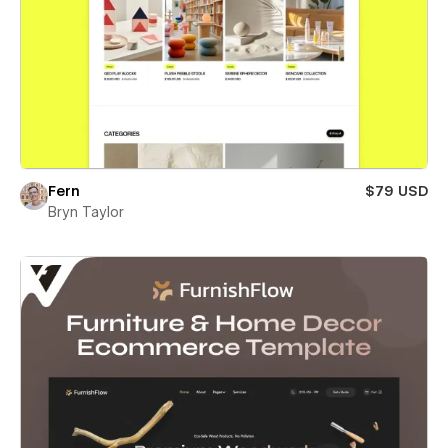
Fern
$79 USD
Bryn Taylor