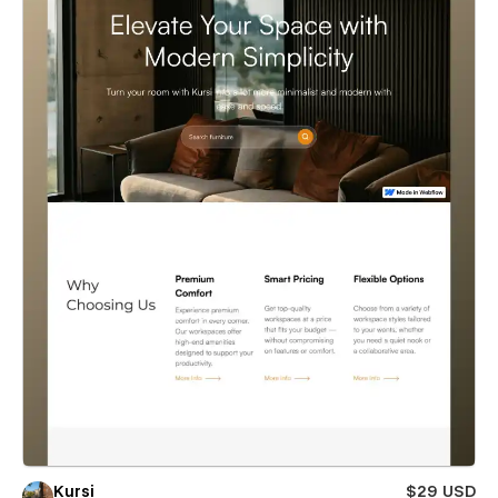
Kursi
$29 USD