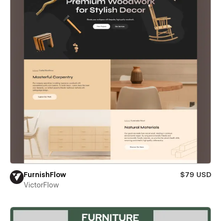
FurnishFlow
$79 USD
VictorFlow