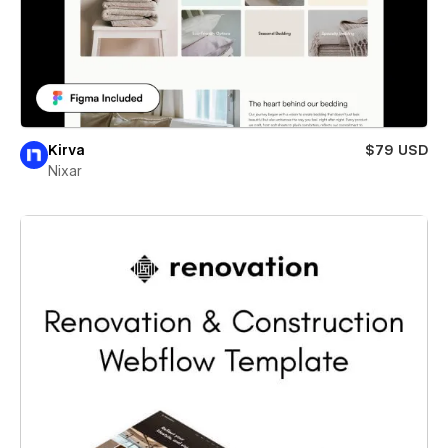
Kirva
$79 USD
Nixar