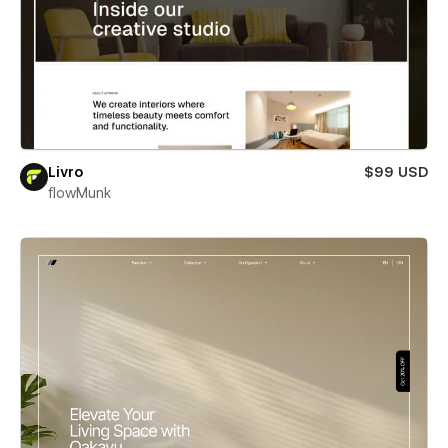
Livro
$99 USD
flowMunk