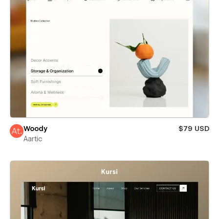
Woody
$79 USD
Aartic