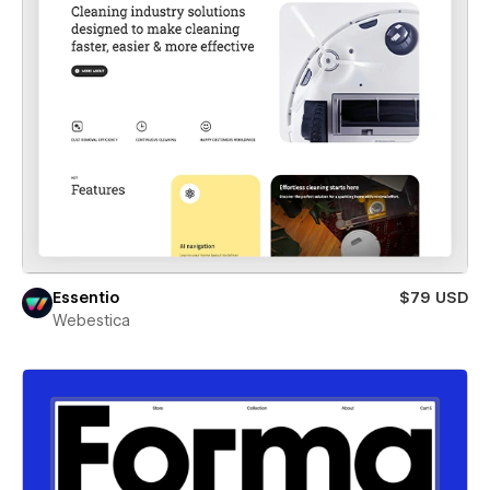
Essentio
$79 USD
Webestica