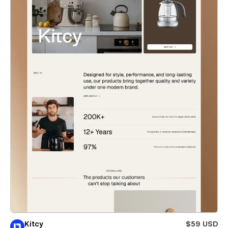
Kitcy
$59 USD