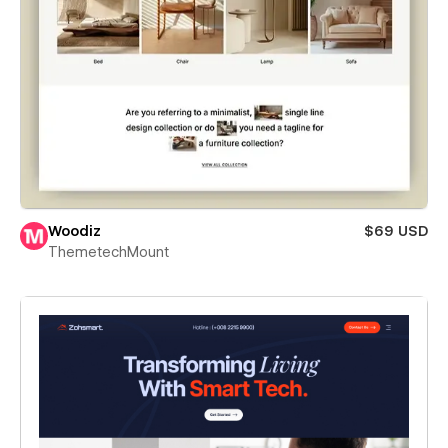
Woodiz
$69 USD
ThemetechMount