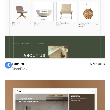
Lumira
$79 USD
DhaniDev