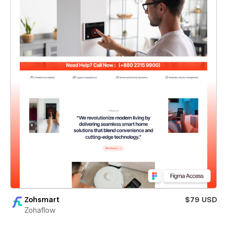
Zohsmart
$79 USD
Zohaflow