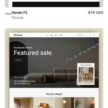
Haven FZ
$79 USD
Flowzai