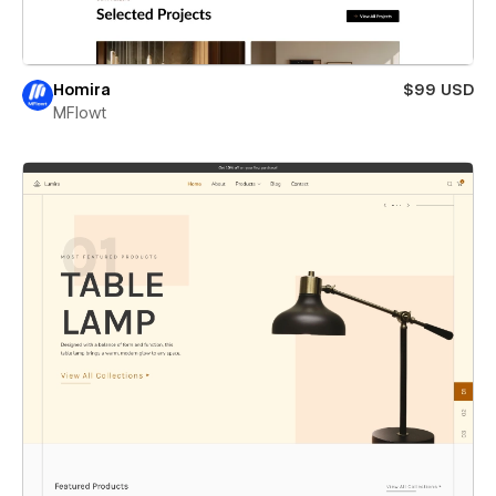
Homira
$99 USD
MFlowt