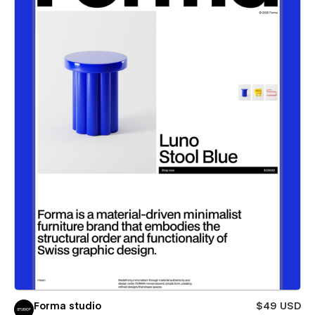
Forma studio
$49 USD