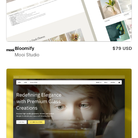
Bloomify
$79 USD
Mooi Studio