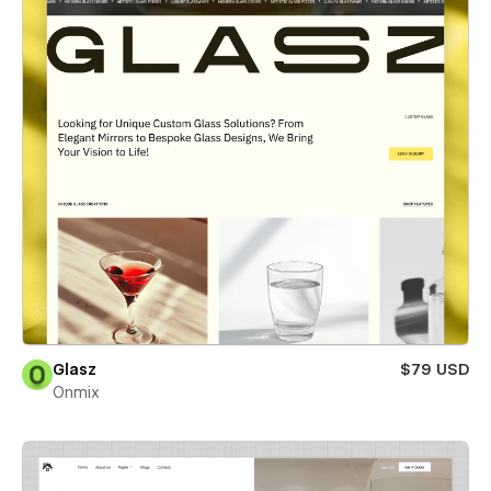
Glasz
$79 USD
Onmix