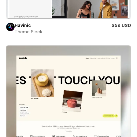
Havinic
$59 USD
Theme Sleek