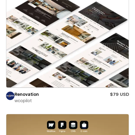
Renovation
$79 USD
wcopilot