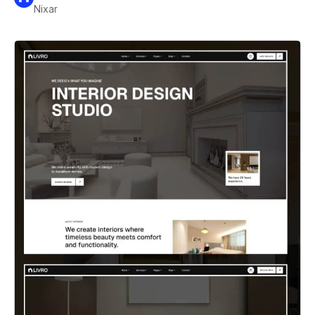
Nixar