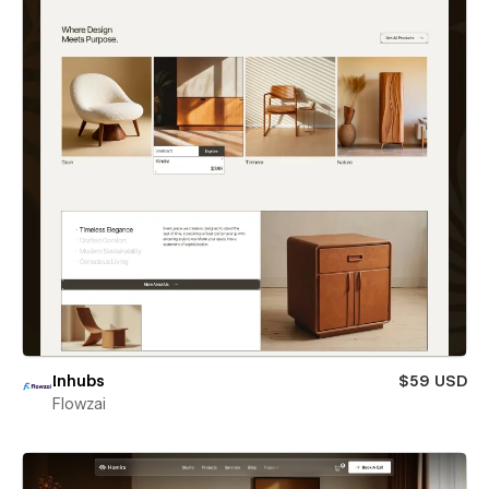
Inhubs
$59 USD
Flowzai