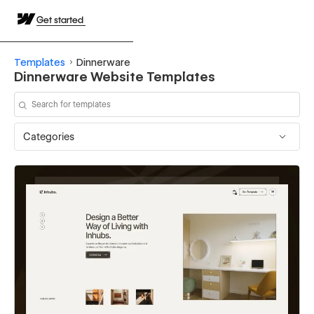
Get started
Templates
Dinnerware
Dinnerware Website Templates
Categories