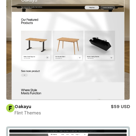
Oakayu
$59 USD
Flint Themes