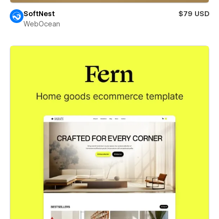
SoftNest
$79 USD
WebOcean