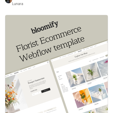
Lunara