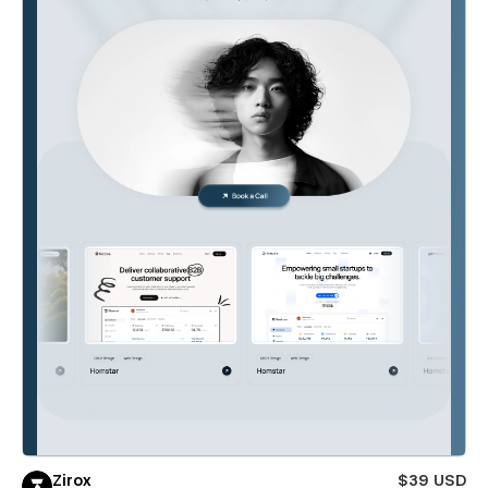
Zirox
$39 USD