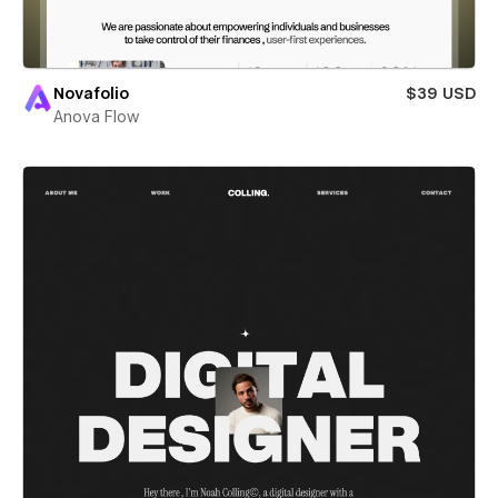
Novafolio
$39 USD
Anova Flow