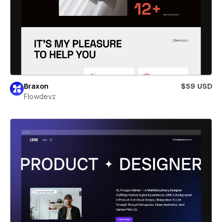
Braxon
$59 USD
Flowdevz