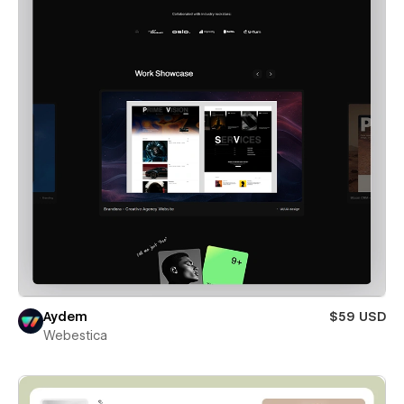
Aydem
$59 USD
Webestica