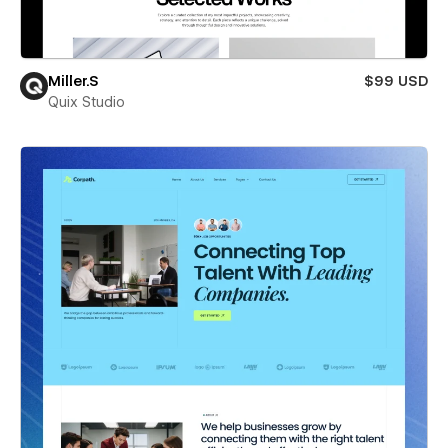
Miller.S
$99 USD
Quix Studio