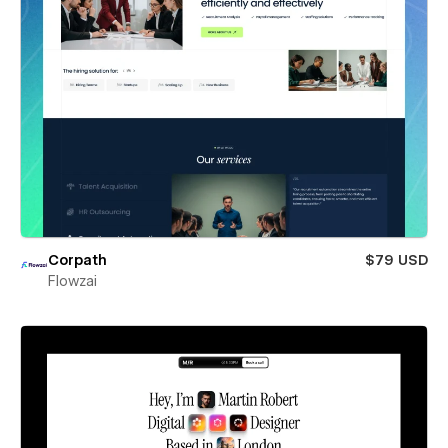
Corpath
$79 USD
Flowzai