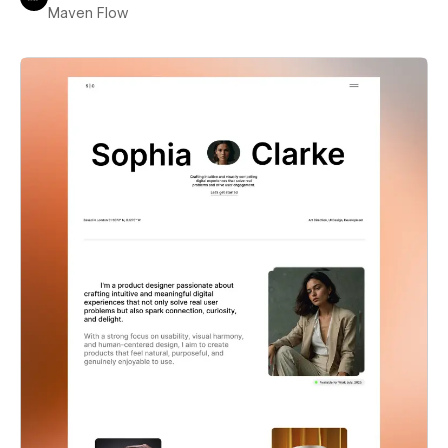
Maven Flow