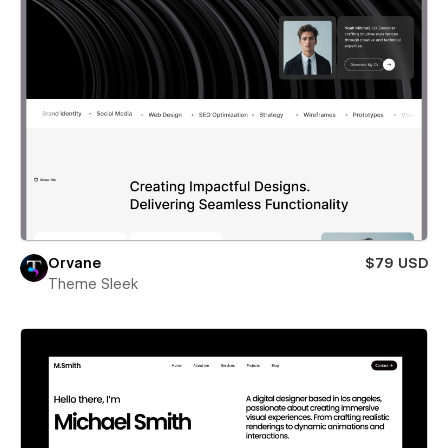
Orvane
$79 USD
Theme Sleek