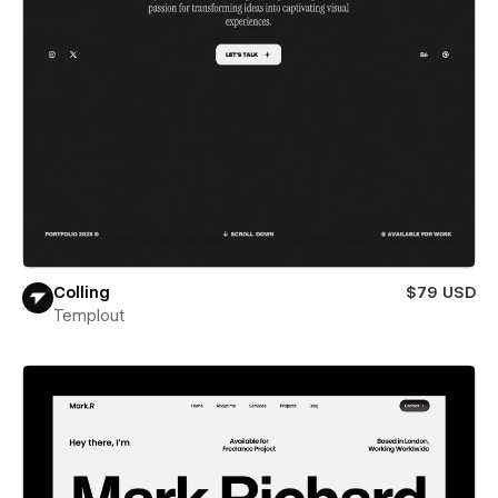
Colling
$79 USD
Templout