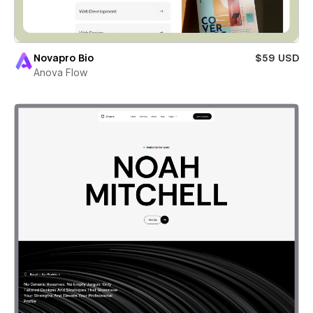
Novapro Bio
$59 USD
Anova Flow