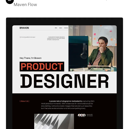
Maven Flow