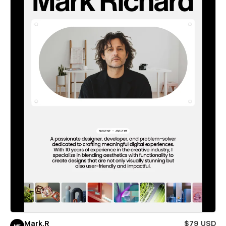
Mark.R
$79 USD