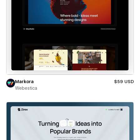
Markora
$59 USD
Webestica