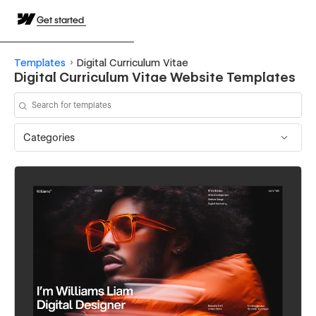
Get started
Templates
Digital Curriculum Vitae
Digital Curriculum Vitae Website Templates
Categories