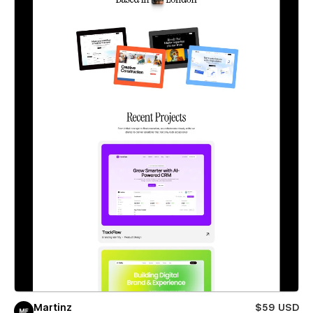
Martinz
$59 USD