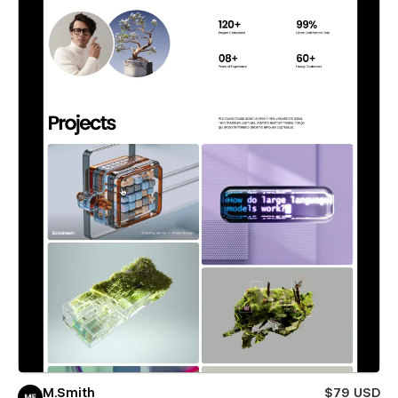
M.Smith
$79 USD