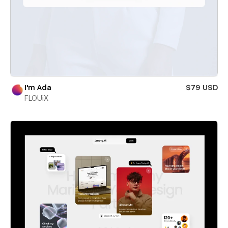
I'm Ada
$79 USD
FLOUiX