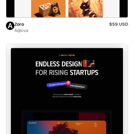
Zoro
$59 USD
Aqlova