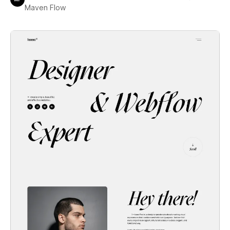
Maven Flow