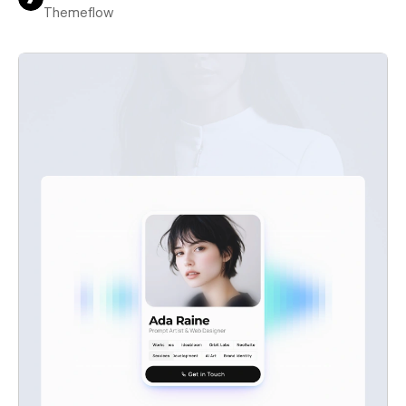
Themeflow