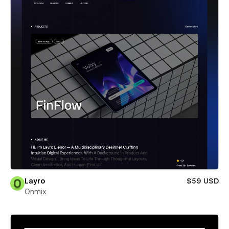
Layro
$59 USD
Onmix