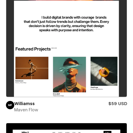
Williamss
$59 USD
Maven Flow