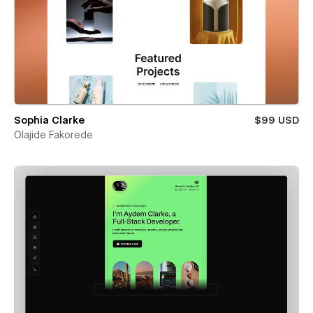
Sophia Clarke
$99 USD
Olajide Fakorede