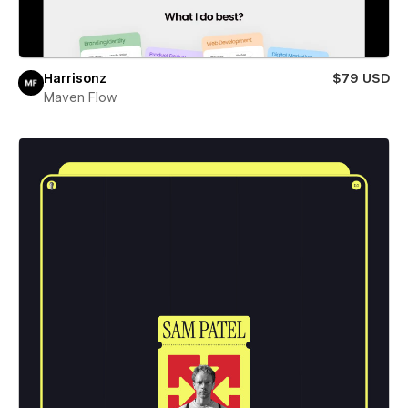
Harrisonz
$79 USD
Maven Flow