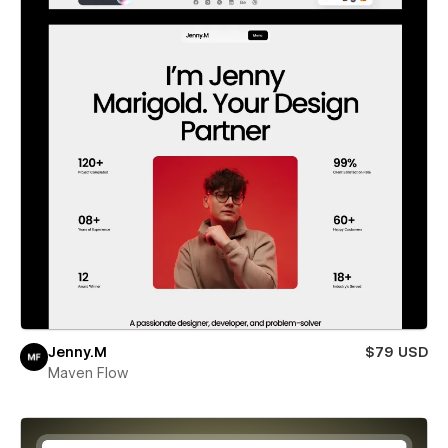
Jenny.M
$79 USD
Maven Flow