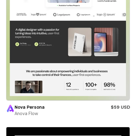
Nova Persona
$59 USD
Anova Flow