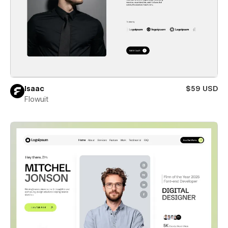
Isaac
$59 USD
Flowuit