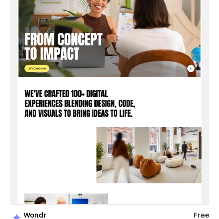
Wondr
Free