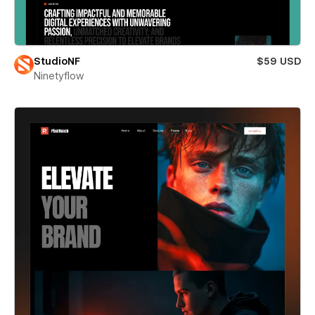
StudioNF
$59 USD
Ninetyflow