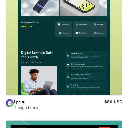
Lyzen
$59 USD
Design Monks