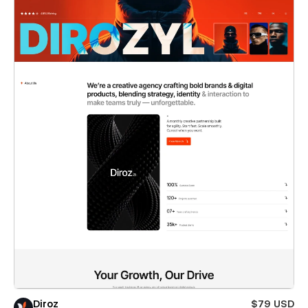
Diroz
$79 USD