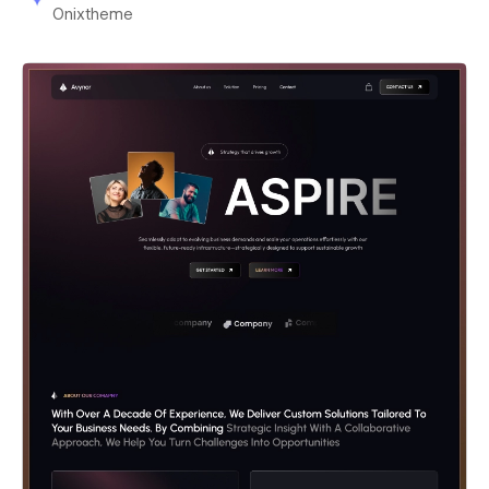
Onixtheme