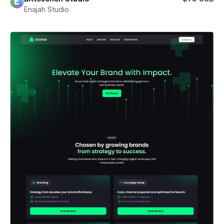
Enajah Studio