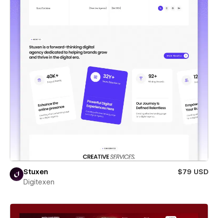
Stuxen
$79 USD
Digitexen