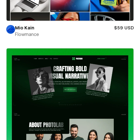
Mio Kain
$59 USD
Flowmance