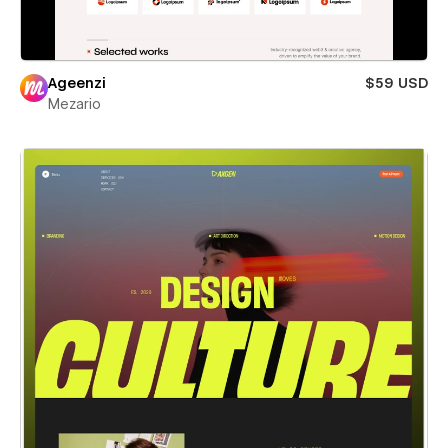
Ageenzi
$59 USD
Mezario