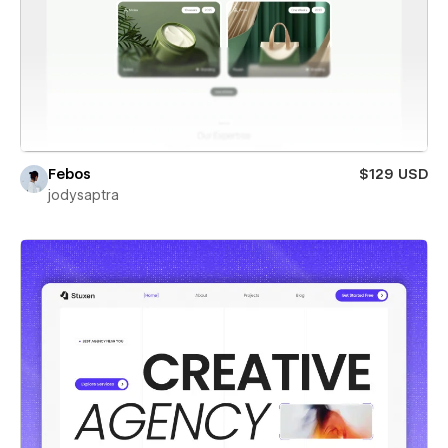
Febos
$129 USD
jodysaptra