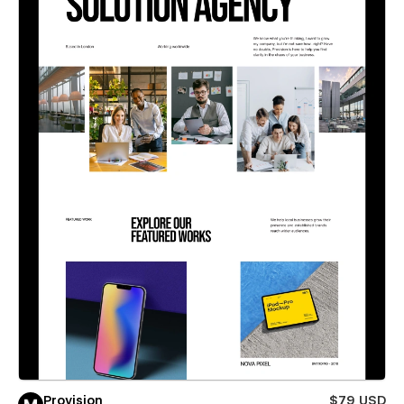
Provision
$79 USD