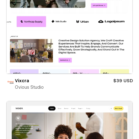
Vixcra
$39 USD
Ovious Studio