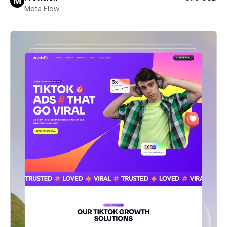
Meta Flow