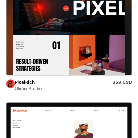
PixelRich
$59 USD
Glimix Studio