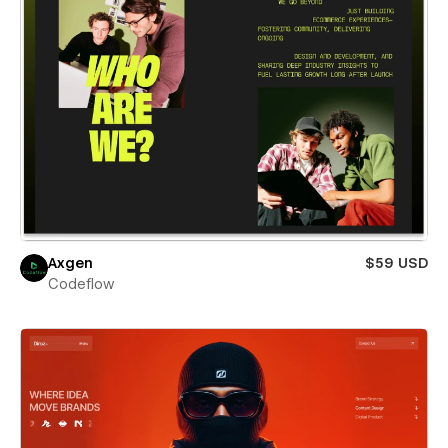
Axgen
$59 USD
Codeflow