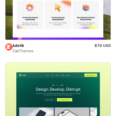
Adstik
$79 USD
ZabThemes