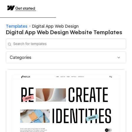
Get started
Templates
Digital App Web Design
Digital App Web Design Website Templates
Categories