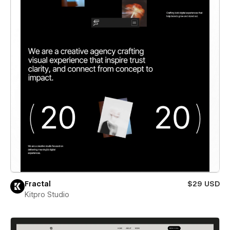
Fractal
$29 USD
Kitpro Studio