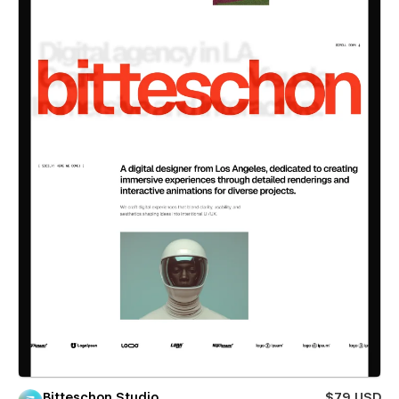
Bitteschon Studio
$79 USD