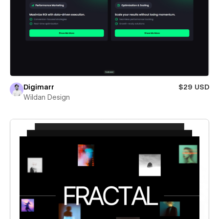
Digimarr
$29 USD
Wildan Design