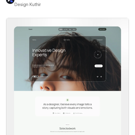
Design Kuthir