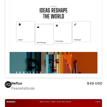
Reflux
$49 USD
PeacefulQode