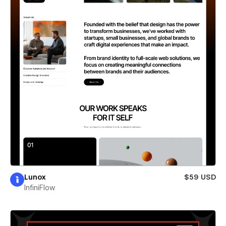
Lunox
$59 USD
InfiniFlow