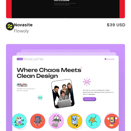
Novasite
$39 USD
Flowoly