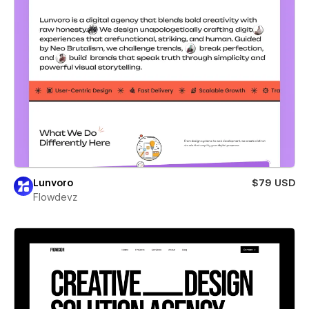
Lunvoro
$79 USD
Flowdevz