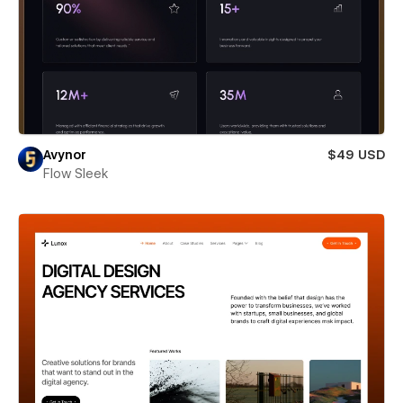
Avynor
$49 USD
Flow Sleek