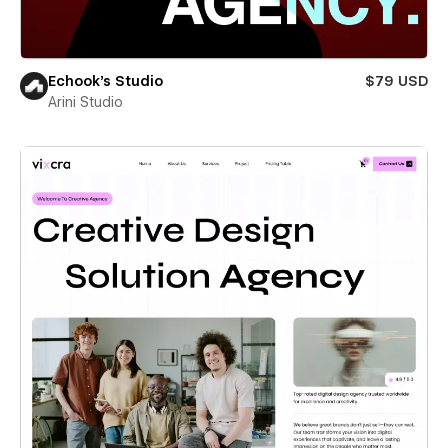
Echook's Studio
$79 USD
Arini Studio