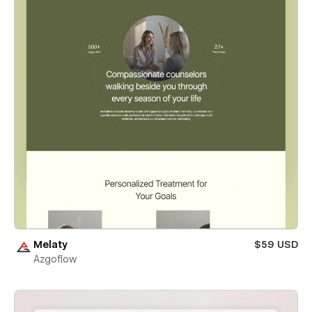
Melaty
$59 USD
Azgoflow