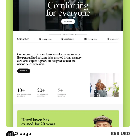
Oldage
$59 USD