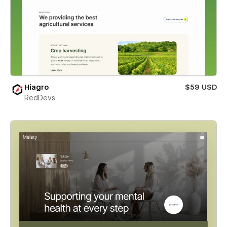
Hiagro
$59 USD
RedDevs