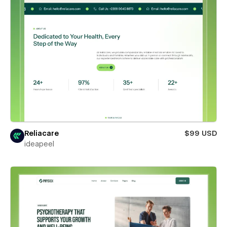
Reliacare
$99 USD
ideapeel