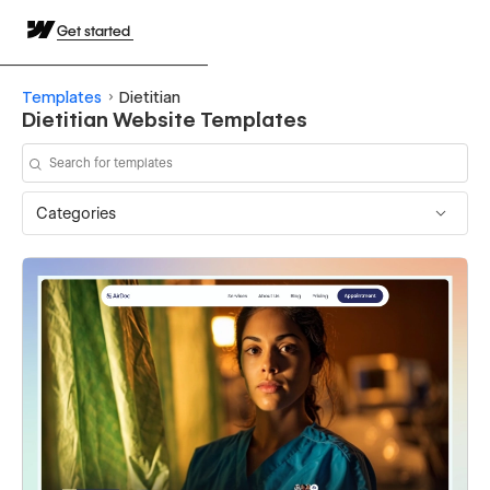
Get started
Templates
Dietitian
Dietitian Website Templates
Categories