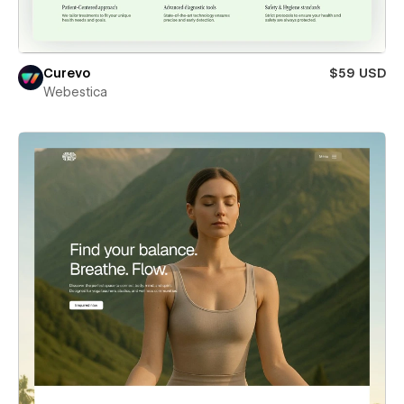
Curevo
$59 USD
Webestica