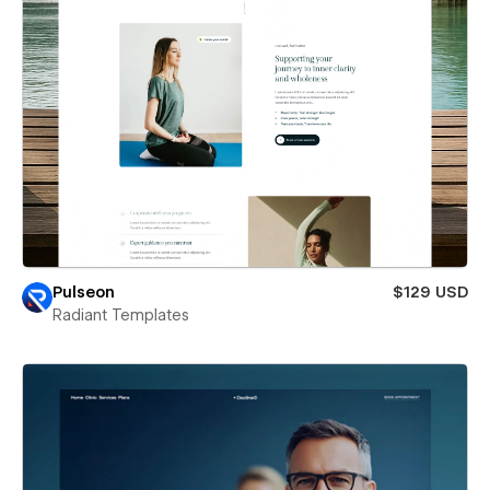
Pulseon
$129 USD
Radiant Templates