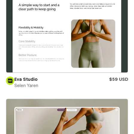
Eva Studio
$59 USD
Selen Yaren