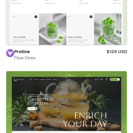
Protine
$129 USD
Flow Vines