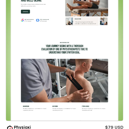
Physioxi
$79 USD