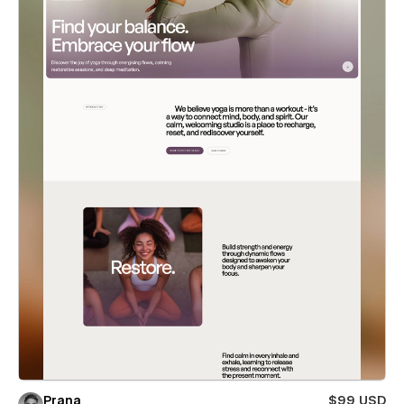
Prana
$99 USD