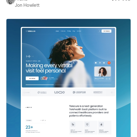
Jon Howlett