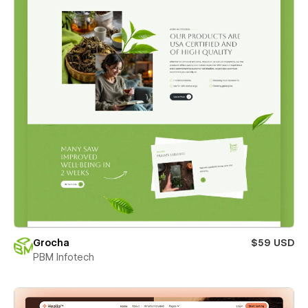
Grocha
$59 USD
PBM Infotech