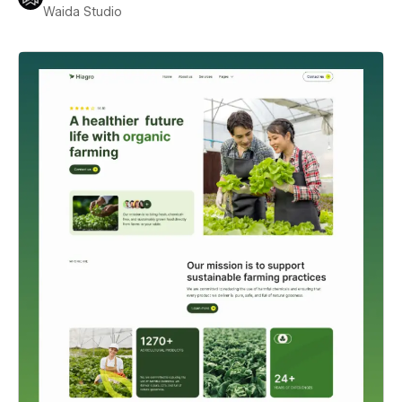
Waida Studio