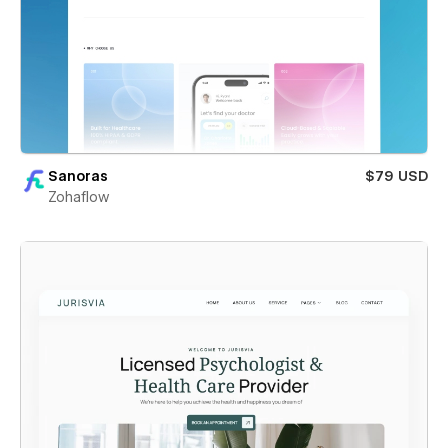
Sanoras
$79 USD
Zohaflow