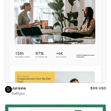
Jurisvia
$99 USD
balityps