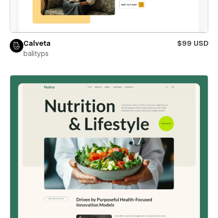
Calveta
$99 USD
balityps