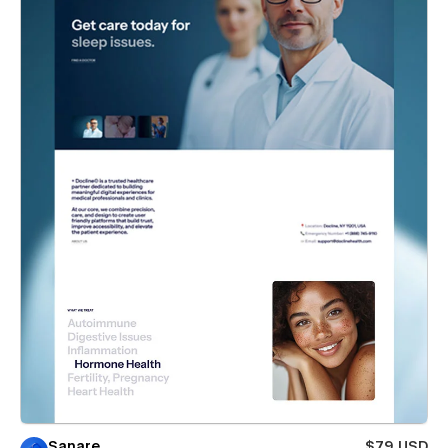
Sanare
$79 USD