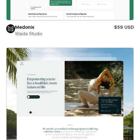
Medonix
$59 USD
Waida Studio