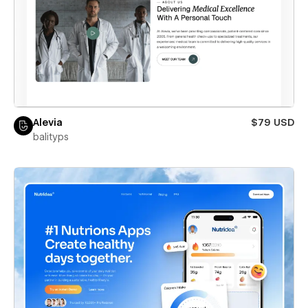
Alevia
$79 USD
balityps