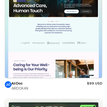
AirDoc
$99 USD
AIRDOKAN