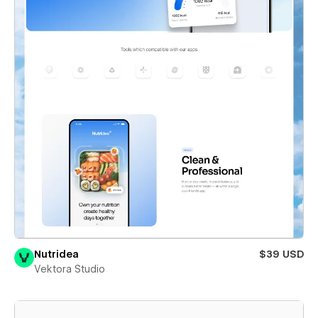
Nutridea
$39 USD
Vektora Studio