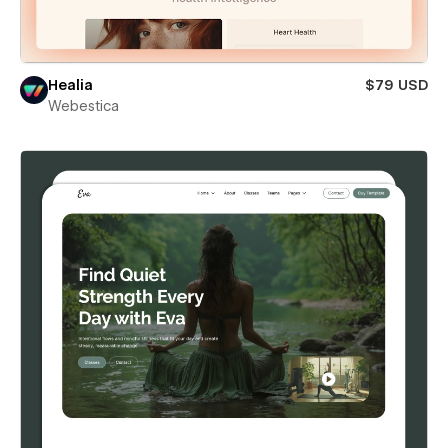
Healia
$79 USD
Webestica