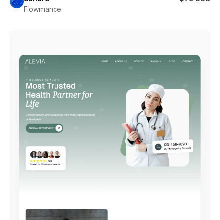
Flowmance