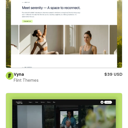
Vyna
$39 USD
Flint Themes