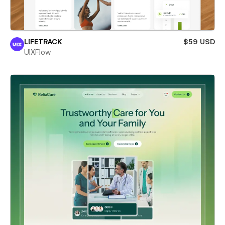
LIFETRACK
$59 USD
UIXFlow