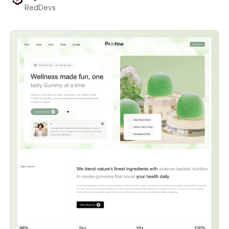
RedDevs