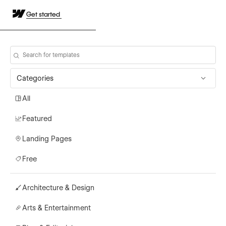
Get started
Categories
All
Featured
Landing Pages
Free
Architecture & Design
Arts & Entertainment