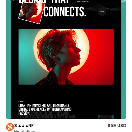
StudioNF
$59 USD
Ninetyflow