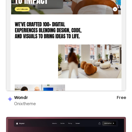
Wondr
Free
Onixtheme