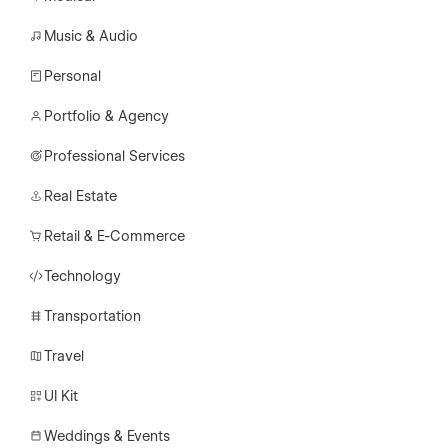
Music & Audio
Personal
Portfolio & Agency
Professional Services
Real Estate
Retail & E-Commerce
Technology
Transportation
Travel
UI Kit
Weddings & Events