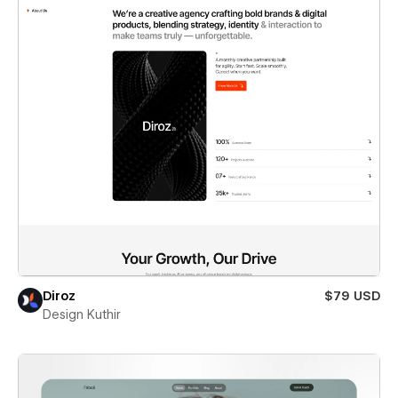
Diroz
$79 USD
Design Kuthir