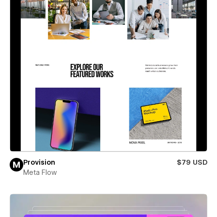
Provision
$79 USD
Meta Flow