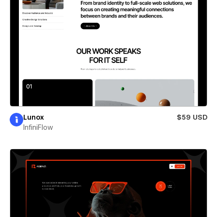
Lunox
$59 USD
InfiniFlow