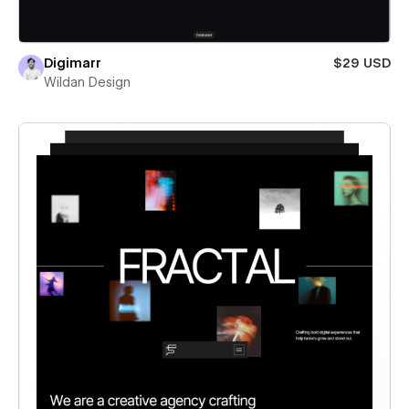
Digimarr
$29 USD
Wildan Design