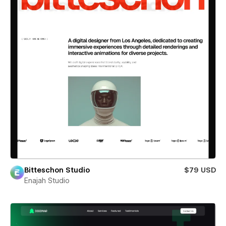
Bitteschon Studio
$79 USD
Enajah Studio