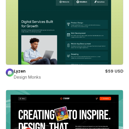
Lyzen
$59 USD
Design Monks