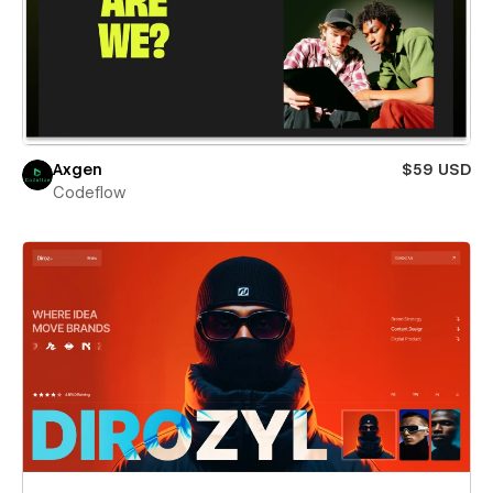
Axgen
$59 USD
Codeflow