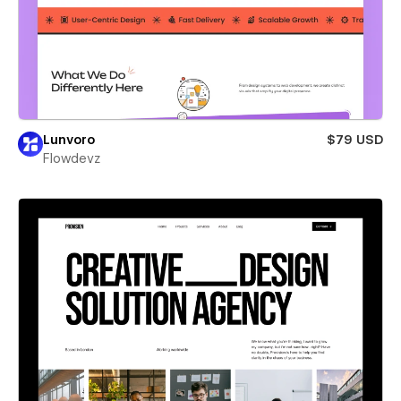
Lunvoro
$79 USD
Flowdevz