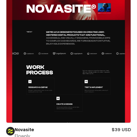
Novasite
$39 USD
Flowoly