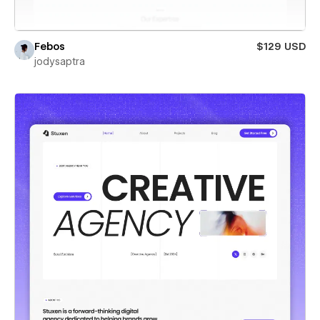
Febos
$129 USD
jodysaptra