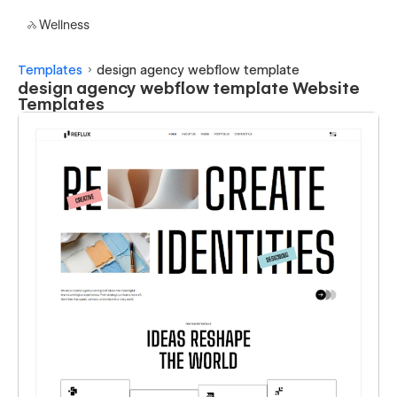
Wellness
Templates
design agency webflow template
design agency webflow template Website
Templates