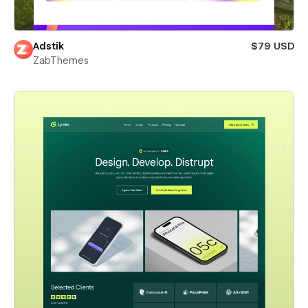
Adstik
$79 USD
ZabThemes