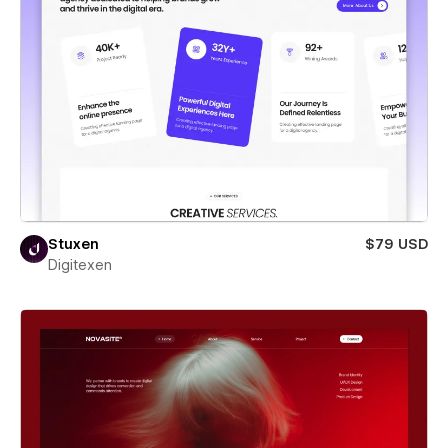
Stuxen
$79 USD
Digitexen