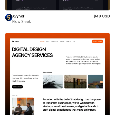
Avynor
$49 USD
Flow Sleek