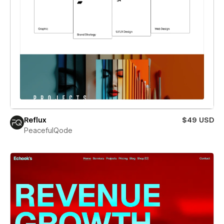
Reflux
$49 USD
PeacefulQode