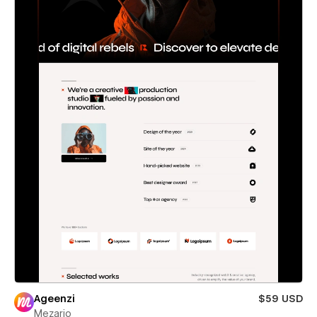
Ageenzi
$59 USD
Mezario