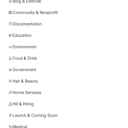
Blog & Editorial
Community & Nonprofit
Documentation
Education
Environment
Food & Drink
Government
Hair & Beauty
Home Services
HR & Hiring
Launch & Coming Soon
Medical