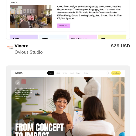
Vixcra
$39 USD
Ovious Studio