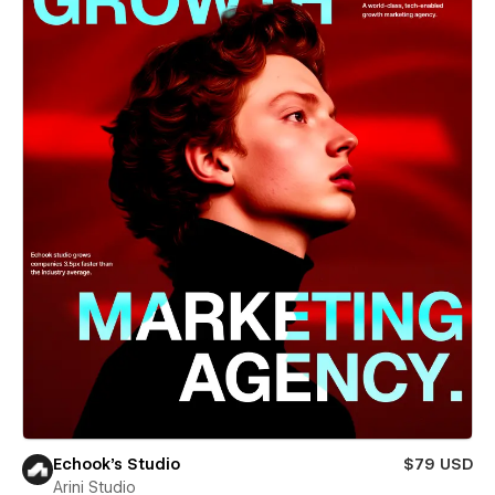
Echook's Studio
$79 USD
Arini Studio