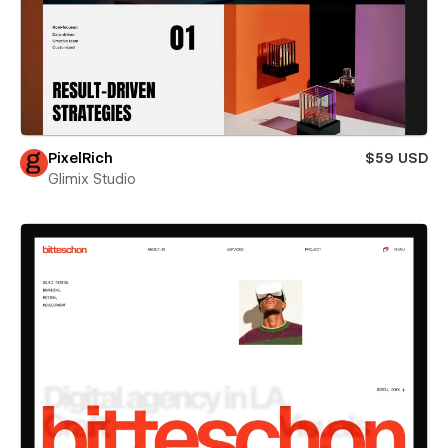
PixelRich
$59 USD
Glimix Studio