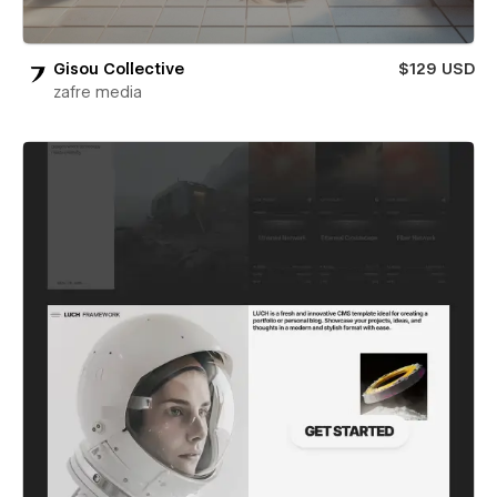
Gisou Collective
$129 USD
zafre media