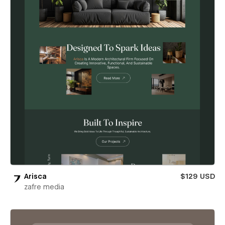
Arisca
$129 USD
zafre media