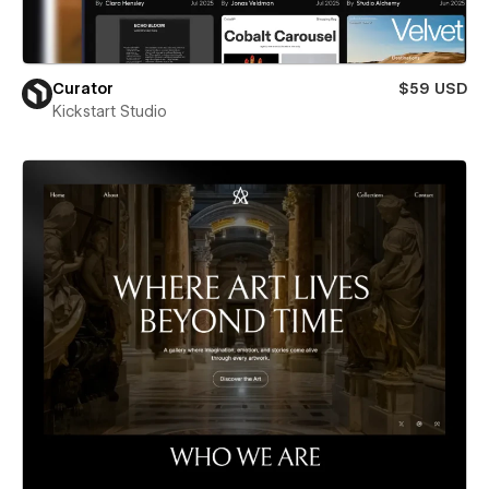
Curator
$59 USD
Kickstart Studio