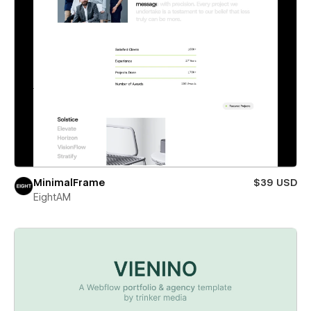
MinimalFrame
$39 USD
EightAM