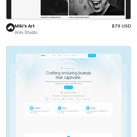
Miki’s Art
$79 USD
Arini Studio