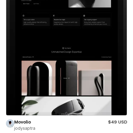
Movolio
$49 USD
jodysaptra