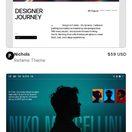
Nichols
$59 USD
Refame Theme