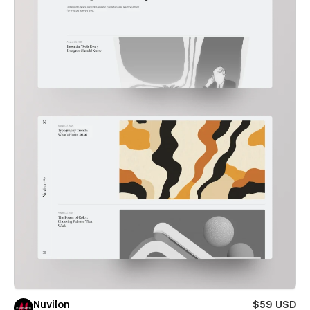
Nuvilon
$59 USD