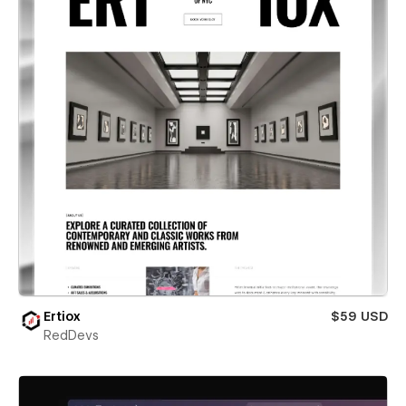
Ertiox
$59 USD
RedDevs