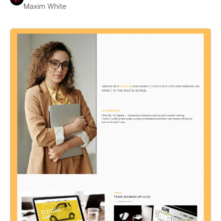
Maxim White