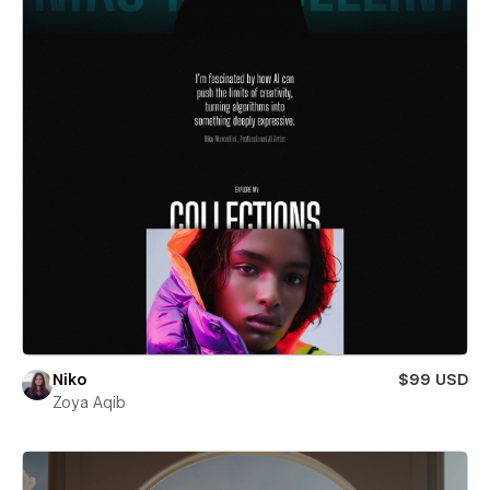
Niko
$99 USD
Zoya Aqib