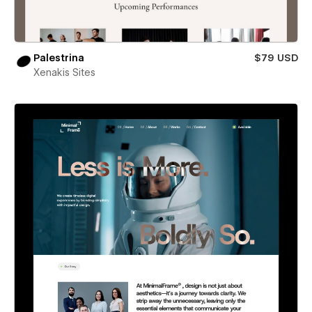
Palestrina
$79 USD
Xenakis Sites