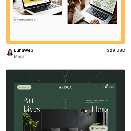
LunaWeb
$29 USD
Mana