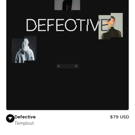
Defective
$79 USD
Templout