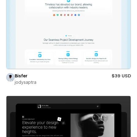
Bisfer
$39 USD
jodysaptra