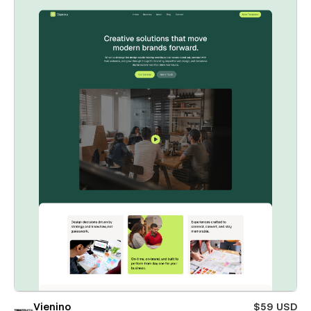
Vienino
$59 USD