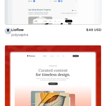
Lioflow
$49 USD
jodysaptra