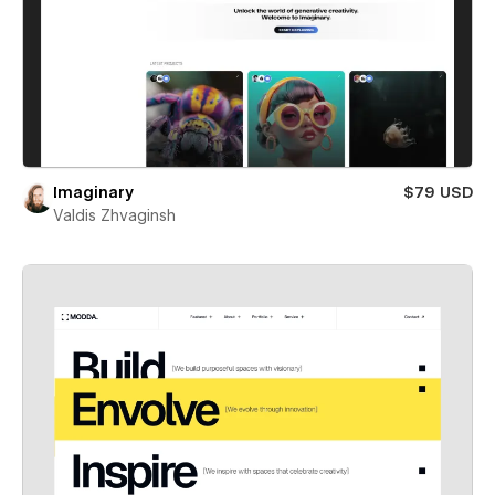
Imaginary
$79 USD
Valdis Zhvaginsh