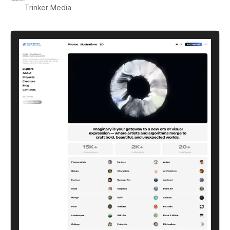
Trinker Media