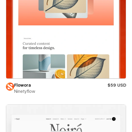
Flowora
$59 USD
Ninetyflow