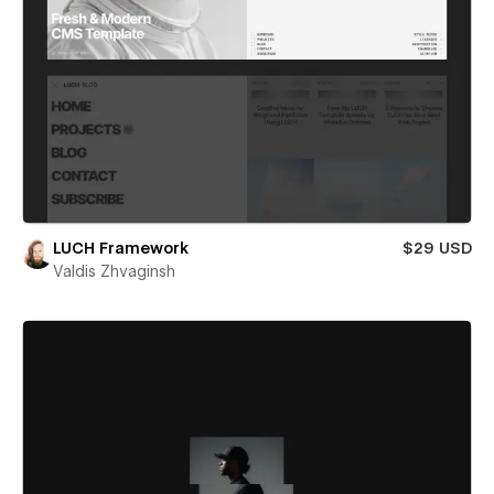
LUCH Framework
$29 USD
Valdis Zhvaginsh