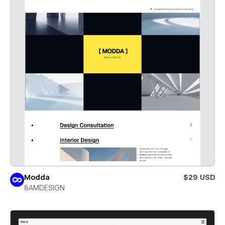
Modda
$29 USD
8AMDESIGN