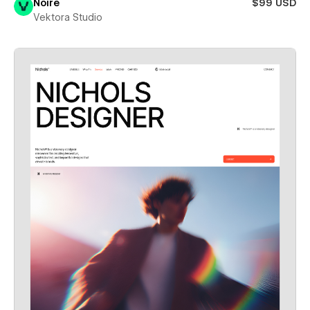
Noire
$99 USD
Vektora Studio