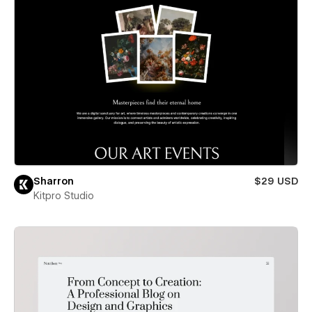
Sharron
$29 USD
Kitpro Studio