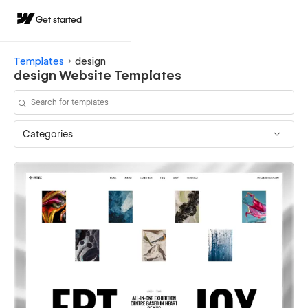
Get started
Templates
design
design Website Templates
Categories