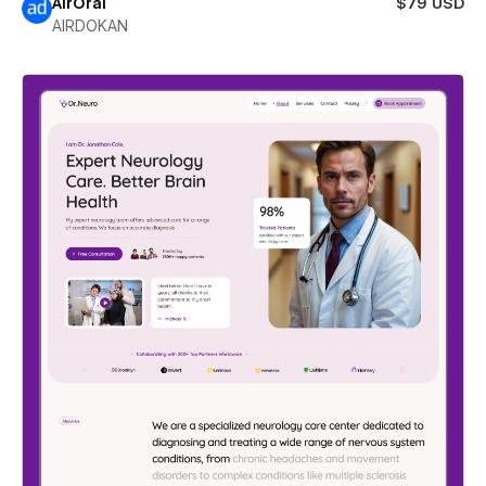
AirOral
$79 USD
AIRDOKAN