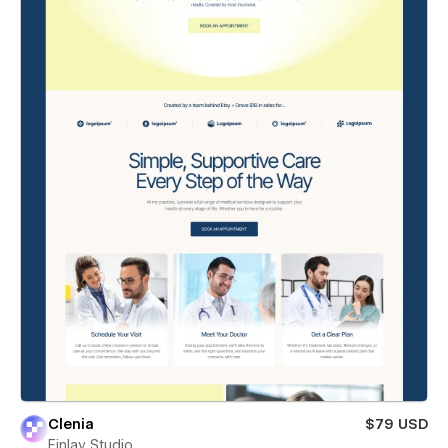
Clenia
$79 USD
Finlay Studio