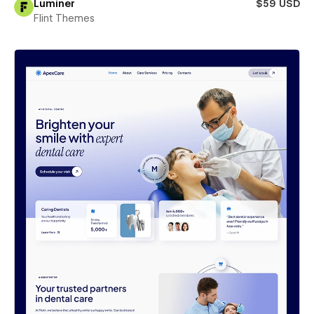
Luminer
$59 USD
Flint Themes