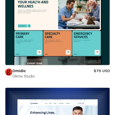
Omidic
$79 USD
Glimix Studio