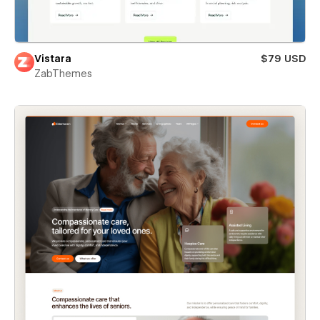
Vistara
$79 USD
ZabThemes