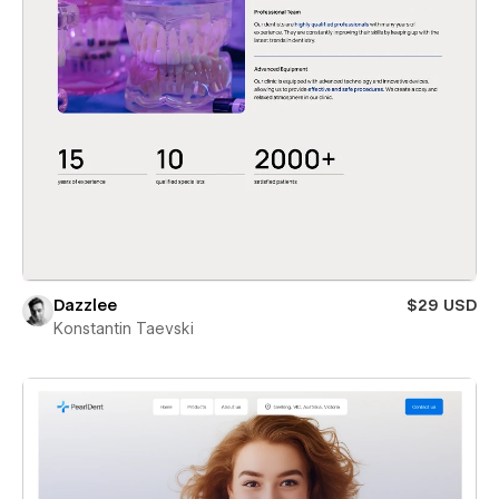
Dazzlee
$29 USD
Konstantin Taevski