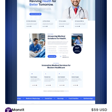
Monvit
$59 USD