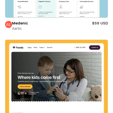
Medenic
$59 USD
Aartic