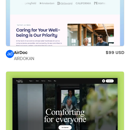
AirDoc
$99 USD
AIRDOKAN