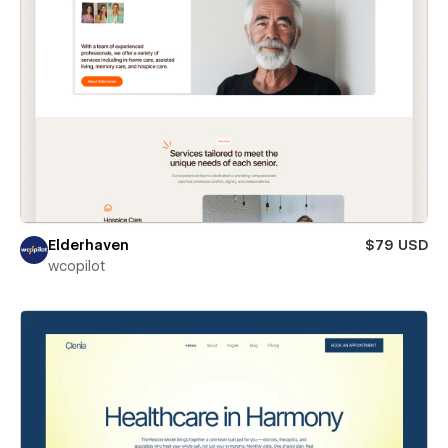
Elderhaven
$79 USD
wcopilot