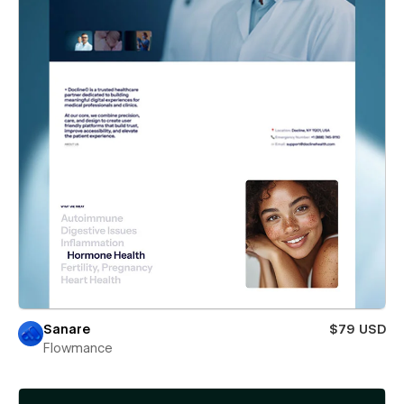
Sanare
$79 USD
Flowmance