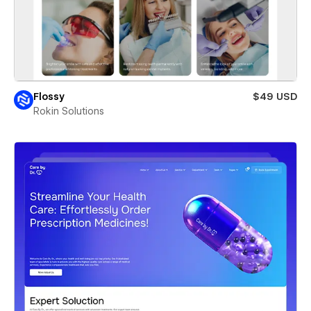
Flossy
$49 USD
Rokin Solutions