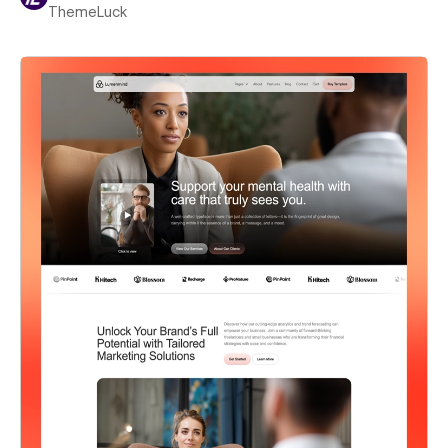
ThemeLuck