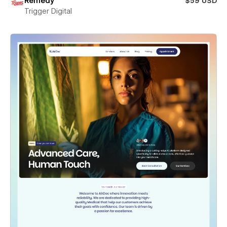
Remedy
$59 USD
Trigger Digital