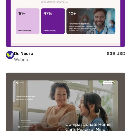
Dr. Neuro
$39 USD
Webrito