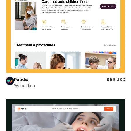
Paedia
$59 USD
Webestica