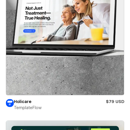
Holicare
$79 USD
TemplateFlow