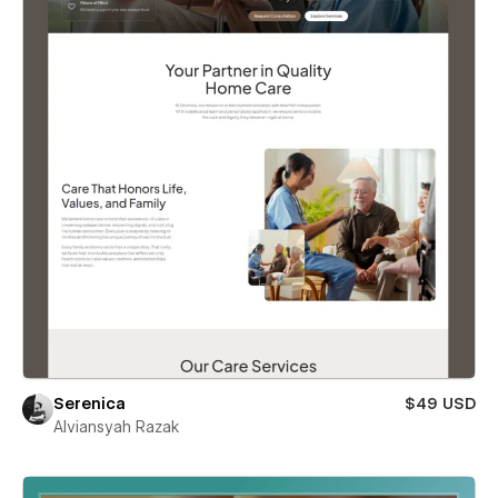
Serenica
$49 USD
Alviansyah Razak