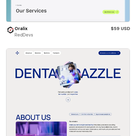
Oralix
$59 USD
RedDevs