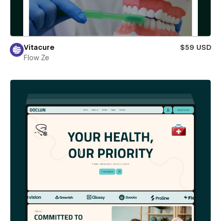
Vitacure
$59 USD
Flow Ze