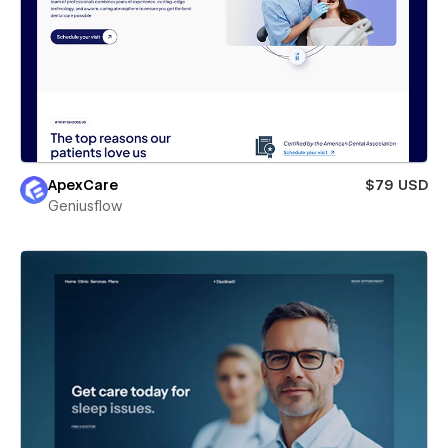
ApexCare
$79 USD
Geniusflow