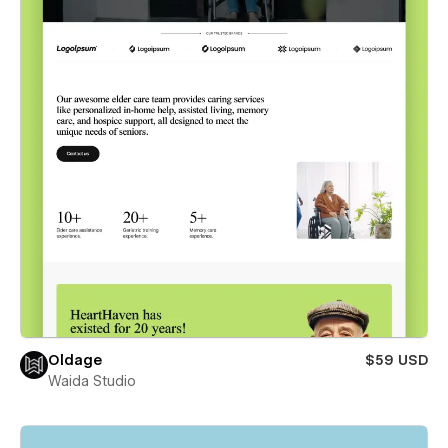
Oldage
$59 USD
Waida Studio