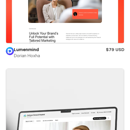
Lumenmind
$79 USD
Dorian Hoxha