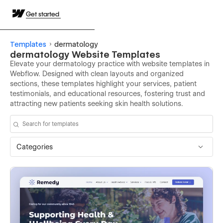
Get started
Templates
dermatology
dermatology Website Templates
Elevate your dermatology practice with website templates in
Webflow. Designed with clean layouts and organized
sections, these templates highlight your services, patient
testimonials, and educational resources, fostering trust and
attracting new patients seeking skin health solutions.
Categories