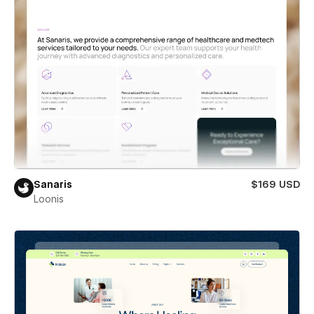
Sanaris
$169 USD
Loonis