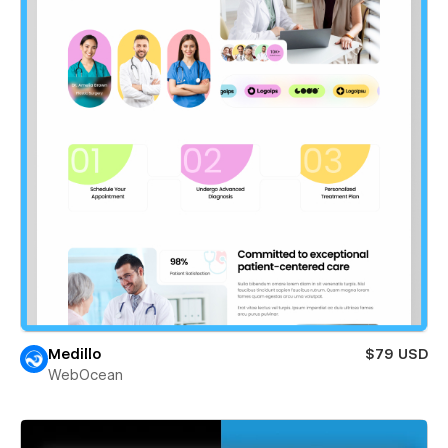
Medillo
$79 USD
WebOcean