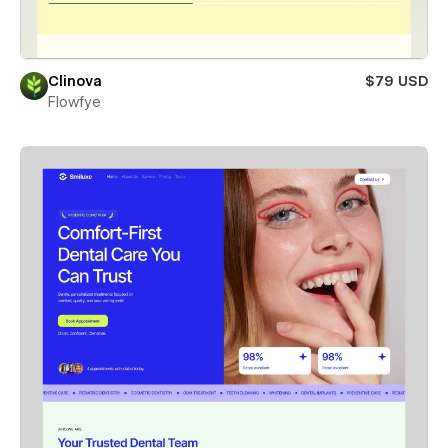
Clinova
$79 USD
Flowfye