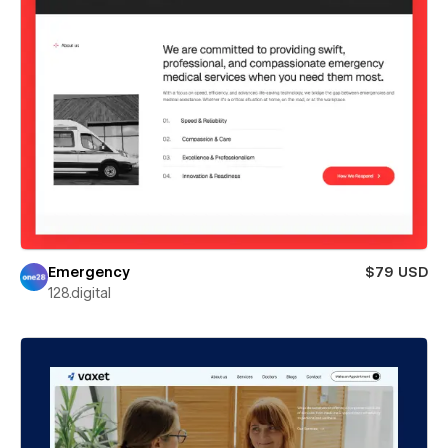
Emergency
$79 USD
128.digital