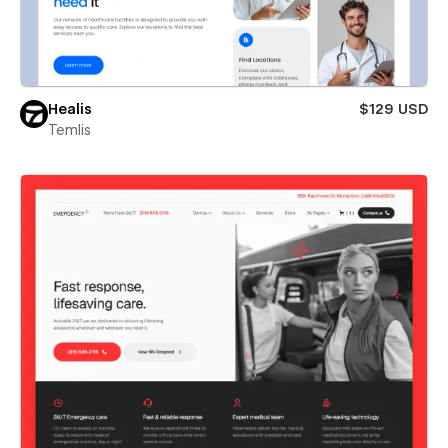
Healis
$129 USD
Temlis