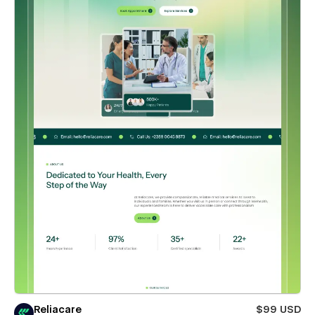
Reliacare
$99 USD