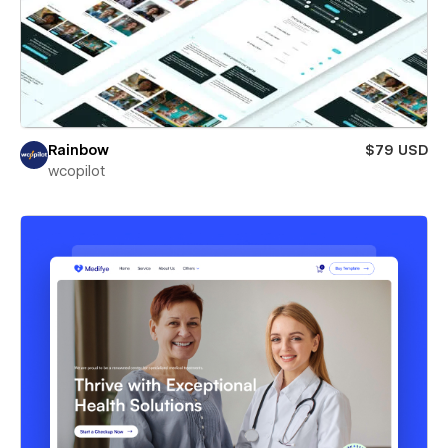
Rainbow
$79 USD
wcopilot