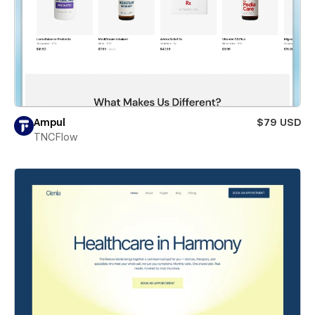
Ampul
$79 USD
TNCFlow