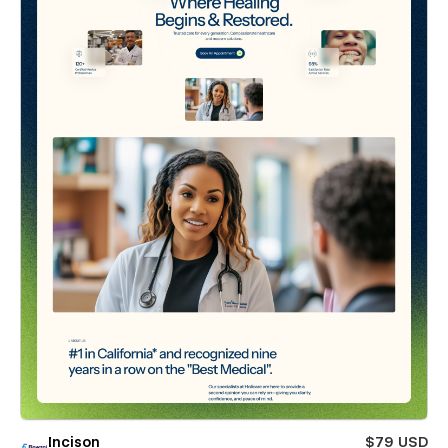
Incison
$79 USD