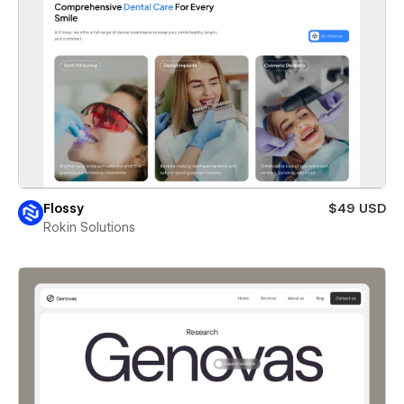
Flossy
$49 USD
Rokin Solutions