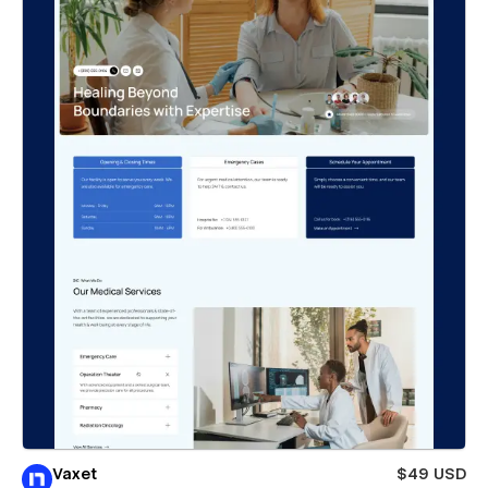
Vaxet
$49 USD