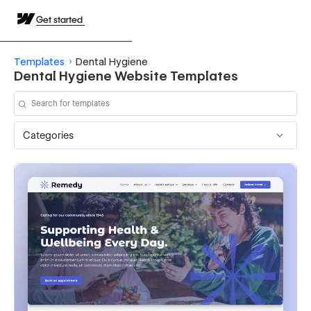
Get started
Templates
Dental Hygiene
Dental Hygiene Website Templates
Categories