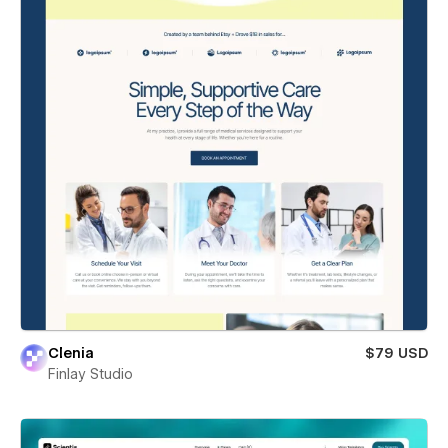
Clenia
$79 USD
Finlay Studio