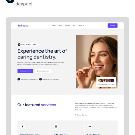
ideapeel