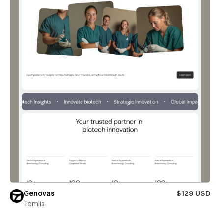
Genovas
$129 USD
Temlis