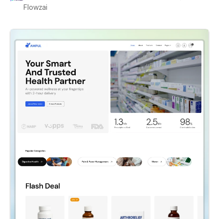
Flowzai