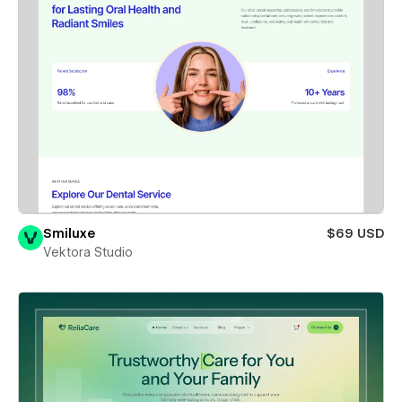
Smiluxe
$69 USD
Vektora Studio