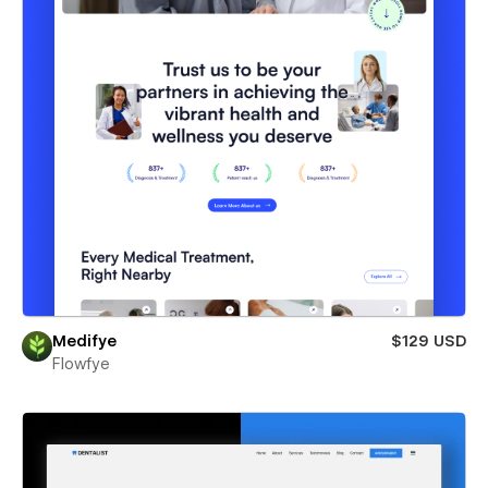
Medifye
$129 USD
Flowfye