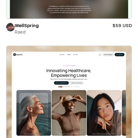
WellSpring
$59 USD
Raed