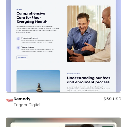
Remedy
$59 USD
Trigger Digital