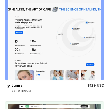
Lunira
$129 USD
zafre media