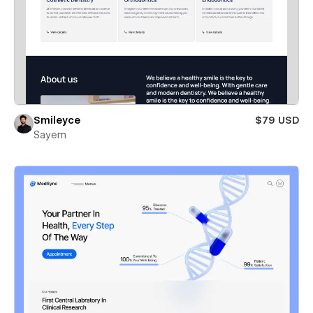
Smileyce
$79 USD
Sayem