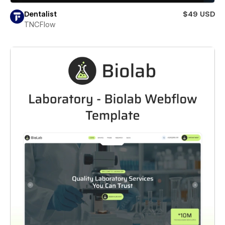
Dentalist
$49 USD
TNCFlow