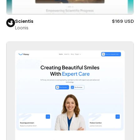
Scientis
$169 USD
Loonis