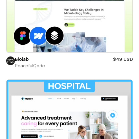
Biolab
$49 USD
PeacefulQode