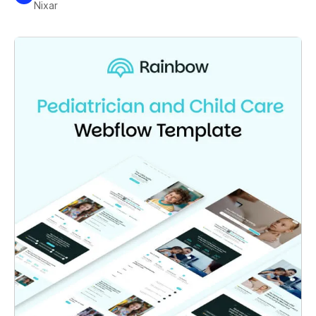
Nixar