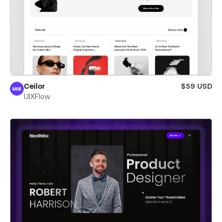
Ceilor
$59 USD
UIXFlow