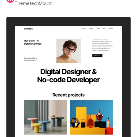
ThemetechMount