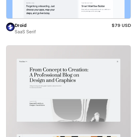
Droid
$79 USD
SaaS Serif