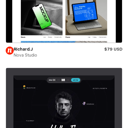
Richard.J
$79 USD
Nova Studio