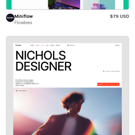
Miniflow
$79 USD
Flowbies