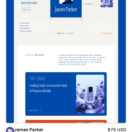
James Parker
$79 USD