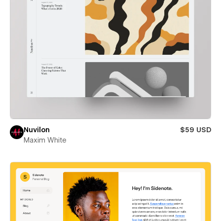
Nuvilon
$59 USD
Maxim White