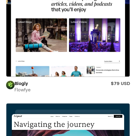
Blogly
$79 USD
Flowfye