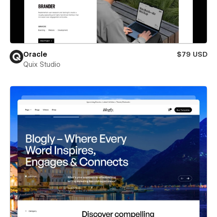
Oracle
$79 USD
Quix Studio