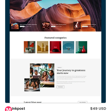
Inkpost
$49 USD