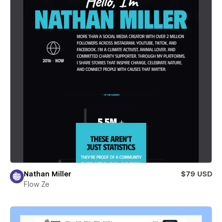
Nathan Miller
$79 USD
Flow Ze