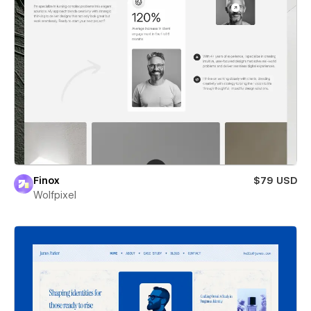
Finox
$79 USD
Wolfpixel