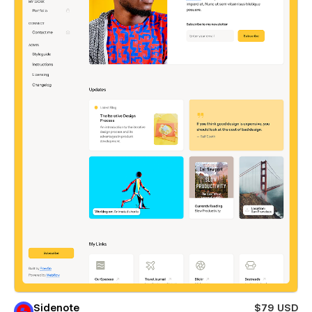
Sidenote
$79 USD