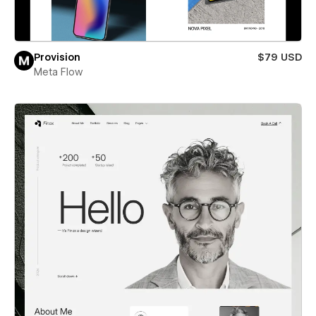
Provision
$79 USD
Meta Flow