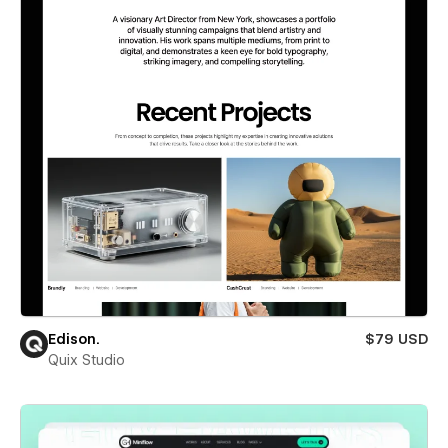
Edison.
$79 USD
Quix Studio