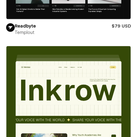
Readbyte
$79 USD
Templout