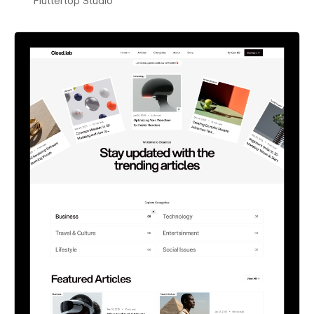
Fluttertop Studio