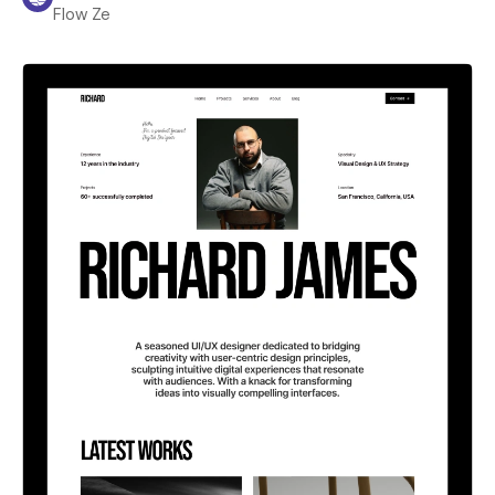
Flow Ze