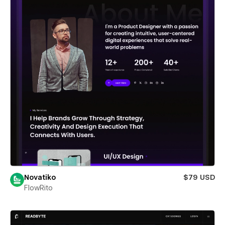
Novatiko
$79 USD
FlowRito