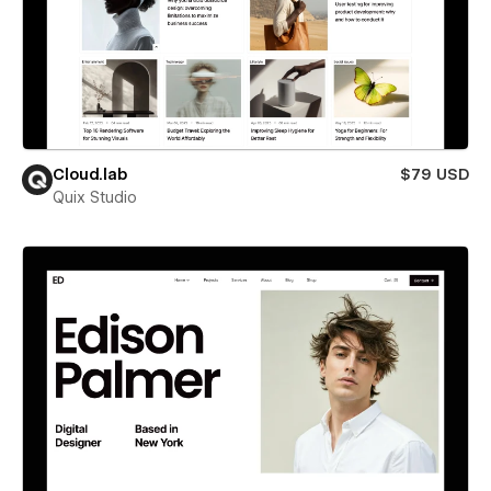
Cloud.lab
$79 USD
Quix Studio