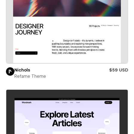
Nichols
$59 USD
Refame Theme