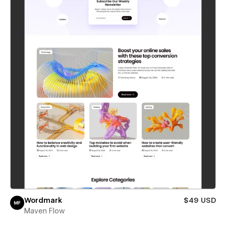
Wordmark
$49 USD
Maven Flow