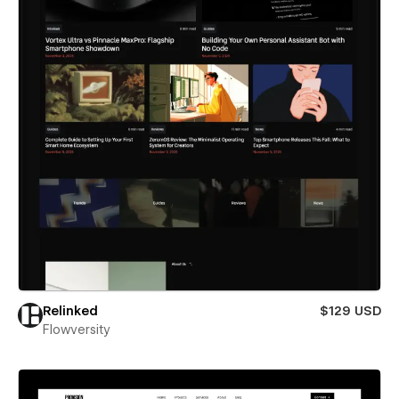
Relinked
$129 USD
Flowversity