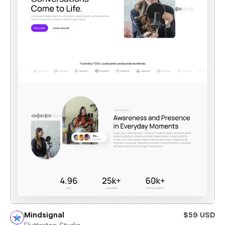
Mindsignal
$59 USD