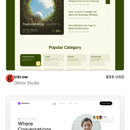
Inkrow
$59 USD
Glimix Studio