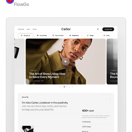
FlowGo