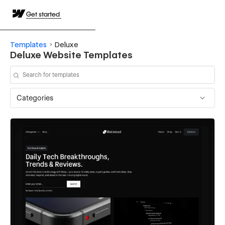
Get started
Templates
Deluxe
Deluxe Website Templates
Categories