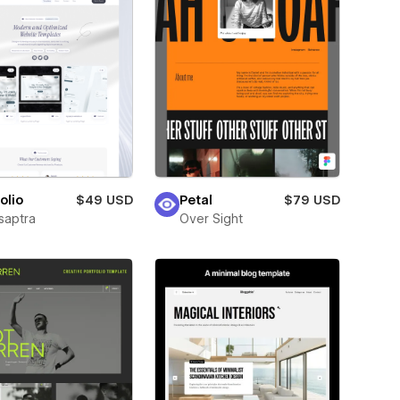
olio
$49 USD
Petal
$79 USD
saptra
Over Sight