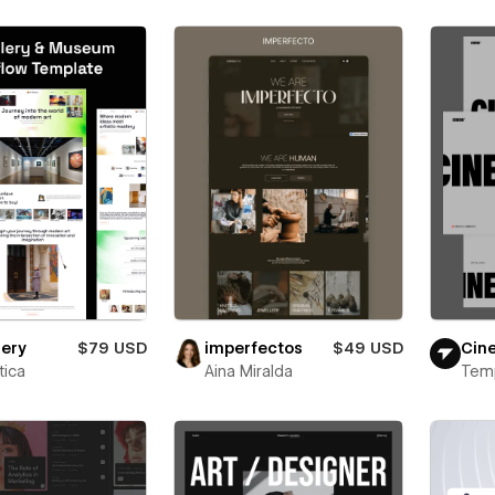
lery
$79 USD
imperfectos
$49 USD
Cin
ica
Aina Miralda
Tem