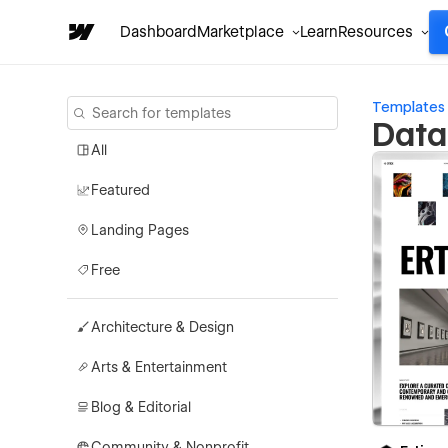
Dashboard
Marketplace
Learn
Resources
Templates
Data
All
Featured
Landing Pages
Free
Architecture & Design
Arts & Entertainment
Blog & Editorial
Community & Nonprofit