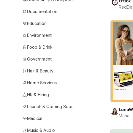
Ertiox
RedDe
Documentation
Education
Environment
Food & Drink
Government
Hair & Beauty
Home Services
HR & Hiring
Launch & Coming Soon
LunaW
Mana
Medical
Music & Audio