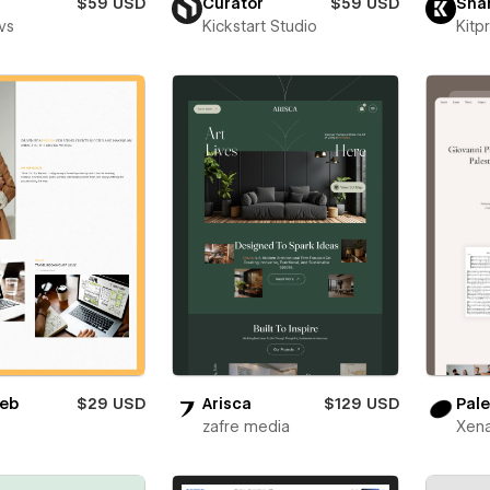
$59 USD
Curator
$59 USD
Sha
vs
Kickstart Studio
Kitp
eb
$29 USD
Arisca
$129 USD
Pale
zafre media
Xena