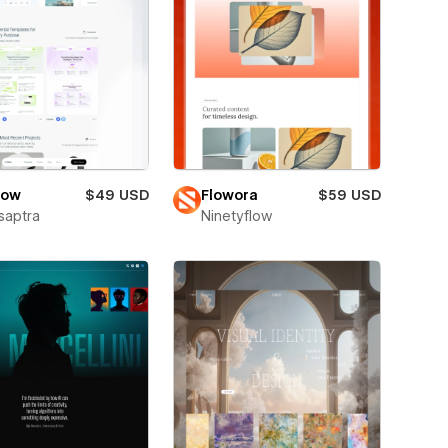
low
$49 USD
Flowora
$59 USD
saptra
Ninetyflow