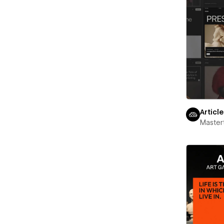
Articl
Maste