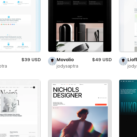
$39 USD
Movolio
$49 USD
Liof
ptra
jodysaptra
jody