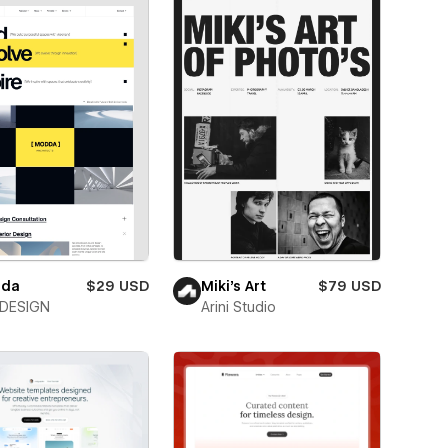
da
$29 USD
Miki’s Art
$79 USD
DESIGN
Arini Studio