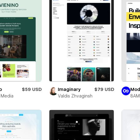
o
$59 USD
Imaginary
$79 USD
Mod
r Media
Valdis Zhvaginsh
8AM