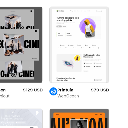
eon
$129 USD
Printula
$79 USD
plout
WebOcean