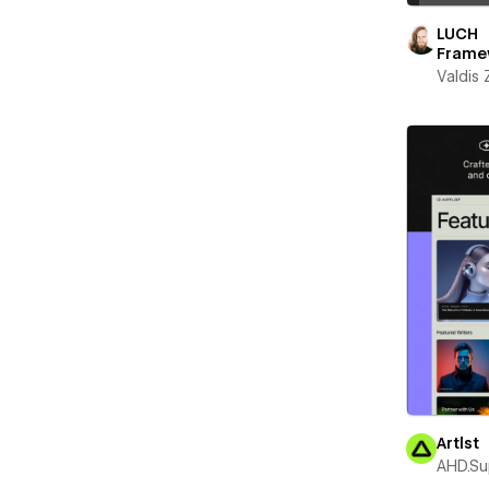
LUCH
Frame
Valdis
Artlst
AHD.Su