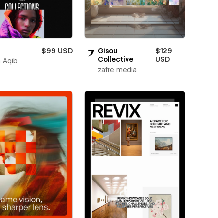
$99 USD
Gisou
$129
Collective
USD
 Aqib
zafre media