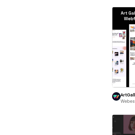
ArtGal
Webest