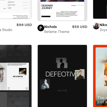
$99 USD
Niko
Nichols
$59 USD
a Studio
Zoya
Refame Theme