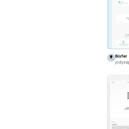
Bisfer
jodysa