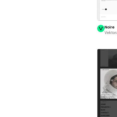
Noire
Vektor