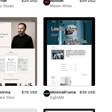
rron
$29 USD
Nuvilon
$59 USD
ro Studio
Maxim White
strina
$79 USD
MinimalFrame
$39 USD
kis Sites
EightAM