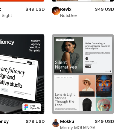
k
$49 USD
Revix
$49 USD
 Sight
NutsDev
oncy
$79 USD
Mokku
$49 USD
Merdy MOUANGA