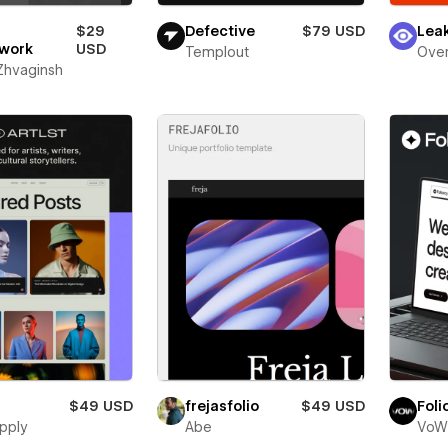
$29
Defective
$79 USD
Lea
work
USD
Templout
Over
 Zhvaginsh
$49 USD
frejasfolio
$49 USD
Foli
pply
Abe
VoW