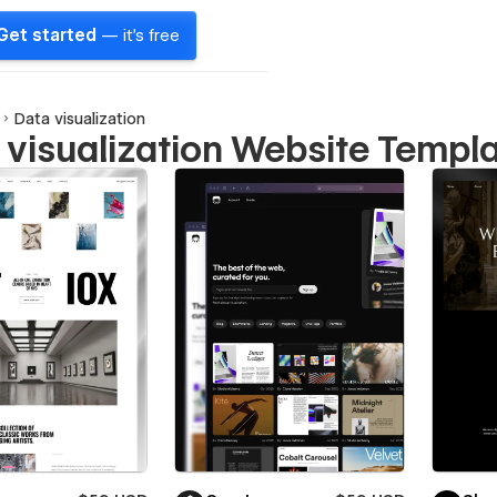
Get started
— it's free
Data visualization
 visualization Website Templ