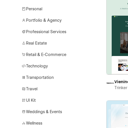
Personal
Portfolio & Agency
Professional Services
Real Estate
Retail & E-Commerce
Technology
Transportation
Vienin
Trinke
Travel
UI Kit
Weddings & Events
Wellness