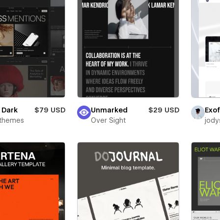
e Dark
$79 USD
Unmarked
$29 USD
Exof
rthemes
Over Sight
jody