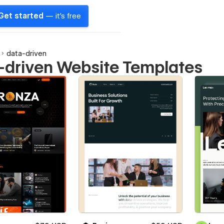
Get started
— it's free
data-driven
-driven Website Templates