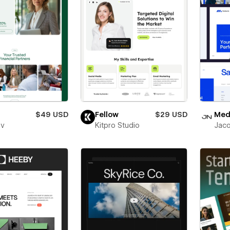
$49 USD
Fellow
$29 USD
Medl
ev
Kitpro Studio
Jaco