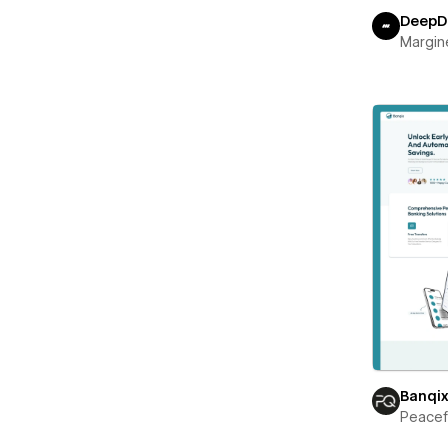
DeepD
Margin
Banqi
Peace