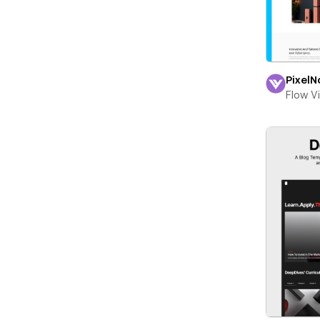
PixelN
Flow V