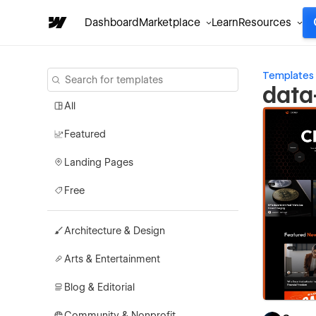
Dashboard
Marketplace
Learn
Resources
Templates
data
All
Featured
Landing Pages
Free
Architecture & Design
Arts & Entertainment
Blog & Editorial
Community & Nonprofit