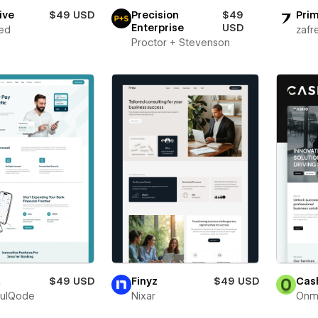
ive
$49 USD
Precision
$49
Prim
Enterprise
USD
ed
zafr
Proctor + Stevenson
x
$49 USD
Finyz
$49 USD
Cas
fulQode
Nixar
Onm