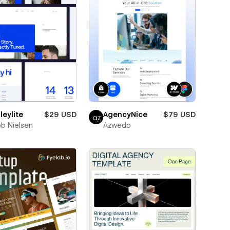
eylite
$29 USD
AgencyNice
$79 USD
b Nielsen
Azwedo