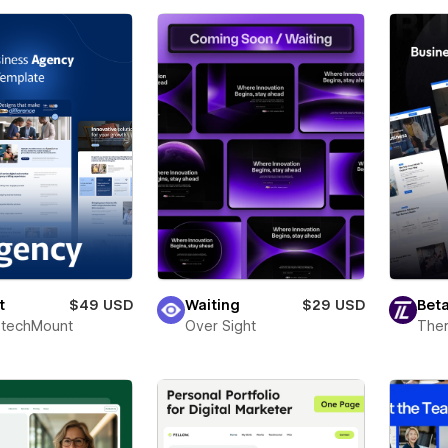
t
$49 USD
Waiting
$29 USD
Beta
techMount
Over Sight
The