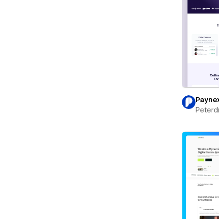
Payne
Peterd