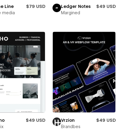
e Line
$79 USD
Ledger Notes
$49 USD
e media
Margined
ho
$49 USD
Vrzion
$49 USD
ix
Brandbes