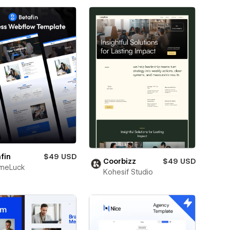
fin
$49 USD
Coorbizz
$49 USD
meLuck
Kohesif Studio