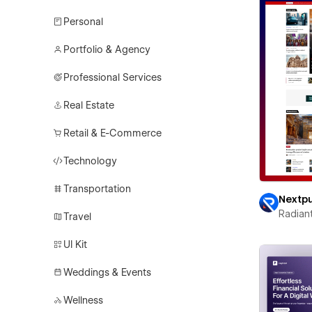
Personal
Portfolio & Agency
Professional Services
Real Estate
Retail & E-Commerce
Technology
Transportation
Nextp
Radian
Travel
UI Kit
Weddings & Events
Wellness