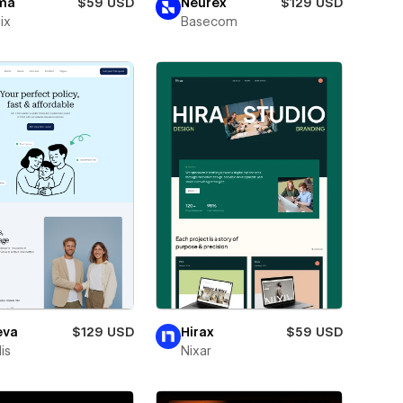
ma
$59 USD
Neurex
$129 USD
ix
Basecom
eva
$129 USD
Hirax
$59 USD
is
Nixar