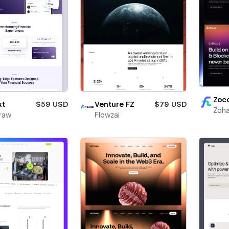
Zoc
xt
$59 USD
Venture FZ
$79 USD
Zoha
raw
Flowzai