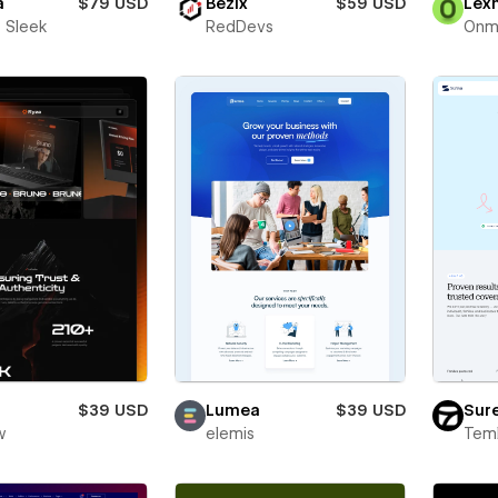
a
$79 USD
Bezix
$59 USD
Lex
 Sleek
RedDevs
Onm
$39 USD
Lumea
$39 USD
Sur
w
elemis
Teml