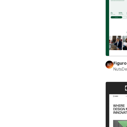
Figuro
NutsD