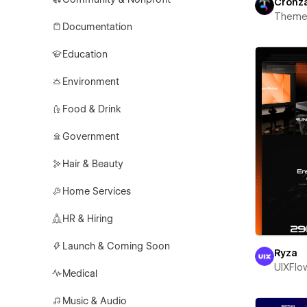
Cronz
Theme
Documentation
Education
Environment
Food & Drink
Government
Hair & Beauty
Home Services
HR & Hiring
Launch & Coming Soon
Ryza
UIXFlo
Medical
Music & Audio