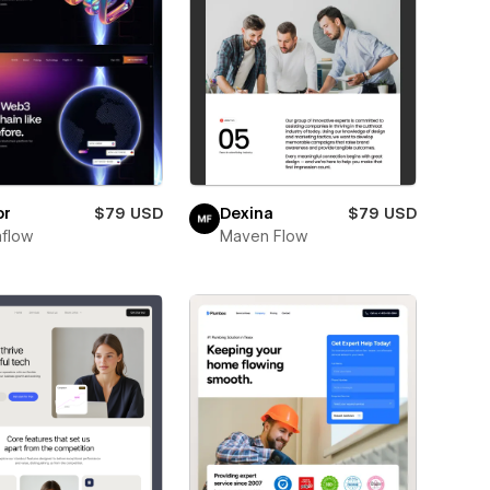
or
$79 USD
Dexina
$79 USD
flow
Maven Flow