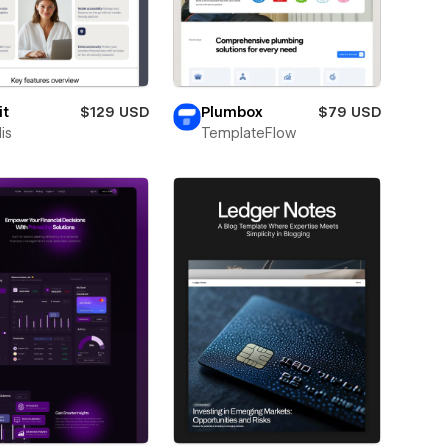
it
$129 USD
Plumbox
$79 USD
is
TemplateFlow