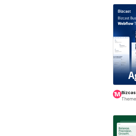
Bizcas
Theme