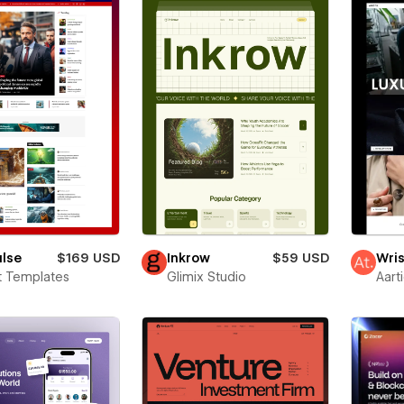
ulse
$169 USD
Inkrow
$59 USD
Wris
t Templates
Glimix Studio
Aart