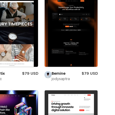
tix
$79 USD
Bemine
$79 USD
ic
jodysaptra