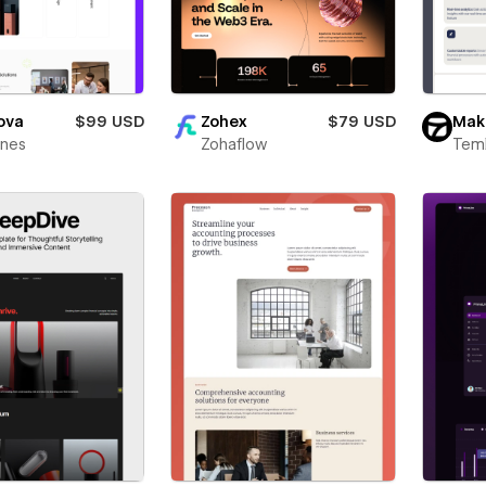
ova
$99 USD
Zohex
$79 USD
Mak
ines
Zohaflow
Teml