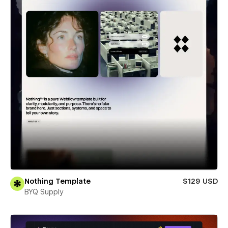
Nothing Template
$129 USD
BYQ Supply