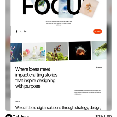
Cattleya
$29 USD