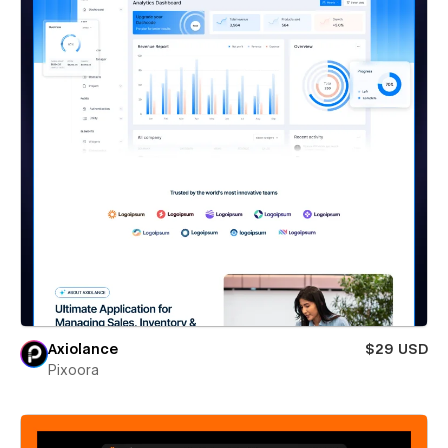
Axiolance
$29 USD
Pixoora