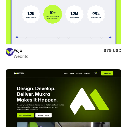
Fojo
$79 USD
Webrito