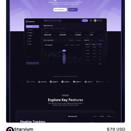
Starvium
$79 USD