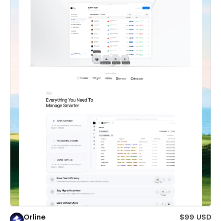
Orline
$99 USD