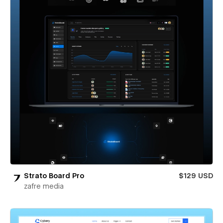
Strato Board Pro
$129 USD
zafre media