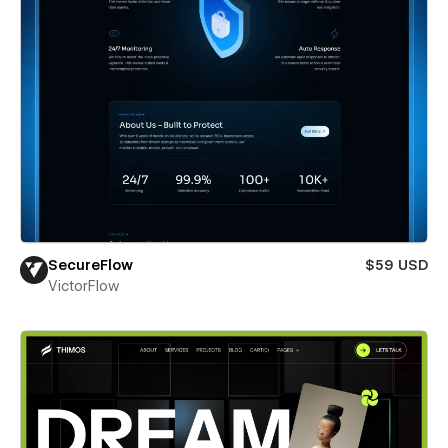
SecureFlow
$59 USD
VictorFlow