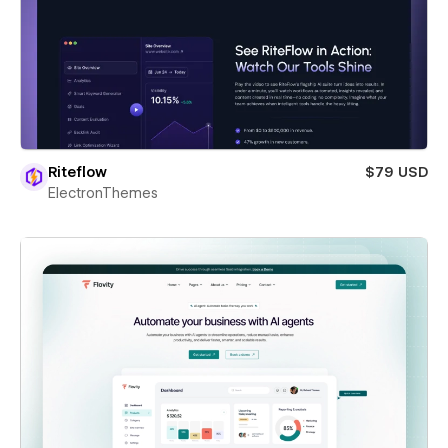
Riteflow
$79 USD
ElectronThemes