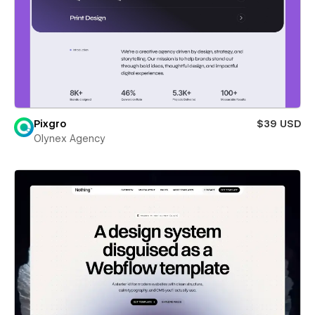
Pixgro
$39 USD
Olynex Agency