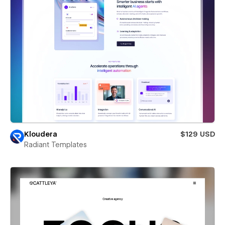
Kloudera
$129 USD
Radiant Templates