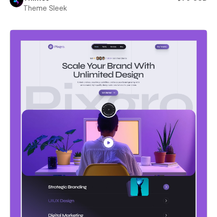
Theme Sleek