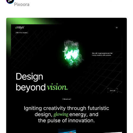
Pixoora