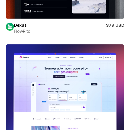
Dexas
$79 USD
FlowRito