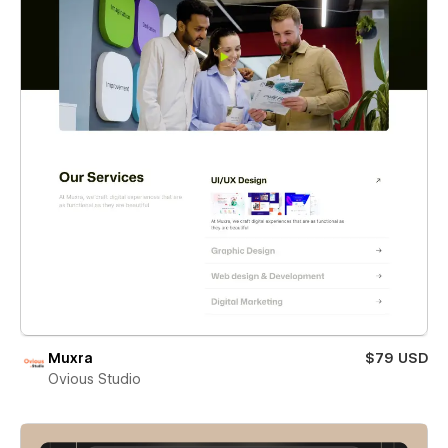
Muxra
$79 USD
Ovious Studio