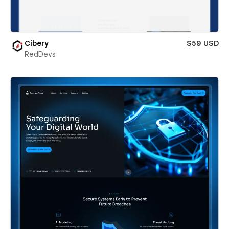
Cibery
$59 USD
RedDevs