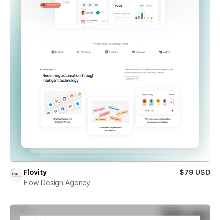
Flovity
$79 USD
Flow Design Agency