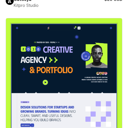
Kitpro Studio