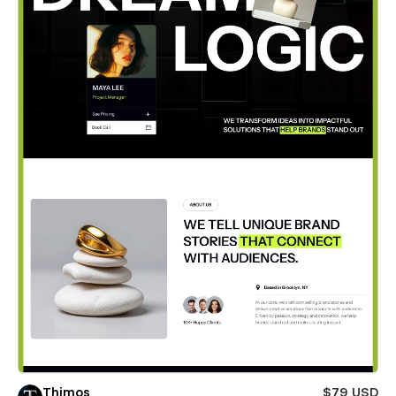
Thimos
$79 USD