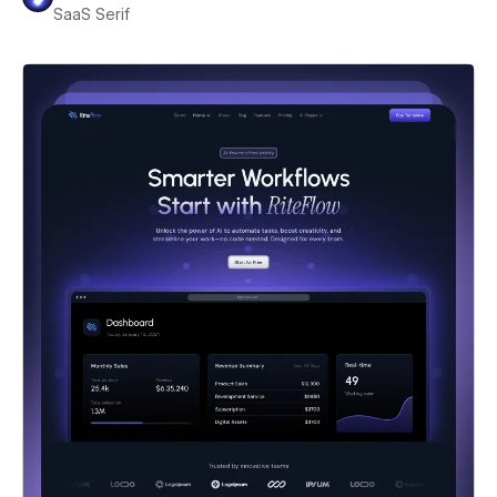
SaaS Serif