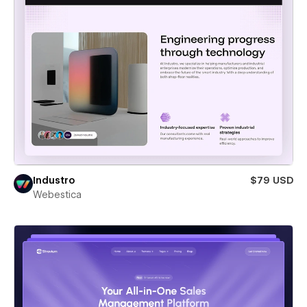
Industro
$79 USD
Webestica