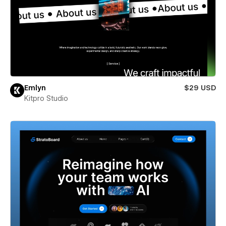
Emlyn
$29 USD
Kitpro Studio