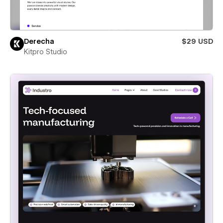
Derecha
$29 USD
Kitpro Studio