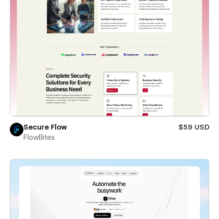
Secure Flow
$59 USD
FlowBites