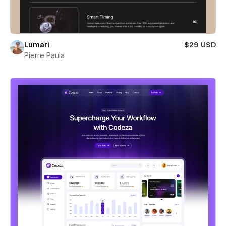
Lumari
$29 USD
Pierre Paula