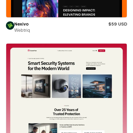
Nexivo
$59 USD
Webtriq