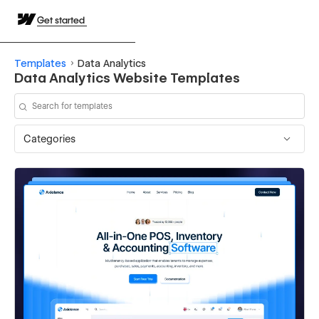
Get started
Templates
Data Analytics
Data Analytics Website Templates
Categories