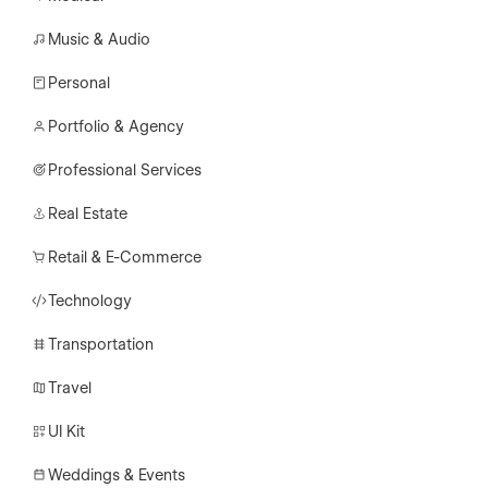
Music & Audio
Personal
Portfolio & Agency
Professional Services
Real Estate
Retail & E-Commerce
Technology
Transportation
Travel
UI Kit
Weddings & Events