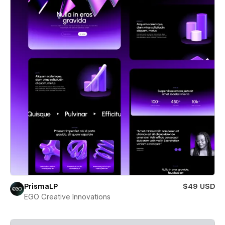
PrismaLP
$49 USD
EGO Creative Innovations