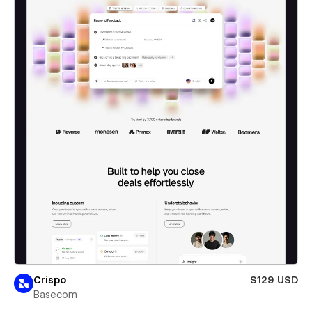
Crispo
$129 USD
Basecom