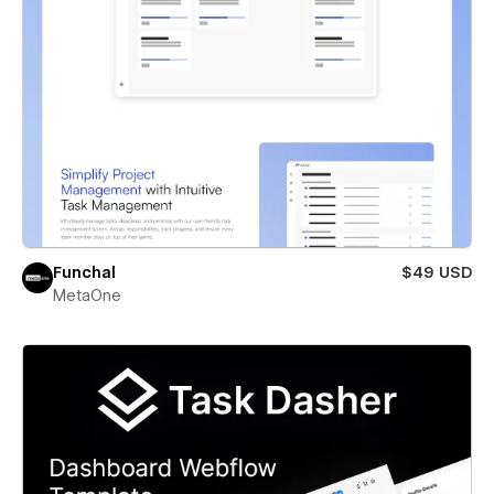
Funchal
$49 USD
MetaOne