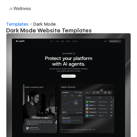
Wellness
Templates
Dark Mode
Dark Mode Website Templates