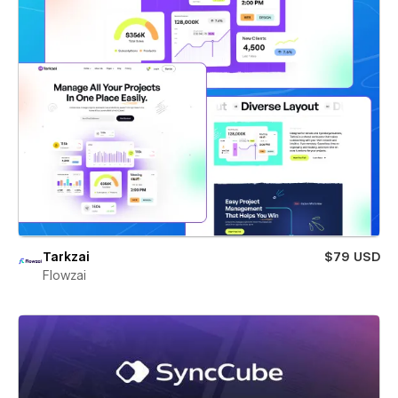
Tarkzai
$79 USD
Flowzai