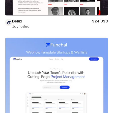
Delux
$24 USD
JoyfloBec