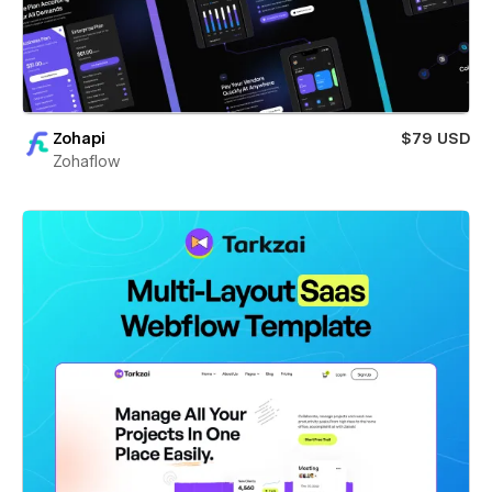
Zohapi
$79 USD
Zohaflow