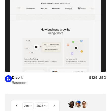
Disort
$129 USD
Basecom