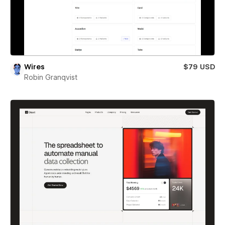
Wires
$79 USD
Robin Granqvist