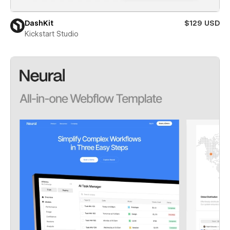
DashKit
$129 USD
Kickstart Studio