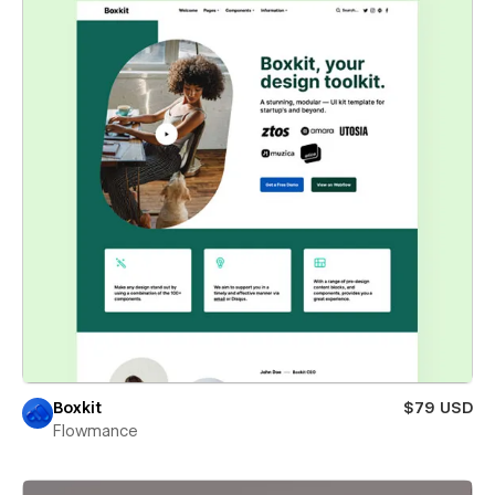
Boxkit
$79 USD
Flowmance