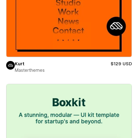
Kurt
$129 USD
Masterthemes