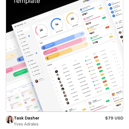
Task Dasher
$79 USD
Yves Adrales