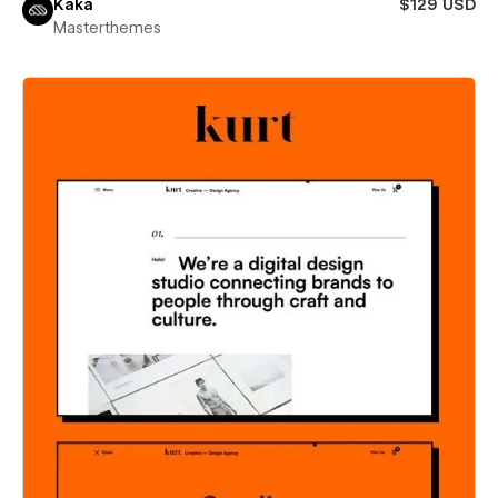
Kaka
$129 USD
Masterthemes