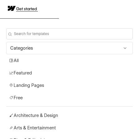
Get started
Categories
All
Featured
Landing Pages
Free
Architecture & Design
Arts & Entertainment