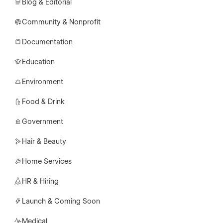
Blog & Editorial
Community & Nonprofit
Documentation
Education
Environment
Food & Drink
Government
Hair & Beauty
Home Services
HR & Hiring
Launch & Coming Soon
Medical