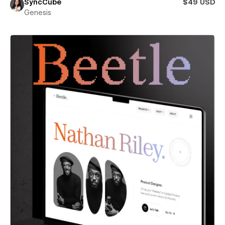
SyncCube
$49 USD
Genesis