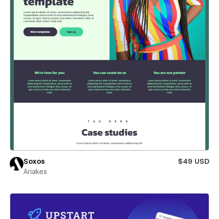
Soxos
$49 USD
Ariakes