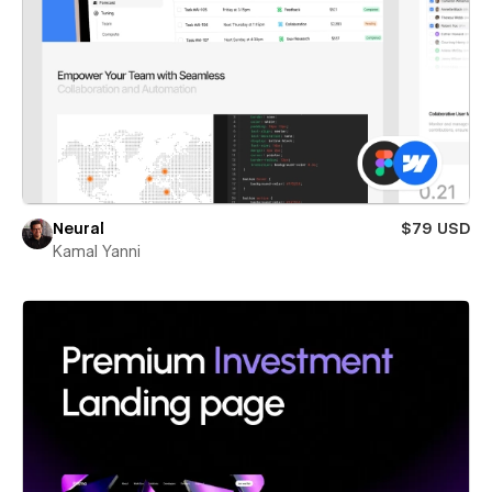
Neural
$79 USD
Kamal Yanni