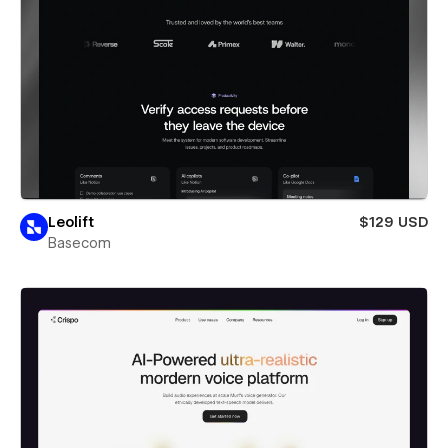
Leolift
$129 USD
Basecom