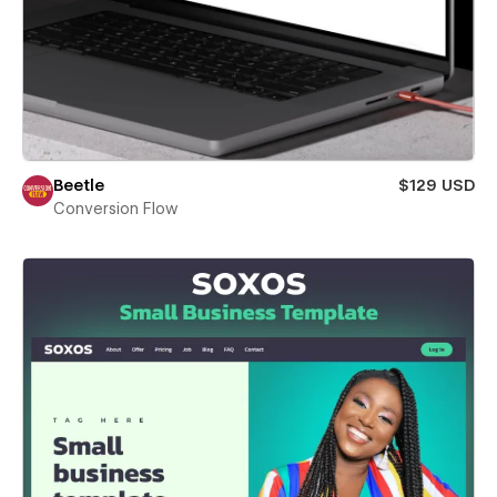
Beetle
$129 USD
Conversion Flow