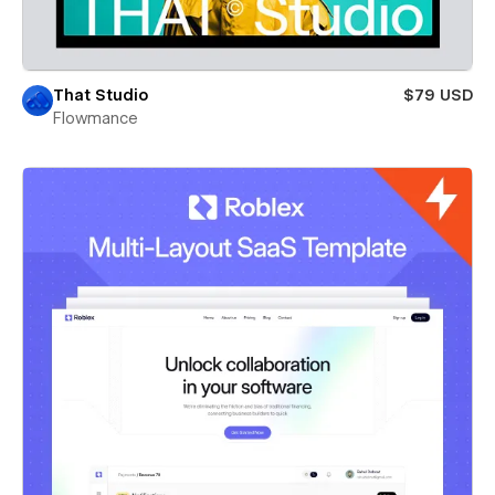
That Studio
$79 USD
Flowmance