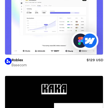
Roblex
$129 USD
Basecom